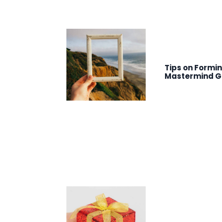
Tips on Formi
Mastermind G