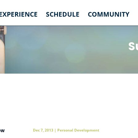
 EXPERIENCE
SCHEDULE
COMMUNITY
S
ow
Dec 7, 2013
|
Personal Development