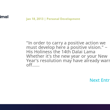
timal
Jan 18, 2013
|
Personal Development
"In order to carry a positive action we
must develop here a positive vision." ~
His Holiness the 14th Dalai Lama
Whether it's the new year or your New
Year's resolution may have already war
off......
Next Entr