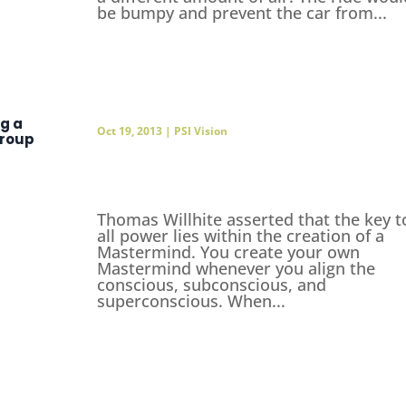
be bumpy and prevent the car from...
ng a
Oct 19, 2013
|
PSI Vision
roup
Thomas Willhite asserted that the key t
all power lies within the creation of a
Mastermind. You create your own
Mastermind whenever you align the
conscious, subconscious, and
superconscious. When...