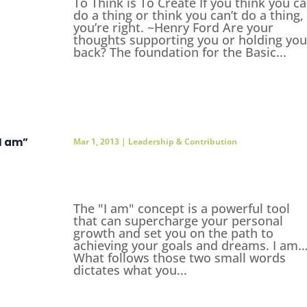
To Think is To Create If you think you c
do a thing or think you can’t do a thing,
you’re right. ~Henry Ford Are your
thoughts supporting you or holding you
back? The foundation for the Basic...
“I am”
Mar 1, 2013
|
Leadership & Contribution
The "I am" concept is a powerful tool
that can supercharge your personal
growth and set you on the path to
achieving your goals and dreams. I am
What follows those two small words
dictates what you...