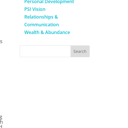
Personal Development
PSI Vision
Relationships &
Communication
Wealth & Abundance
is
g
th
d