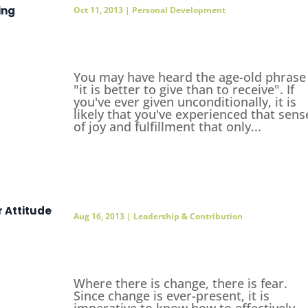
ing
Oct 11, 2013
|
Personal Development
You may have heard the age-old phrase
"it is better to give than to receive". If
you've ever given unconditionally, it is
likely that you've experienced that sens
of joy and fulfillment that only...
r Attitude
Aug 16, 2013
|
Leadership & Contribution
Where there is change, there is fear.
Since change is ever-present, it is
imperative to know how to effectively