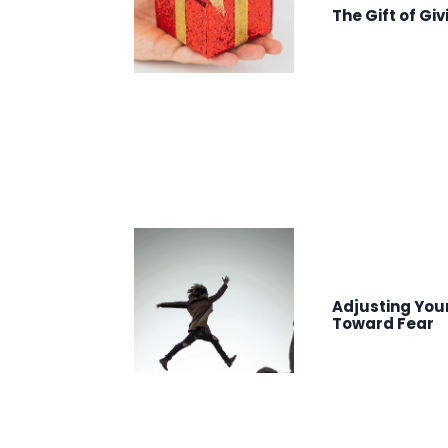
The Gift of Giv
Adjusting You
Toward Fear