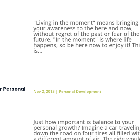
"Living in the moment" means bringing
your awareness to the here and now,
without regret of the past or fear of the
future. "In the moment" is where life
happens, so be here now to enjoy it! Th
is...
r Personal
Nov 2, 2013
|
Personal Development
Just how important is balance to your
personal growth? Imagine a car travelin
down the road on four tires all filled wi
a different amount of air. The ride woul