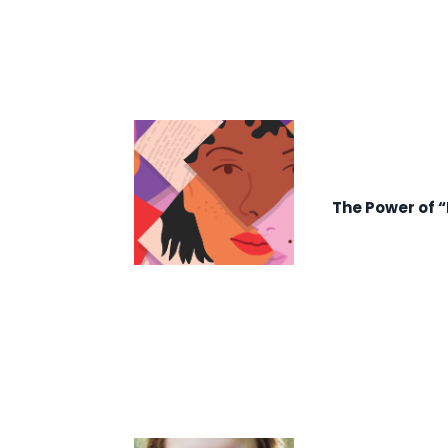
The Power of 