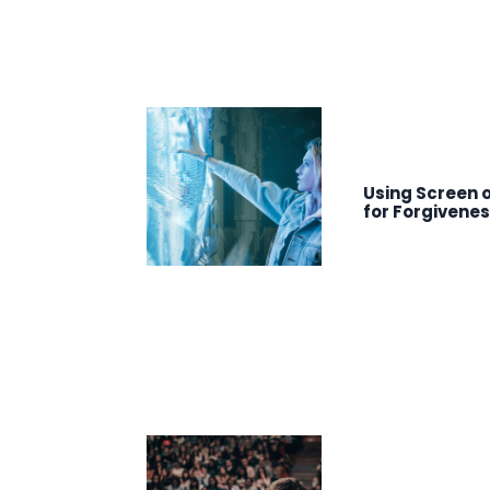
Using Screen o
for Forgivene