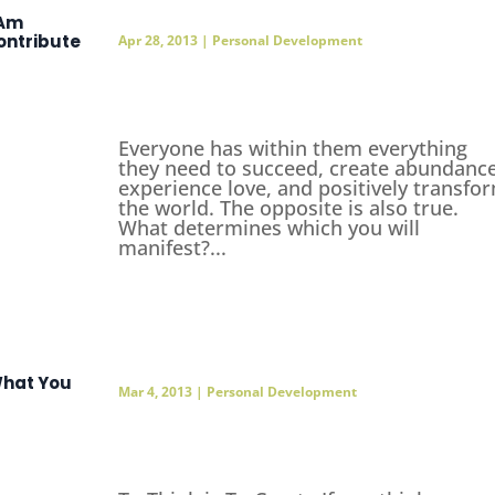
 Am
ontribute
Apr 28, 2013
|
Personal Development
Everyone has within them everything
they need to succeed, create abundance
experience love, and positively transfo
the world. The opposite is also true.
What determines which you will
manifest?...
hat You
Mar 4, 2013
|
Personal Development