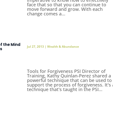
face that so that you can continue to
move forward and grow. With each
change comes a...
f the Mind
Jul 27, 2013
|
Wealth & Abundance
ss
Tools for Forgiveness PSI Director of
Training, Kathy Quinlan-Perez shared a
powerful technique that can be used to
support the process of forgiveness. It's 
technique that's taught in the PSI...