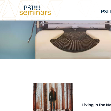
PSI
Living in the N