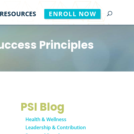
RESOURCES
ENROLL NOW
uccess Principles
PSI Blog
Health & Wellness
Leadership & Contribution