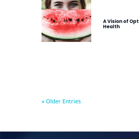
A Vision of Op
Health
« Older Entries