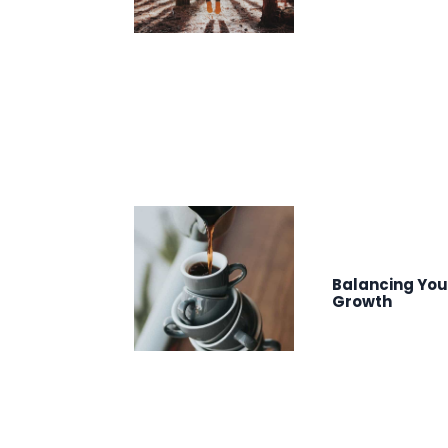
Balancing You
Growth