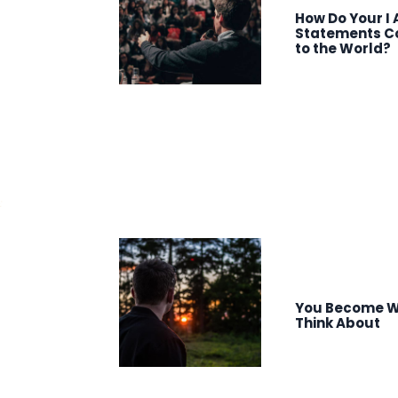
How Do Your I
Statements C
to the World?
You Become W
Think About