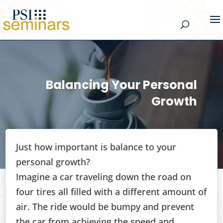
Balancing Your Personal
Growth
Just how important is balance to your
personal growth?
Imagine a car traveling down the road on
four tires all filled with a different amount of
air. The ride would be bumpy and prevent
the car from achieving the speed and