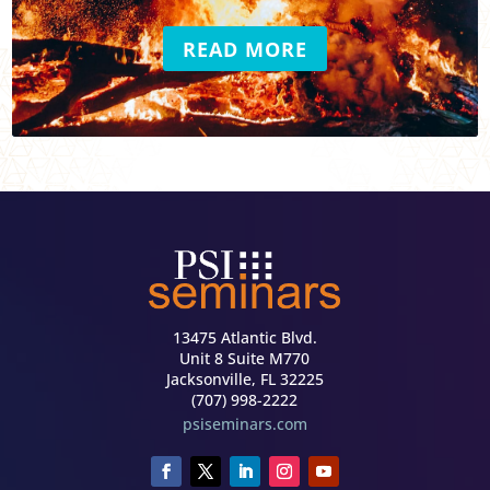
READ MORE
13475 Atlantic Blvd.
Unit 8 Suite M770
Jacksonville, FL 32225
(707) 998-2222
psiseminars.com