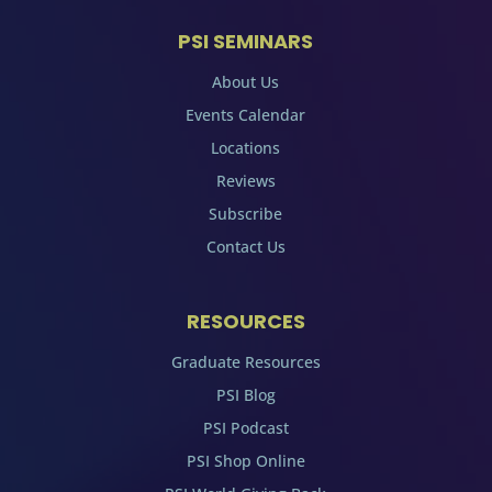
PSI SEMINARS
About Us
Events Calendar
Locations
Reviews
Subscribe
Contact Us
RESOURCES
Graduate Resources
PSI Blog
PSI Podcast
PSI Shop Online