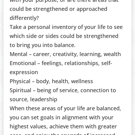
could be strengthened or approached
differently?
Take a personal inventory of your life to see
which side or sides could be strengthened
to bring you into balance.
Mental – career, creativity, learning, wealth
Emotional – feelings, relationships, self-
expression
Physical – body, health, wellness
Spiritual – being of service, connection to
source, leadership
When these areas of your life are balanced,
you can set goals in alignment with your
highest values, achieve them with greater