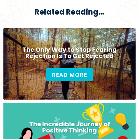
Related Reading…
The Only Way to Stop Fearing
Rejection Is To Get Rejected
READ MORE
The Incredible Journey of
Positive Thinking