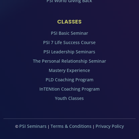
PSI World Giving Back
CLASSES
PSI Basic Seminar
PSI 7 Life Success Course
PSI Leadership Seminars
The Personal Relationship Seminar
Mastery Experience
PLD Coaching Program
InTENtion Coaching Program
Youth Classes
PSI Seminars
Terms & Conditions
Privacy Policy
©
|
|