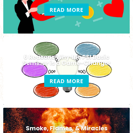
READ MORE
6 Reasons Why the PSI Basic
Seminar is a Game-Changer
READ MORE
Smoke, Flames, & Miracles