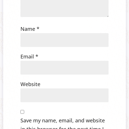
Name
*
Email
*
Website
Save my name, email, and website