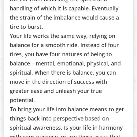
handling of which it is capable. Eventually
the strain of the imbalance would cause a
tire to burst.
Your life works the same way, relying on
balance for a smooth ride. Instead of four
tires, you have four natures of being to
balance – mental, emotional, physical, and
spiritual. When there is balance, you can
move in the direction of success with
greater ease and unleash your true
potential.
To bring your life into balance means to get
things back into perspective based on
spiritual awareness. Is your life in harmony
with your purpose, or are there areas that