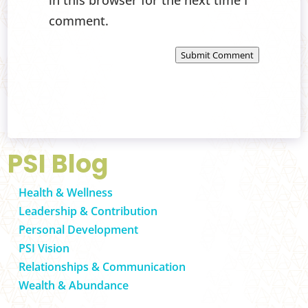
in this browser for the next time I
comment.
Submit Comment
PSI Blog
Health & Wellness
Leadership & Contribution
Personal Development
PSI Vision
Relationships & Communication
Wealth & Abundance