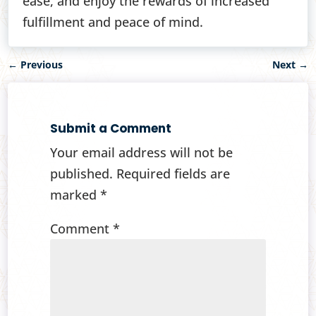
ease, and enjoy the rewards of increased
fulfillment and peace of mind.
←
Previous
Next
→
Submit a Comment
Your email address will not be
published.
Required fields are
marked
*
Comment
*