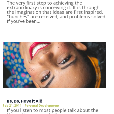
The very first step to achieving the
extraordinary is conceiving it. It is through
the imagination that ideas are first inspired,
"hunches" are received, and problems solved.
If you've been...
Be, Do, Have it All!
Feb 21, 2014
|
Personal Development
If you listen to most people talk about the