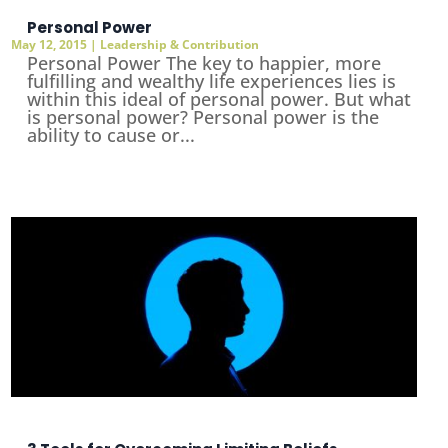
Personal Power
May 12, 2015
|
Leadership & Contribution
Personal Power The key to happier, more
fulfilling and wealthy life experiences lies is
within this ideal of personal power. But what
is personal power? Personal power is the
ability to cause or...