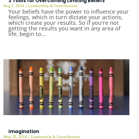
3 Tools for Overcoming Limiting Beliefs
Aug 1, 2014
|
Leadership & Contribution
Your beliefs have the power to influence your
feelings, which in turn dictate your actions,
which create your results. So if you're not
getting the results you want in any area of
life, begin to...
Imagination
May 25, 2014
|
Leadership & Contribution