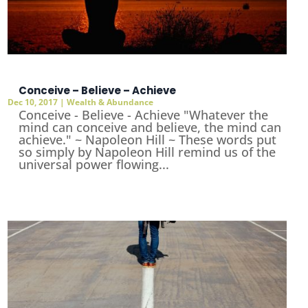
Conceive – Believe – Achieve
Dec 10, 2017
|
Wealth & Abundance
Conceive - Believe - Achieve "Whatever the
mind can conceive and believe, the mind can
achieve." ~ Napoleon Hill ~ These words put
so simply by Napoleon Hill remind us of the
universal power flowing...