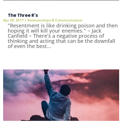
The Three R's
Apr 28, 2017
|
Relationships & Communication
"Resentment is like drinking poison and then
hoping it will kill your enemies." ~ Jack
Canfield ~ There's a negative process of
thinking and acting that can be the downfall
of even the best...