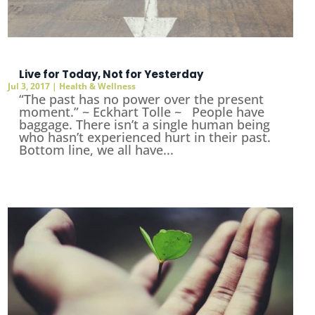
Live for Today, Not for Yesterday
Jul 3, 2017
|
Health & Wellness
“The past has no power over the present
moment.” ~ Eckhart Tolle ~ People have
baggage. There isn’t a single human being
who hasn’t experienced hurt in their past.
Bottom line, we all have...