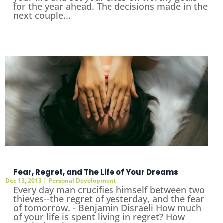
for the year ahead. The decisions made in the
next couple...
Fear, Regret, and The Life of Your Dreams
Dec 13, 2013
|
Personal Development
Every day man crucifies himself between two
thieves--the regret of yesterday, and the fear
of tomorrow. - Benjamin Disraeli How much
of your life is spent living in regret? How