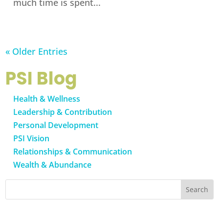
much time is spent...
« Older Entries
PSI Blog
Health & Wellness
Leadership & Contribution
Personal Development
PSI Vision
Relationships & Communication
Wealth & Abundance