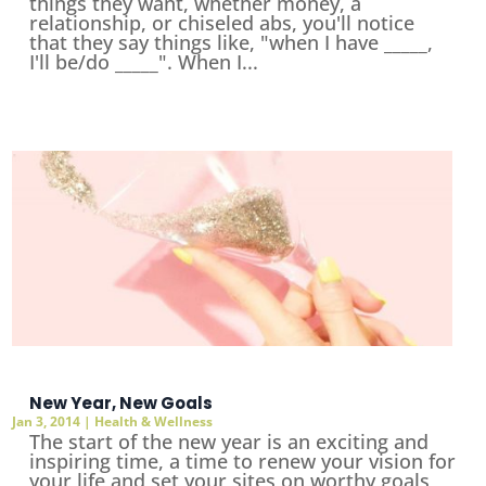
things they want, whether money, a
relationship, or chiseled abs, you'll notice
that they say things like, "when I have _____,
I'll be/do _____". When I...
New Year, New Goals
Jan 3, 2014
|
Health & Wellness
The start of the new year is an exciting and
inspiring time, a time to renew your vision for
your life and set your sites on worthy goals