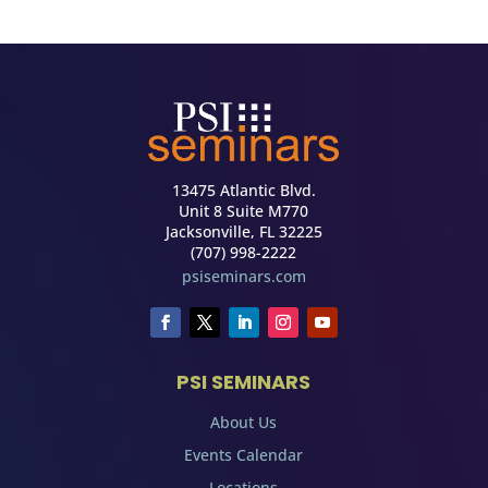
13475 Atlantic Blvd.
Unit 8 Suite M770
Jacksonville, FL 32225
(707) 998-2222
psiseminars.com
PSI SEMINARS
About Us
Events Calendar
Locations