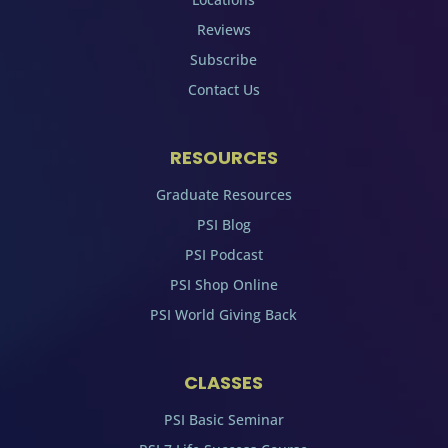
Reviews
Subscribe
Contact Us
RESOURCES
Graduate Resources
PSI Blog
PSI Podcast
PSI Shop Online
PSI World Giving Back
CLASSES
PSI Basic Seminar