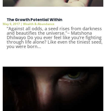
The Growth Potential Within
May 6, 2017
|
Wealth & Abundance
“Against all odds, a seed rises from darkness
and beautifies the universe.”~ Matshona
Dhilwayo Do you ever feel like you’re fighting
through life alone? Like even the tiniest seed,
you were born...