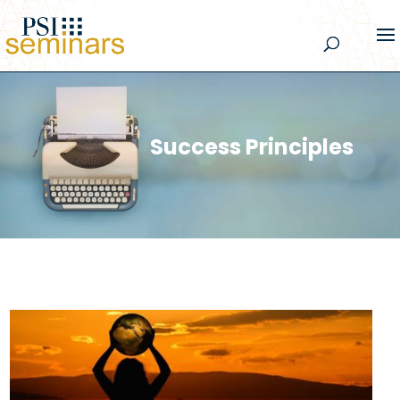
Success Principles