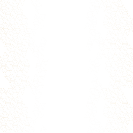
It's no secret that creating healthy
relationships takes effort. It doesn't have to
be difficult though! Whether...