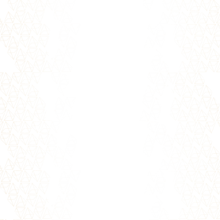
Holding on to upsets and disappointments,
whether with yourself or others, can hold
you back from achieving your...