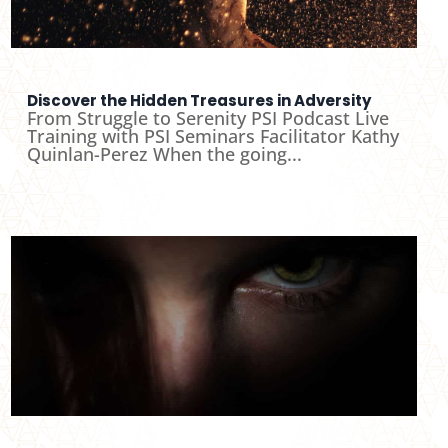
Discover the Hidden Treasures in Adversity
From Struggle to Serenity PSI Podcast Live
Training with PSI Seminars Facilitator Kathy
Quinlan-Perez When the going...