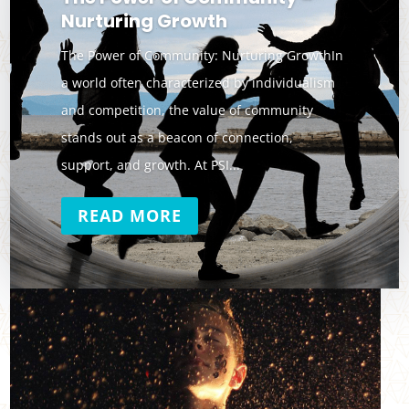
Nurturing Growth
The Power of Community: Nurturing GrowthIn
a world often characterized by individualism
and competition, the value of community
stands out as a beacon of connection,
support, and growth. At PSI...
READ MORE