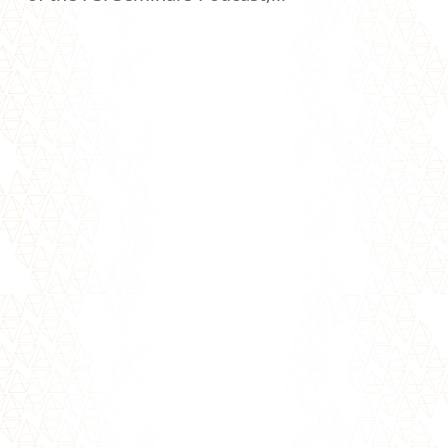
Trust Trust is one of the essential building