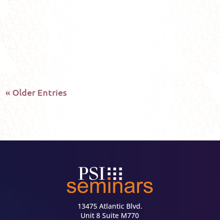
feeling, or your instinct, your life is speaking
to you: are you...
« Older Entries
13475 Atlantic Blvd.
Unit 8 Suite M770