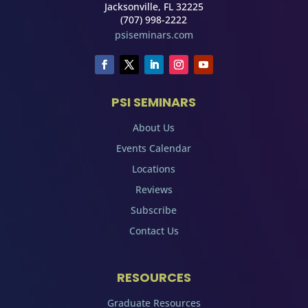
Jacksonville, FL 32225
(707) 998-2222
psiseminars.com
PSI SEMINARS
About Us
Events Calendar
Locations
Reviews
Subscribe
Contact Us
RESOURCES
Graduate Resources