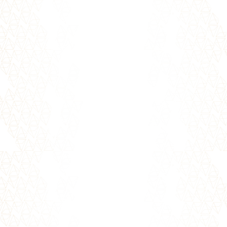
important question to ask...
Whether you call it your intuition, your gut