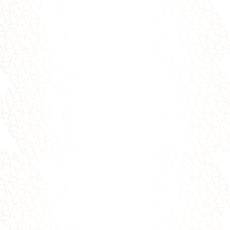
Overcoming Rejection The fear of rejection is
one of our deepest human fears. Biologically
wired with a longing to...