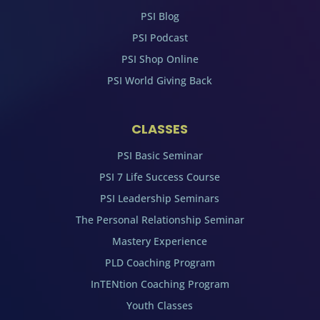
PSI Blog
PSI Podcast
PSI Shop Online
PSI World Giving Back
CLASSES
PSI Basic Seminar
PSI 7 Life Success Course
PSI Leadership Seminars
The Personal Relationship Seminar
Mastery Experience
PLD Coaching Program
InTENtion Coaching Program
Youth Classes