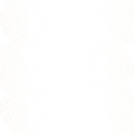
Picture it: you walk into a room with 100
singles all looking forward to meeting you.
99 of them embody the qualities...
Who is your ideal partner? If you're seeking
the man or woman of your dreams, this is an