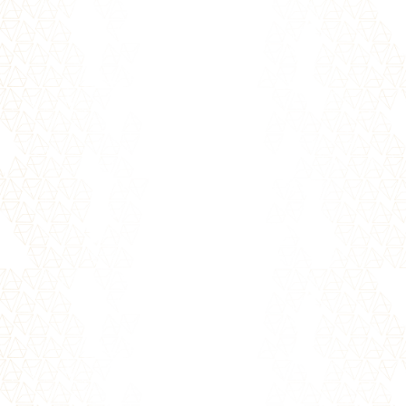
When someone has hurt you, offended you,
or disappointed you - whether intentionally
or accidentally - the pain may...