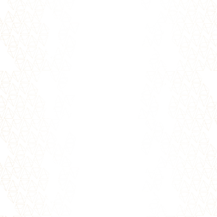
Forgiveness is letting go of resentment that
resulted from an offense, whether
intentional or not, that happened in...