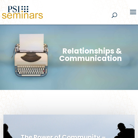
Relationships &
Communication
The Power of Community –