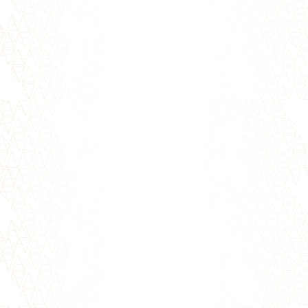
blocks to creating great relationships. But
before trust can be found...