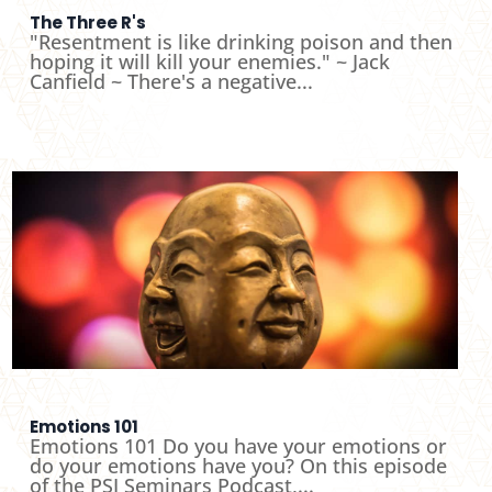
The Three R's
"Resentment is like drinking poison and then
hoping it will kill your enemies." ~ Jack
Canfield ~ There's a negative...
Emotions 101
Emotions 101 Do you have your emotions or
do your emotions have you? On this episode
of the PSI Seminars Podcast,...