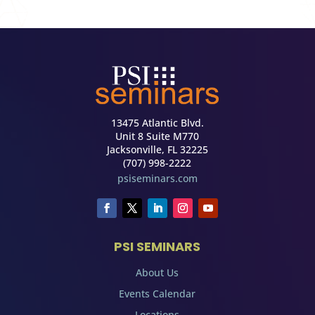
13475 Atlantic Blvd.
Unit 8 Suite M770
Jacksonville, FL 32225
(707) 998-2222
psiseminars.com
PSI SEMINARS
About Us
Events Calendar
Locations