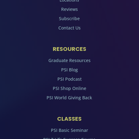
Reviews
Subscribe
Contact Us
RESOURCES
Graduate Resources
PSI Blog
PSI Podcast
PSI Shop Online
PSI World Giving Back
CLASSES
PSI Basic Seminar