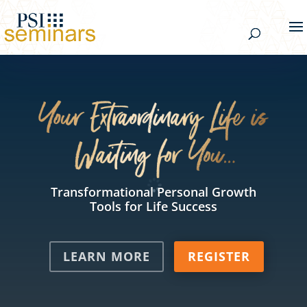
Transformational Personal Growth
Tools for Life Success
LEARN MORE
REGISTER