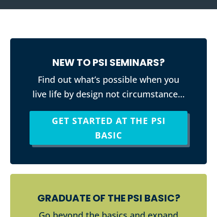
NEW TO PSI SEMINARS?
Find out what’s possible when you
live life by design not circumstance…
GET STARTED AT THE PSI
BASIC
GRADUATE OF THE PSI BASIC?
Go beyond the basics and expand