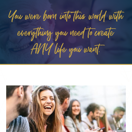
You were born into this world with
everything you need to create
ANY life you want.