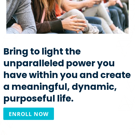
Bring to light the
unparalleled power you
have within you and create
a meaningful, dynamic,
purposeful life.
ENROLL NOW