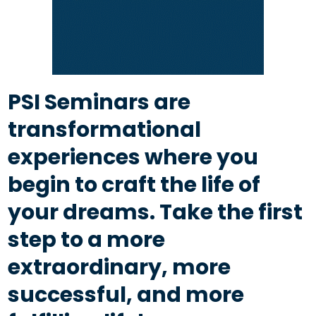
PSI Seminars are
transformational
experiences where you
begin to craft the life of
your dreams. Take the first
step to a more
extraordinary, more
successful, and more