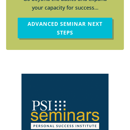
your capacity for success…
ADVANCED SEMINAR NEXT
STEPS