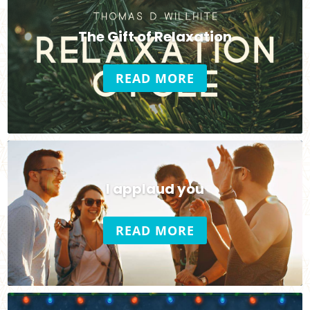
The Gift of Relaxation
READ MORE
I applaud you
READ MORE