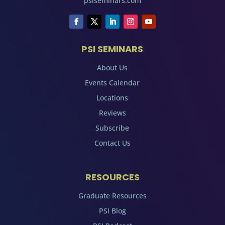
psiseminars.com
PSI SEMINARS
About Us
Events Calendar
Locations
Reviews
Subscribe
Contact Us
RESOURCES
Graduate Resources
PSI Blog