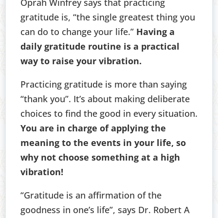
Oprah Winfrey says that practicing
gratitude is, “the single greatest thing you
can do to change your life.”
Having a
daily gratitude routine is a practical
way to raise your vibration.
Practicing gratitude is more than saying
“thank you”. It’s about making deliberate
choices to find the good in every situation.
You are in charge of applying the
meaning to the events in your life, so
why not choose something at a high
vibration!
“Gratitude is an affirmation of the
goodness in one’s life”, says Dr. Robert A