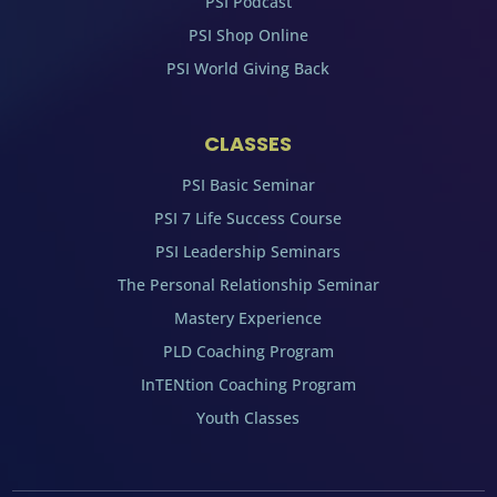
PSI Podcast
PSI Shop Online
PSI World Giving Back
CLASSES
PSI Basic Seminar
PSI 7 Life Success Course
PSI Leadership Seminars
The Personal Relationship Seminar
Mastery Experience
PLD Coaching Program
InTENtion Coaching Program
Youth Classes