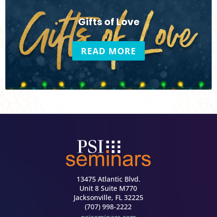
Gifts of Love
READ MORE
13475 Atlantic Blvd.
Unit 8 Suite M770
Jacksonville, FL 32225
(707) 998-2222