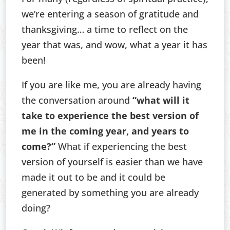
we’re entering a season of gratitude and
thanksgiving… a time to reflect on the
year that was, and wow, what a year it has
been!
If you are like me, you are already having
the conversation around
“what will it
take to experience the best version of
me in the coming year, and years to
come?”
What if experiencing the best
version of yourself is easier than we have
made it out to be and it could be
generated by something you are already
doing?