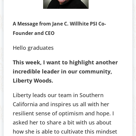
A Message from Jane C. Willhite PSI Co-
Founder and CEO
Hello graduates
This week, I want to highlight another
incredible leader in our community,
Liberty Woods.
Liberty leads our team in Southern
California and inspires us all with her
resilient sense of optimism and hope. I
asked her to share a bit with us about
how she is able to cultivate this mindset