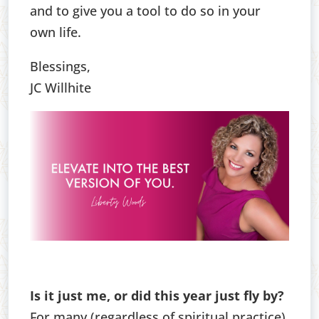
and to give you a tool to do so in your
own life.
Blessings,
JC Willhite
Is it just me, or did this year just fly by?
For many (regardless of spiritual practice),