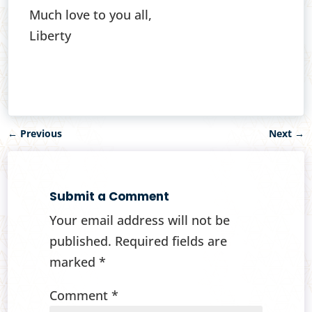
Much love to you all,
Liberty
←
Previous
Next
→
Submit a Comment
Your email address will not be
published.
Required fields are
marked
*
Comment
*