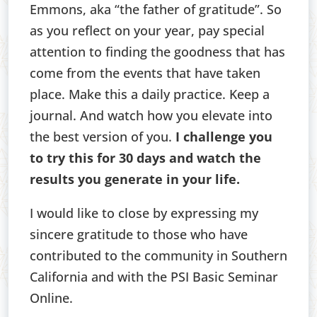
Emmons, aka “the father of gratitude”. So
as you reflect on your year, pay special
attention to finding the goodness that has
come from the events that have taken
place. Make this a daily practice. Keep a
journal. And watch how you elevate into
the best version of you.
I challenge you
to try this for 30 days and watch the
results you generate in your life.
I would like to close by expressing my
sincere gratitude to those who have
contributed to the community in Southern
California and with the PSI Basic Seminar
Online.