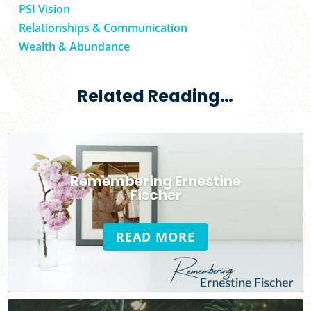
PSI Vision
Relationships & Communication
Wealth & Abundance
Related Reading…
Remembering Ernestine
Fischer
READ MORE