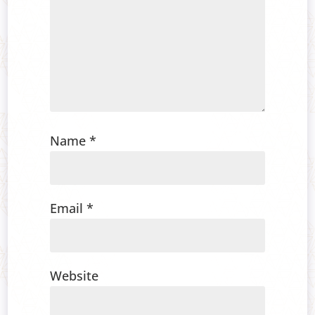
Name
*
Email
*
Website