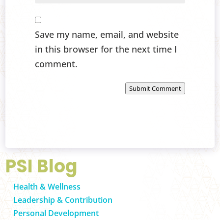
Save my name, email, and website
in this browser for the next time I
comment.
Submit Comment
PSI Blog
Health & Wellness
Leadership & Contribution
Personal Development