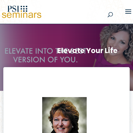
Elevate Your Life