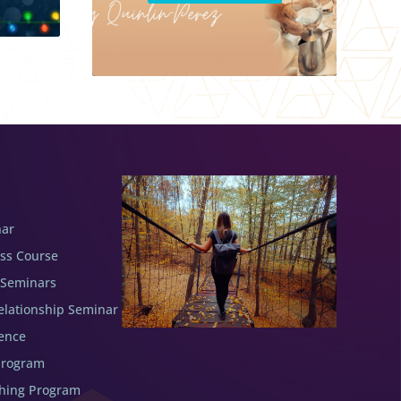
nar
ess Course
 Seminars
elationship Seminar
ence
Program
ching Program