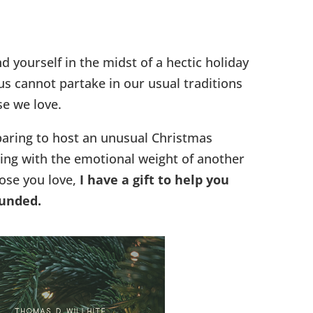
d yourself in the midst of a hectic holiday
s cannot partake in our usual traditions
se we love.
aring to host an unusual Christmas
ing with the emotional weight of another
ose you love,
I have a gift to help you
ounded.