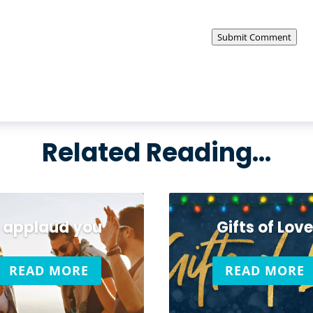
Submit Comment
Related Reading…
I applaud you
Gifts of Love
READ MORE
READ MORE