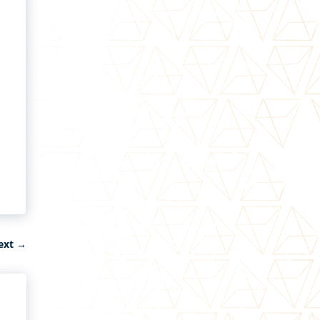
ext
→