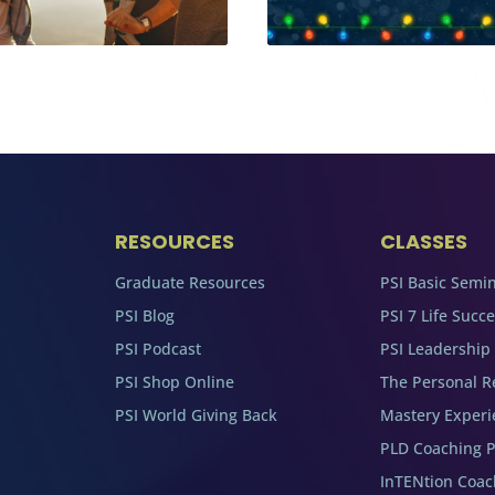
RESOURCES
CLASSES
Graduate Resources
PSI Basic Semi
PSI Blog
PSI 7 Life Succ
PSI Podcast
PSI Leadership
PSI Shop Online
The Personal R
PSI World Giving Back
Mastery Experi
PLD Coaching 
InTENtion Coa