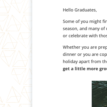
Hello Graduates,
Some of you might fin
season, and many of u
or celebrate with tho
Whether you are prep
dinner or you are cop
holiday apart from th
get a little more gr