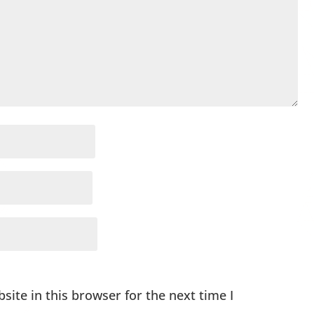
ite in this browser for the next time I