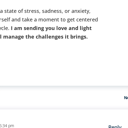
 a state of stress, sadness, or anxiety,
rself and take a moment to get centered
ycle.
I am sending you love and light
ll manage the challenges it brings.
N
 5:34 pm
Reply