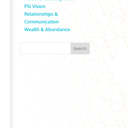
PSI Vision
Relationships &
Communication
Wealth & Abundance