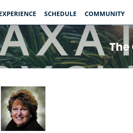
 EXPERIENCE
SCHEDULE
COMMUNITY
The 