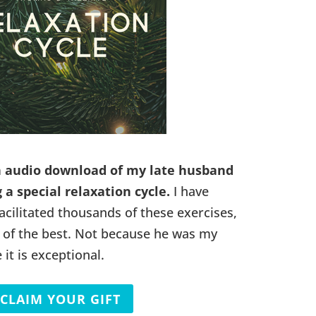
n audio download of my late husband
 a special relaxation cycle.
I have
acilitated thousands of these exercises,
ne of the best. Not because he was my
it is exceptional.
CLAIM YOUR GIFT