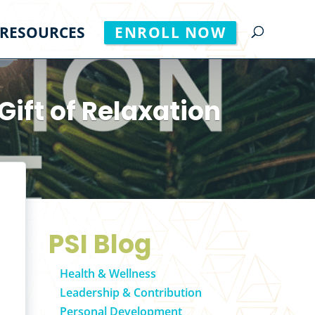
RESOURCES
ENROLL NOW
Gift of Relaxation
PSI Blog
Health & Wellness
Leadership & Contribution
Personal Development