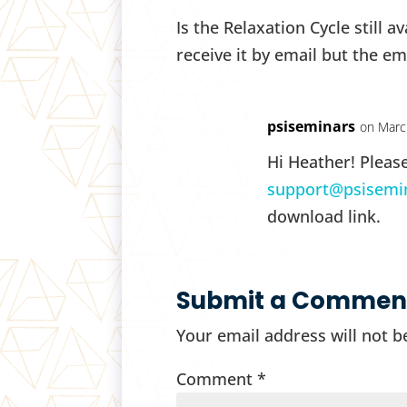
Is the Relaxation Cycle still a
receive it by email but the ema
psiseminars
on Marc
Hi Heather! Pleas
support@psisemi
download link.
Submit a Commen
Your email address will not b
Comment
*