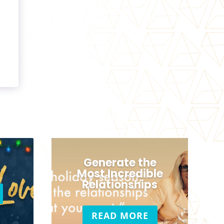
Generate the
Most Incredible
Relationships
READ MORE