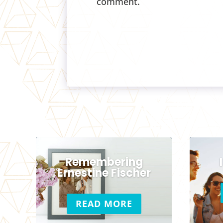
comment.
Remembering
Ernestine Fischer
READ MORE