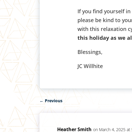
If you find yourself in
please be kind to you
with this relaxation c
this holiday as we a
Blessings,
JC Willhite
←
Previous
Heather Smith
on March 4, 2025 at