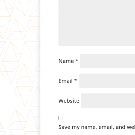
Name
*
Email
*
Website
Save my name, email, and webs