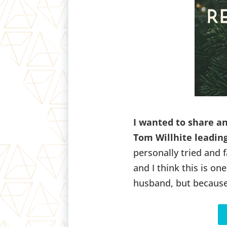
I wanted to share a
Tom Willhite leading
personally tried and f
and I think this is o
husband, but because 