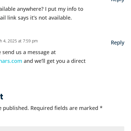
vailable anywhere? I put my info to
il link says it’s not available.
h 4, 2025 at 7:59 pm
Reply
e send us a message at
nars.com
and we’ll get you a direct
t
e published.
Required fields are marked
*