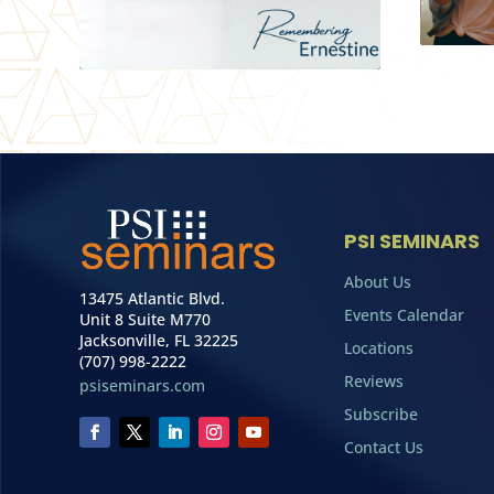
PSI SEMINARS
About Us
13475 Atlantic Blvd.
Events Calendar
Unit 8 Suite M770
Jacksonville, FL 32225
Locations
(707) 998-2222
Reviews
psiseminars.com
Subscribe
Contact Us