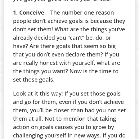
1. Conceive
– The number one reason
people don’t achieve goals is because they
don’t set them! What are the things you’ve
already decided you “can’t” be, do, or
have? Are there goals that seem so big
that you don’t even declare them? If you
are really honest with yourself, what are
the things you want? Now is the time to
set those goals.
Look at it this way: If you set those goals
and go for them, even if you don’t achieve
them, you’ll be closer than had you not set
them at all. Not to mention that taking
action on goals causes you to grow by
challenging yourself in new ways. If you do