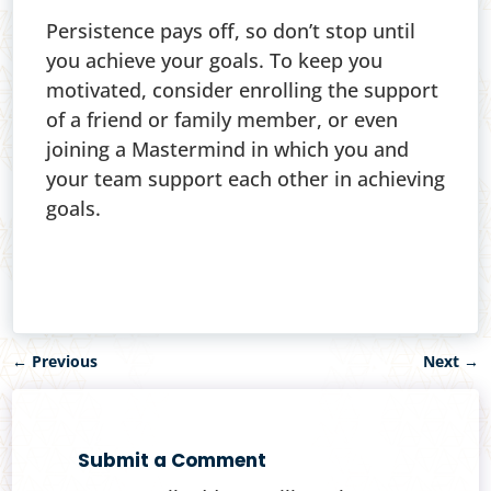
Persistence pays off, so don’t stop until
you achieve your goals. To keep you
motivated, consider enrolling the support
of a friend or family member, or even
joining a Mastermind in which you and
your team support each other in achieving
goals.
←
Previous
Next
→
Submit a Comment