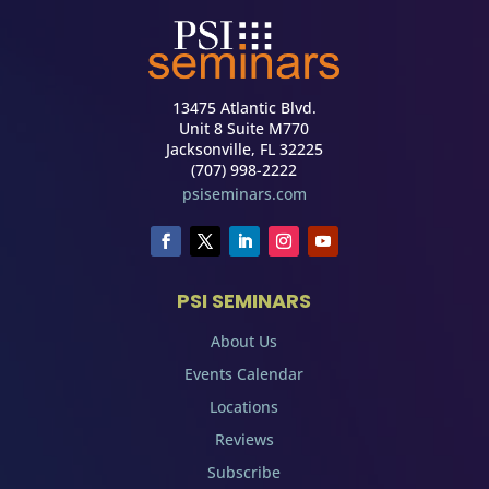
13475 Atlantic Blvd.
Unit 8 Suite M770
Jacksonville, FL 32225
(707) 998-2222
psiseminars.com
PSI SEMINARS
About Us
Events Calendar
Locations
Reviews
Subscribe