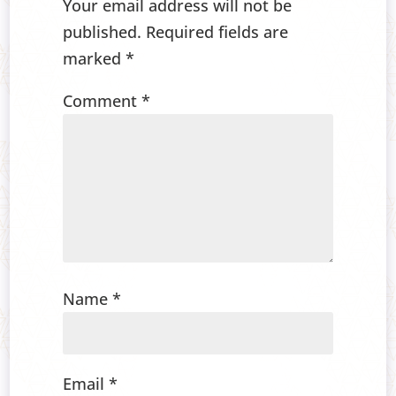
Your email address will not be
published.
Required fields are
marked
*
Comment
*
Name
*
Email
*