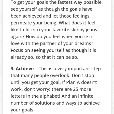
To get your goals the fastest way possible,
see yourself as though the goals have
been achieved and let those feelings
permeate your being. What does it feel
like to fit into your favorite skinny jeans
again? How do you feel when you’re in
love with the partner of your dreams?
Focus on seeing yourself as though it is
already so, so that it can be so.
3. Achieve
– This is a very important step
that many people overlook. Don’t stop
until you get your goal. If Plan A doesn’t
work, don’t worry; there are 25 more
letters in the alphabet! And an infinite
number of solutions and ways to achieve
your goals.