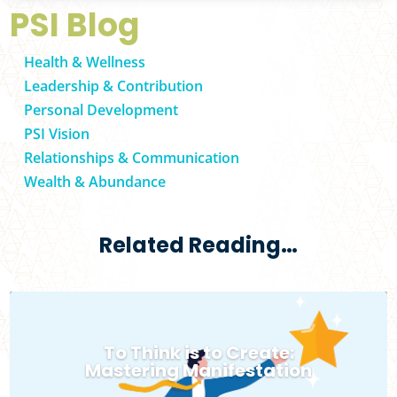
PSI Blog
Health & Wellness
Leadership & Contribution
Personal Development
PSI Vision
Relationships & Communication
Wealth & Abundance
Related Reading…
To Think is to Create:
Mastering Manifestation