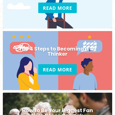
READ MORE
The 4 Steps to Becoming a #1
Thinker
READ MORE
How to Be Your Biggest Fan