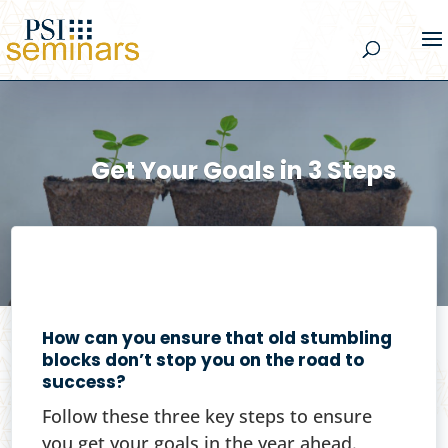
Get Your Goals in 3 Steps
How can you ensure that old stumbling
blocks don’t stop you on the road to
success?
Follow these three key steps to ensure
you get your goals in the year ahead.