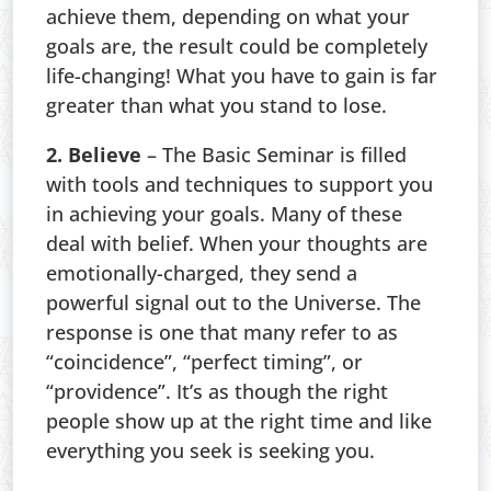
achieve them, depending on what your
goals are, the result could be completely
life-changing! What you have to gain is far
greater than what you stand to lose.
2. Believe
– The Basic Seminar is filled
with tools and techniques to support you
in achieving your goals. Many of these
deal with belief. When your thoughts are
emotionally-charged, they send a
powerful signal out to the Universe. The
response is one that many refer to as
“coincidence”, “perfect timing”, or
“providence”. It’s as though the right
people show up at the right time and like
everything you seek is seeking you.