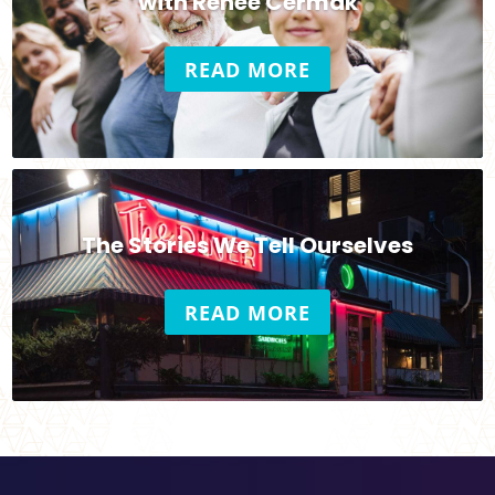
with Renee Cermak
READ MORE
The Stories We Tell Ourselves
READ MORE