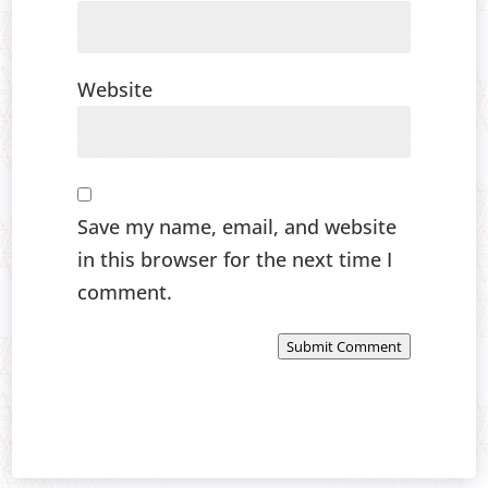
Website
Save my name, email, and website
in this browser for the next time I
comment.
Submit Comment