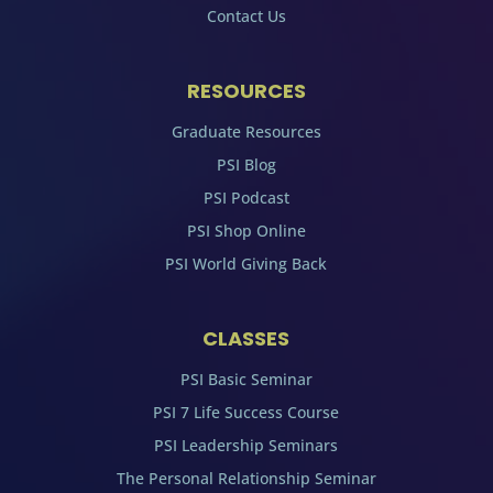
Contact Us
RESOURCES
Graduate Resources
PSI Blog
PSI Podcast
PSI Shop Online
PSI World Giving Back
CLASSES
PSI Basic Seminar
PSI 7 Life Success Course
PSI Leadership Seminars
The Personal Relationship Seminar