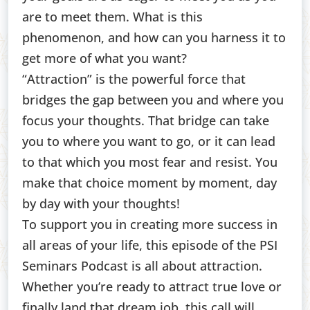
are to meet them. What is this
phenomenon, and how can you harness it to
get more of what you want?
“Attraction” is the powerful force that
bridges the gap between you and where you
focus your thoughts. That bridge can take
you to where you want to go, or it can lead
to that which you most fear and resist. You
make that choice moment by moment, day
by day with your thoughts!
To support you in creating more success in
all areas of your life, this episode of the PSI
Seminars Podcast is all about attraction.
Whether you’re ready to attract true love or
finally land that dream job, this call will