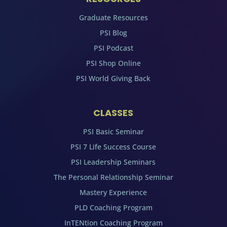
Graduate Resources
PSI Blog
PSI Podcast
PSI Shop Online
PSI World Giving Back
CLASSES
PSI Basic Seminar
PSI 7 Life Success Course
PSI Leadership Seminars
The Personal Relationship Seminar
Mastery Experience
PLD Coaching Program
InTENtion Coaching Program