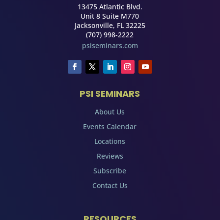
13475 Atlantic Blvd.
Unit 8 Suite M770
Jacksonville, FL 32225
(707) 998-2222
psiseminars.com
PSI SEMINARS
About Us
Events Calendar
Locations
Reviews
Subscribe
Contact Us
RESOURCES