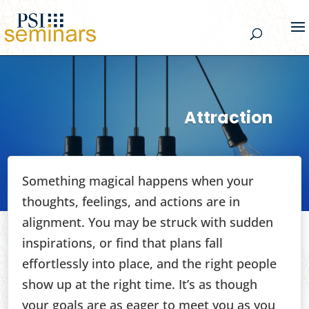
Attraction
Something magical happens when your
thoughts, feelings, and actions are in
alignment. You may be struck with sudden
inspirations, or find that plans fall
effortlessly into place, and the right people
show up at the right time. It’s as though
your goals are as eager to meet you as you