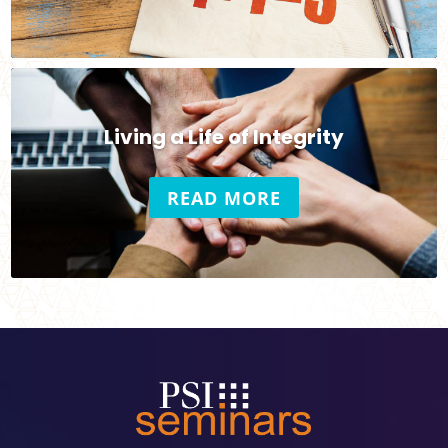
Living a Life of Integrity
READ MORE