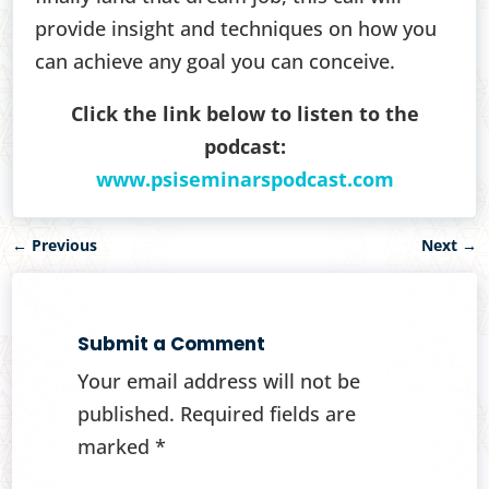
provide insight and techniques on how you
can achieve any goal you can conceive.
Click the link below to listen to the
podcast:
www.psiseminarspodcast.com
←
Previous
Next
→
Submit a Comment
Your email address will not be
published.
Required fields are
marked
*