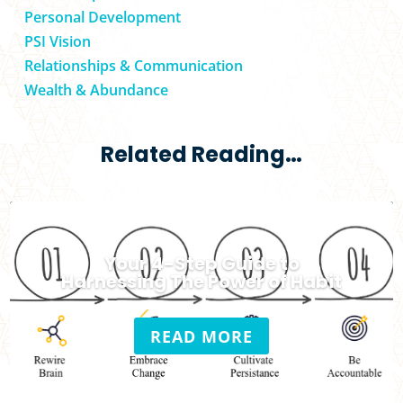
Personal Development
PSI Vision
Relationships & Communication
Wealth & Abundance
Related Reading…
Your 4-Step Guide to
Harnessing The Power of Habit
READ MORE