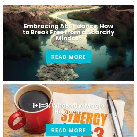
Embracing Abundance: How
to Break Free from a Scarcity
Mindset
READ MORE
1+1=3: Where the Magic
Happens
READ MORE