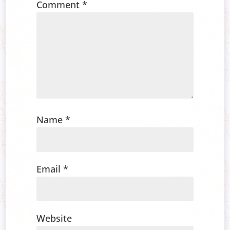
Comment
*
Name
*
Email
*
Website