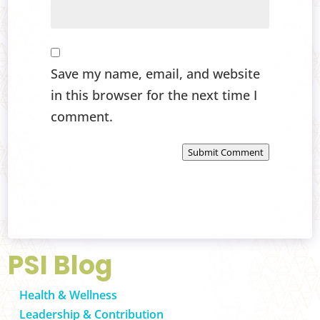
Save my name, email, and website
in this browser for the next time I
comment.
Submit Comment
PSI Blog
Health & Wellness
Leadership & Contribution