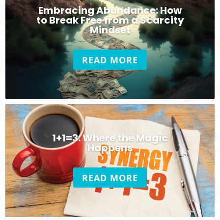
Embracing Abundance: How
to Break Free from a Scarcity
Mindset
READ MORE
1+1=3: Where the Magic
Happens
READ MORE