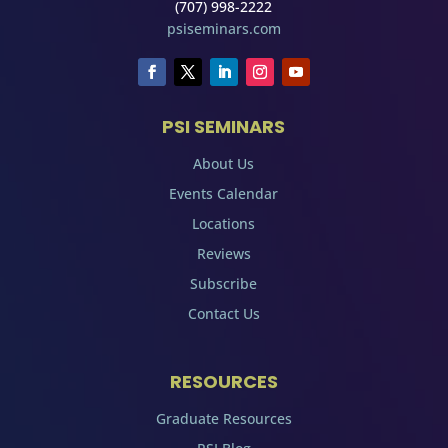
(707) 998-2222
psiseminars.com
PSI SEMINARS
About Us
Events Calendar
Locations
Reviews
Subscribe
Contact Us
RESOURCES
Graduate Resources