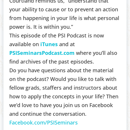
Courtland reminds us, “understand that
your ability to cause or to prevent an action
from happening in your life is what personal
power is. It is within you.”
This episode of the PSI Podcast is now
available on
iTunes
and at
PSISeminarsPodcast.com
where you’ll also
find archives of the past episodes.
Do you have questions about the material
on the podcast? Would you like to talk with
fellow grads, staffers and instructors about
how to apply the concepts in your life? Then
we’d love to have you join us on Facebook
and continue the conversation.
Facebook.com/PSISeminars