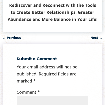
Rediscover and Reconnect with the Tools
to Create Better Relationships, Greater
Abundance and More Balance in Your Life!
←
Previous
Next
→
Submit a Comment
Your email address will not be
published.
Required fields are
marked
*
Comment
*