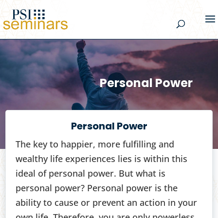
Personal Power
Personal Power
The key to happier, more fulfilling and
wealthy life experiences lies is within this
ideal of personal power. But what is
personal power? Personal power is the
ability to cause or prevent an action in your
own life. Therefore, you are only powerless