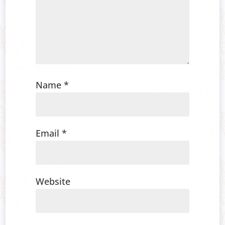
Name
*
Email
*
Website