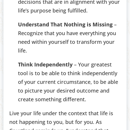
decisions that are in alignment with your
life’s purpose being fulfilled.
Understand That Nothing is Missing
–
Recognize that you have everything you
need within yourself to transform your
life.
Think Independently
– Your greatest
tool is to be able to think independently
of your current circumstance, to be able
to picture your desired outcome and
create something different.
Live your life under the context that life is
not happening to you, but for you. As