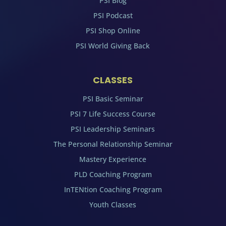
PSI Blog
PSI Podcast
PSI Shop Online
PSI World Giving Back
CLASSES
PSI Basic Seminar
PSI 7 Life Success Course
PSI Leadership Seminars
The Personal Relationship Seminar
Mastery Experience
PLD Coaching Program
InTENtion Coaching Program
Youth Classes