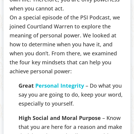
when you cannot act.
On a special episode of the PSI Podcast, we
joined Courtland Warren to explore the
meaning of personal power. We looked at
how to determine when you have it, and
when you don’t. From there, we examined
the four key mindsets that can help you
achieve personal power:
Great
Personal Integrity
– Do what you
say you are going to do, keep your word,
especially to yourself.
High Social and Moral Purpose
– Know
that you are here for a reason and make