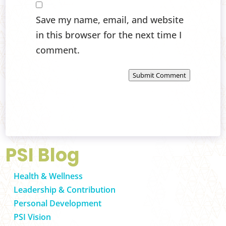
Save my name, email, and website
in this browser for the next time I
comment.
Submit Comment
PSI Blog
Health & Wellness
Leadership & Contribution
Personal Development
PSI Vision