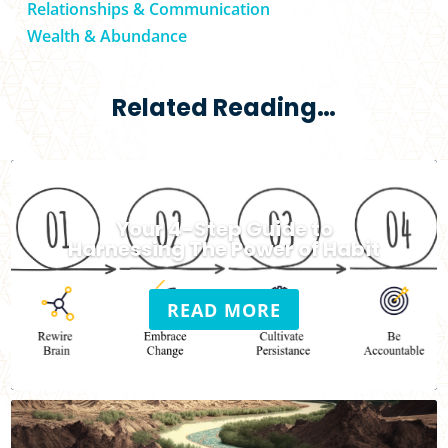
Relationships & Communication
Wealth & Abundance
Related Reading…
Your 4-Step Guide to
Harnessing The Power of Habit
READ MORE