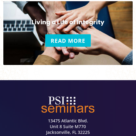
Living a Life of Integrity
READ MORE
13475 Atlantic Blvd.
Unit 8 Suite M770
Jacksonville, FL 32225