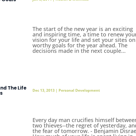
The start of the new year is an exciting
and inspiring time, a time to renew you
vision for your life and set your sites on
worthy goals for the year ahead. The
decisions made in the next couple...
and The Life
Dec 13, 2013
|
Personal Development
ms
Every day man crucifies himself betwee
two thieves--the regret of yesterday, an
the fear of tomorrow. - Benjamin Disrae