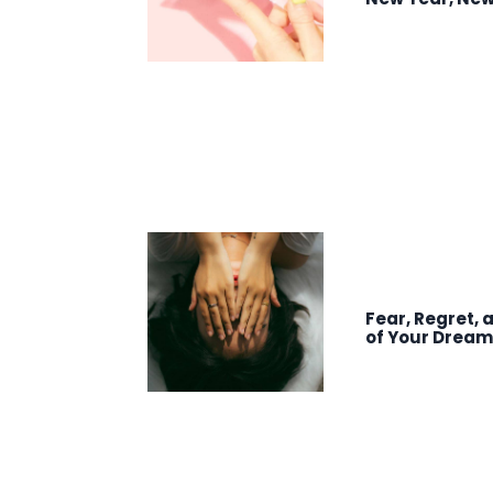
Fear, Regret, 
of Your Drea