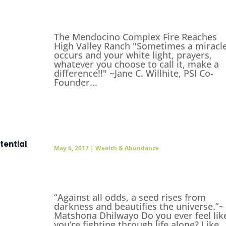
The Mendocino Complex Fire Reaches
High Valley Ranch "Sometimes a miracl
occurs and your white light, prayers,
whatever you choose to call it, make a
difference!!" ~Jane C. Willhite, PSI Co-
Founder...
tential
May 6, 2017
|
Wealth & Abundance
“Against all odds, a seed rises from
darkness and beautifies the universe.”~
Matshona Dhilwayo Do you ever feel lik
you’re fighting through life alone? Like