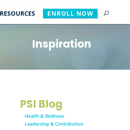
RESOURCES
ENROLL NOW
Inspiration
PSI Blog
Health & Wellness
Leadership & Contribution