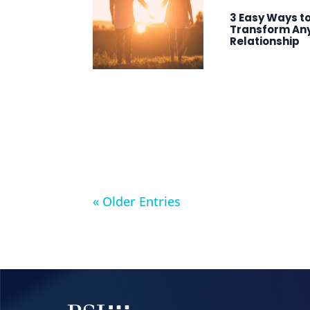
3 Easy Ways t
Transform An
Relationship
« Older Entries