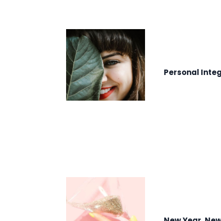
Personal Integ
New Year, Ne