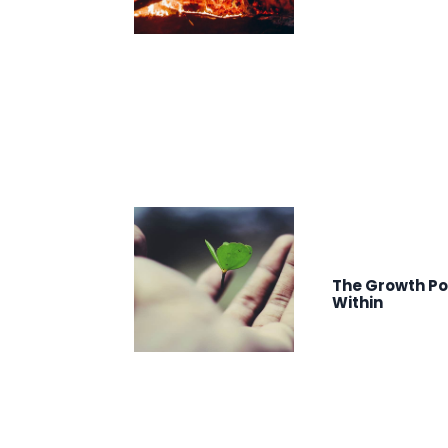
The Growth Po
Within