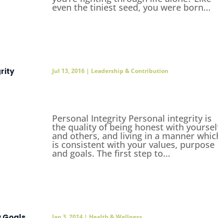
even the tiniest seed, you were born...
rity
Jul 13, 2016
|
Leadership & Contribution
Personal Integrity Personal integrity is
the quality of being honest with yoursel
and others, and living in a manner whic
is consistent with your values, purpose
and goals. The first step to...
w Goals
Jan 3, 2014
|
Health & Wellness