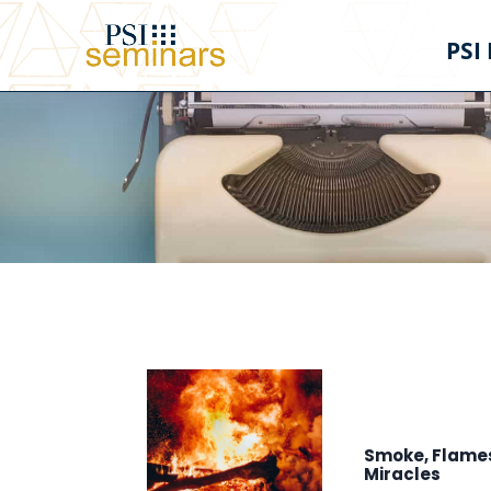
PSI
Smoke, Flames
Miracles