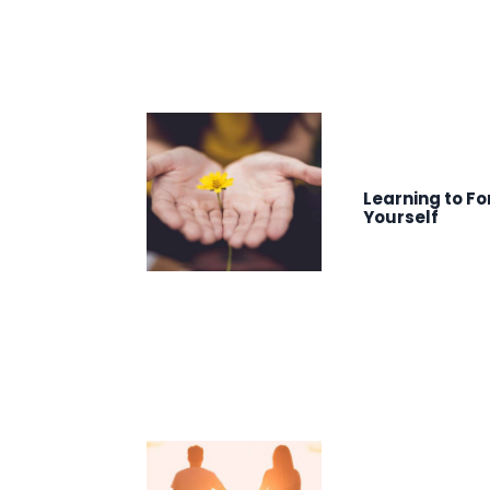
Learning to Fo
Yourself