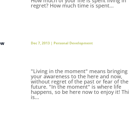
How much of your life is spent living in
regret? How much time is spent...
ow
Dec 7, 2013
|
Personal Development
"Living in the moment" means bringing
your awareness to the here and now,
without regret of the past or fear of the
future. "In the moment" is where life
happens, so be here now to enjoy it! Th
is...