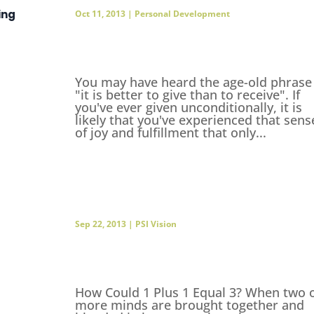
ing
Oct 11, 2013
|
Personal Development
You may have heard the age-old phrase
"it is better to give than to receive". If
you've ever given unconditionally, it is
likely that you've experienced that sens
of joy and fulfillment that only...
Sep 22, 2013
|
PSI Vision
How Could 1 Plus 1 Equal 3? When two 
more minds are brought together and