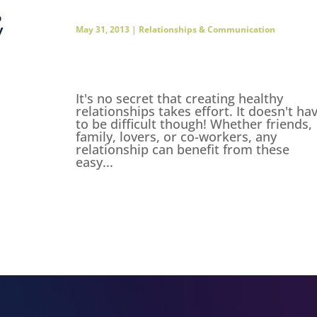
o
y
May 31, 2013
|
Relationships & Communication
It's no secret that creating healthy
relationships takes effort. It doesn't ha
to be difficult though! Whether friends,
family, lovers, or co-workers, any
relationship can benefit from these
easy...