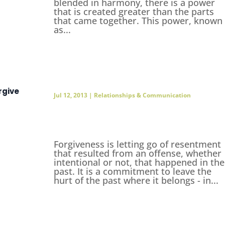
blended in harmony, there is a power
that is created greater than the parts
that came together. This power, known
as...
rgive
Jul 12, 2013
|
Relationships & Communication
Forgiveness is letting go of resentment
that resulted from an offense, whether
intentional or not, that happened in the
past. It is a commitment to leave the
hurt of the past where it belongs - in...