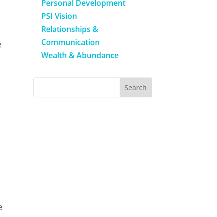
Personal Development
PSI Vision
Relationships &
Communication
e
Wealth & Abundance
e