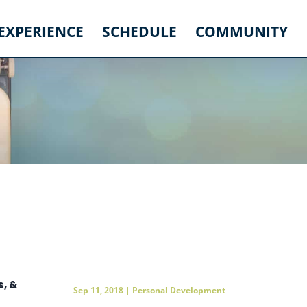
 EXPERIENCE
SCHEDULE
COMMUNITY
, &
Sep 11, 2018
|
Personal Development