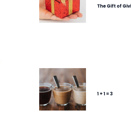
The Gift of Giv
1 + 1 = 3