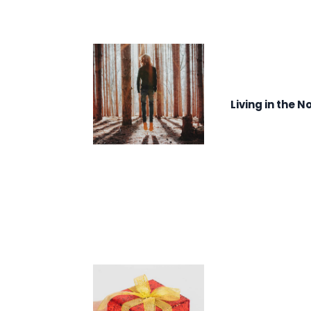
Living in the N