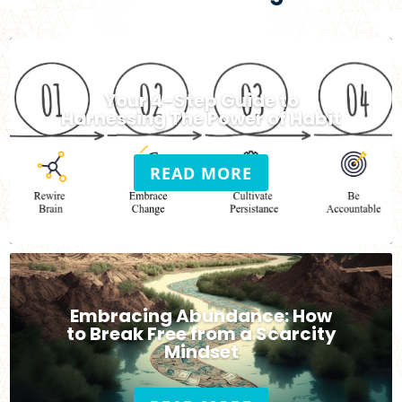
Your 4-Step Guide to
Harnessing The Power of Habit
READ MORE
Embracing Abundance: How
to Break Free from a Scarcity
Mindset