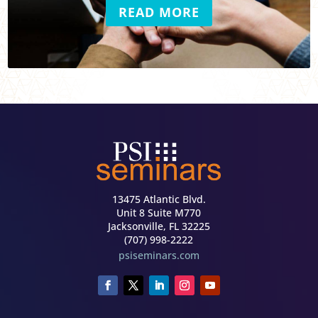
READ MORE
13475 Atlantic Blvd.
Unit 8 Suite M770
Jacksonville, FL 32225
(707) 998-2222
psiseminars.com