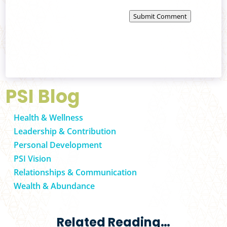
Submit Comment
PSI Blog
Health & Wellness
Leadership & Contribution
Personal Development
PSI Vision
Relationships & Communication
Wealth & Abundance
Related Reading…