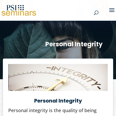
Personal Integrity
Personal Integrity
Personal integrity is the quality of being