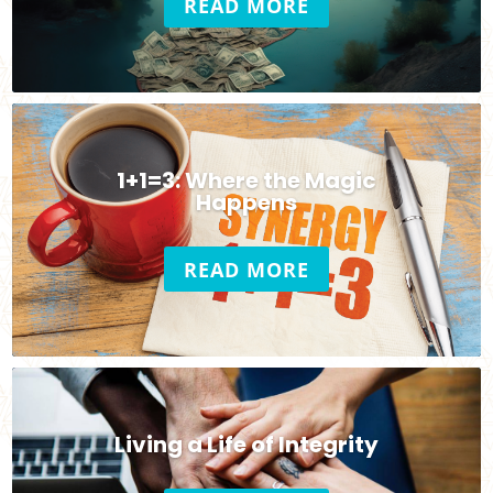
READ MORE
1+1=3: Where the Magic
Happens
READ MORE
Living a Life of Integrity