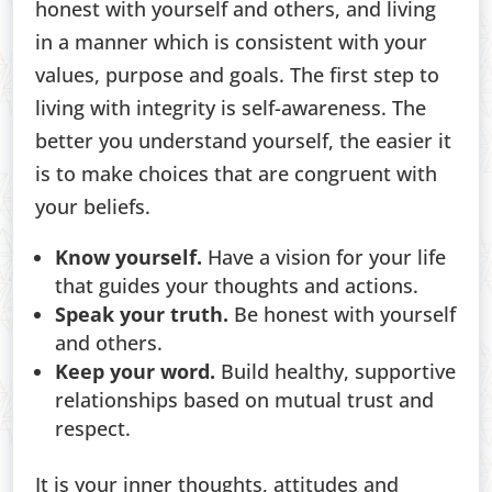
honest with yourself and others, and living
in a manner which is consistent with your
values, purpose and goals. The first step to
living with integrity is self-awareness. The
better you understand yourself, the easier it
is to make choices that are congruent with
your beliefs.
Know yourself.
Have a vision for your life
that guides your thoughts and actions.
Speak your truth.
Be honest with yourself
and others.
Keep your word.
Build healthy, supportive
relationships based on mutual trust and
respect.
It is your inner thoughts, attitudes and