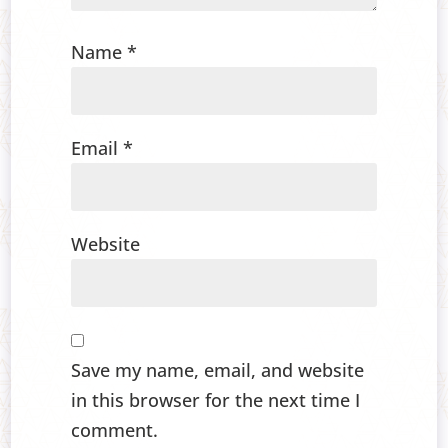
Name
*
Email
*
Website
Save my name, email, and website
in this browser for the next time I
comment.