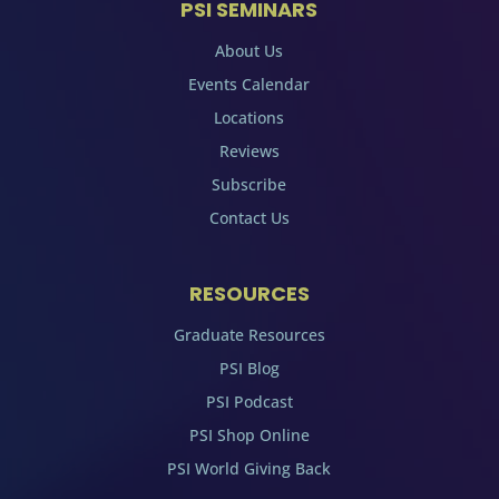
PSI SEMINARS
About Us
Events Calendar
Locations
Reviews
Subscribe
Contact Us
RESOURCES
Graduate Resources
PSI Blog
PSI Podcast
PSI Shop Online
PSI World Giving Back