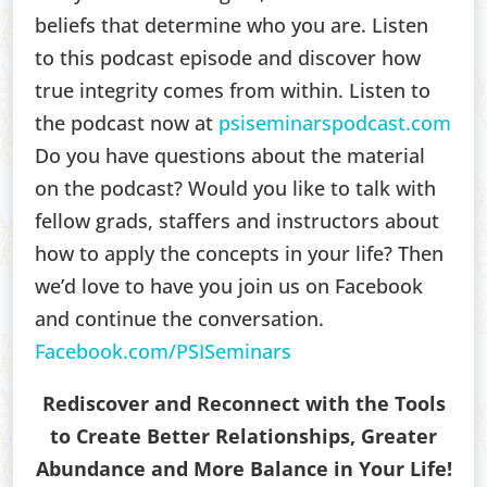
beliefs that determine who you are. Listen
to this podcast episode and discover how
true integrity comes from within. Listen to
the podcast now at
psiseminarspodcast.com
Do you have questions about the material
on the podcast? Would you like to talk with
fellow grads, staffers and instructors about
how to apply the concepts in your life? Then
we’d love to have you join us on Facebook
and continue the conversation.
Facebook.com/PSISeminars
Rediscover and Reconnect with the Tools
to Create Better Relationships, Greater
Abundance and More Balance in Your Life!