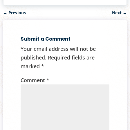
←
Previous
Next
→
Submit a Comment
Your email address will not be
published.
Required fields are
marked
*
Comment
*