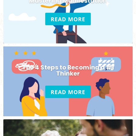
Mastering Manifestation
READ MORE
The 4 Steps to Becoming a #1
Thinker
READ MORE