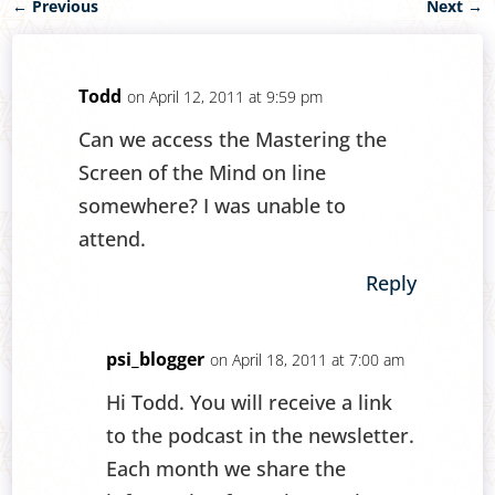
←
Previous
Next
→
Todd
on April 12, 2011 at 9:59 pm
Can we access the Mastering the
Screen of the Mind on line
somewhere? I was unable to
attend.
Reply
psi_blogger
on April 18, 2011 at 7:00 am
Hi Todd. You will receive a link
to the podcast in the newsletter.
Each month we share the