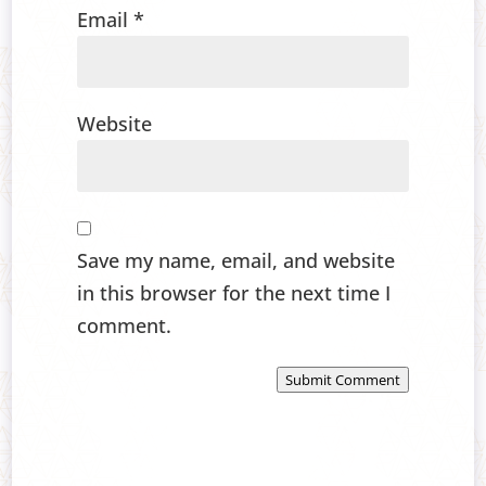
Email
*
Website
Save my name, email, and website
in this browser for the next time I
comment.
Submit Comment