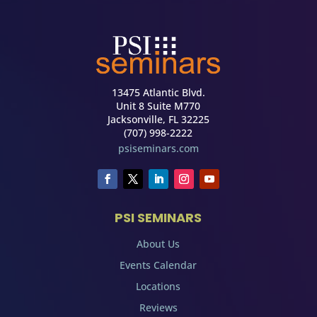
13475 Atlantic Blvd.
Unit 8 Suite M770
Jacksonville, FL 32225
(707) 998-2222
psiseminars.com
PSI SEMINARS
About Us
Events Calendar
Locations
Reviews