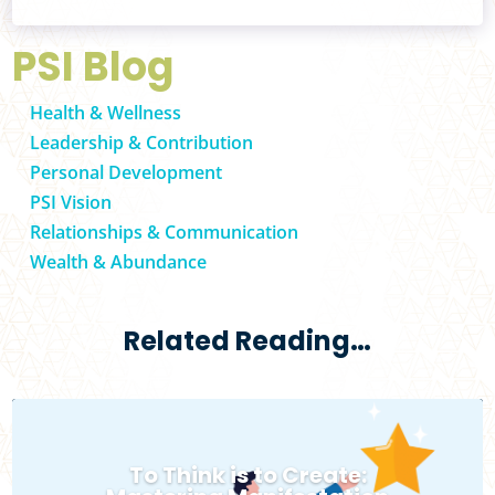
PSI Blog
Health & Wellness
Leadership & Contribution
Personal Development
PSI Vision
Relationships & Communication
Wealth & Abundance
Related Reading…
To Think is to Create: