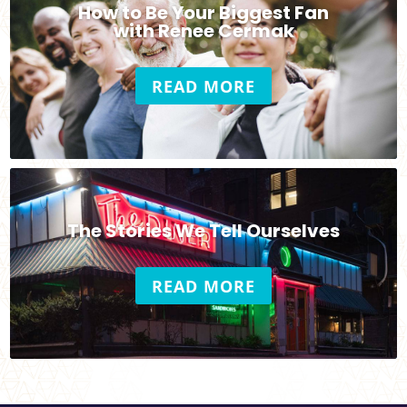
How to Be Your Biggest Fan
with Renee Cermak
READ MORE
The Stories We Tell Ourselves
READ MORE