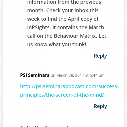
information from the previous
month. Check your inbox this
week to find the April copy of
inPSIghts. It contains the March
call on the Behaviour Matrix. Let
us know what you think!
Reply
PSI Seminars
on March 28, 2017 at 5:44 pm
http://psiseminarspodcast.com/success-
principles/the-screen-of-the-mind/
Reply