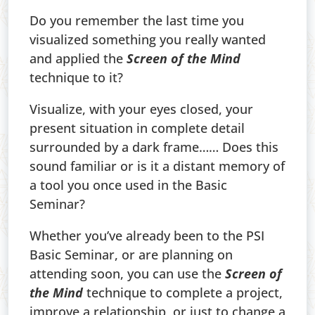
Do you remember the last time you
visualized something you really wanted
and applied the
Screen of the Mind
technique to it?
Visualize, with your eyes closed, your
present situation in complete detail
surrounded by a dark frame…… Does this
sound familiar or is it a distant memory of
a tool you once used in the Basic
Seminar?
Whether you’ve already been to the PSI
Basic Seminar, or are planning on
attending soon, you can use the
Screen of
the Mind
technique to complete a project,
improve a relationship, or just to change a