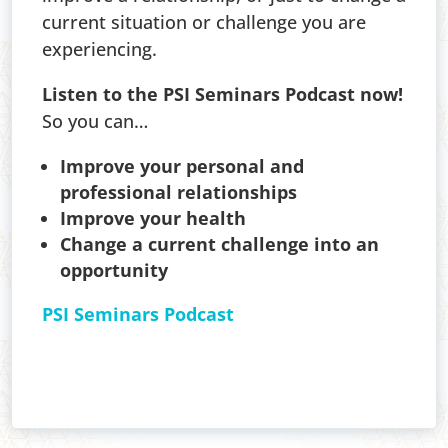
current situation or challenge you are
experiencing.
Listen to the PSI Seminars Podcast now!
So you can…
Improve your personal and
professional relationships
Improve your health
Change a current challenge into an
opportunity
PSI Seminars Podcast