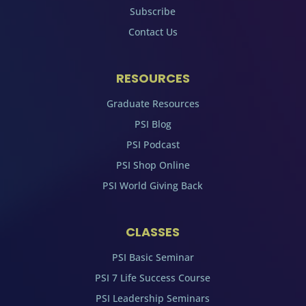
Subscribe
Contact Us
RESOURCES
Graduate Resources
PSI Blog
PSI Podcast
PSI Shop Online
PSI World Giving Back
CLASSES
PSI Basic Seminar
PSI 7 Life Success Course
PSI Leadership Seminars