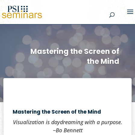
Mastering the Screen of
the Mind
Mastering the Screen of the Mind
Visualization is daydreaming with a purpose.
~Bo Bennett