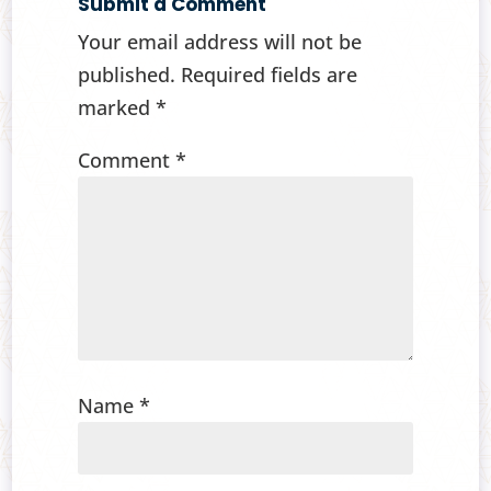
Submit a Comment
Your email address will not be
published.
Required fields are
marked
*
Comment
*
Name
*