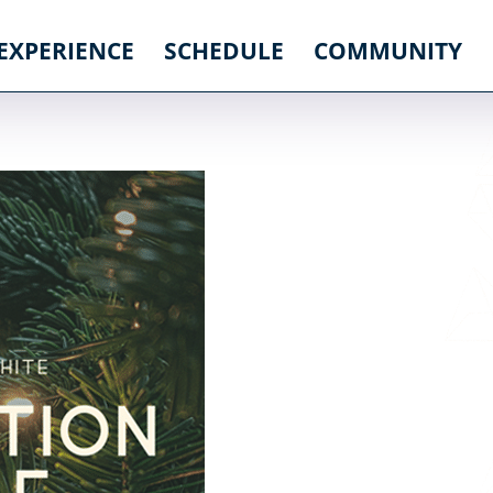
 EXPERIENCE
SCHEDULE
COMMUNITY