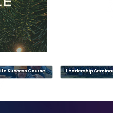
Life Success Course
Leadership Semina