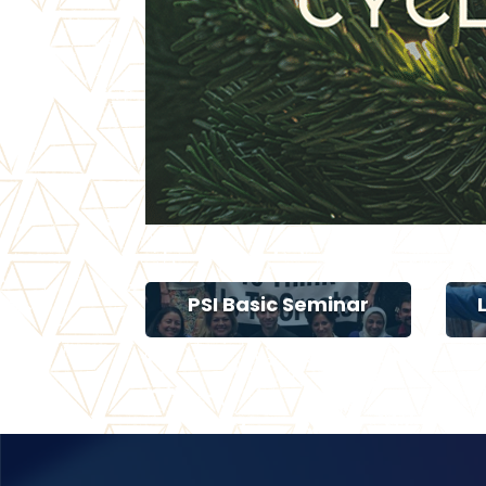
PSI Basic Seminar