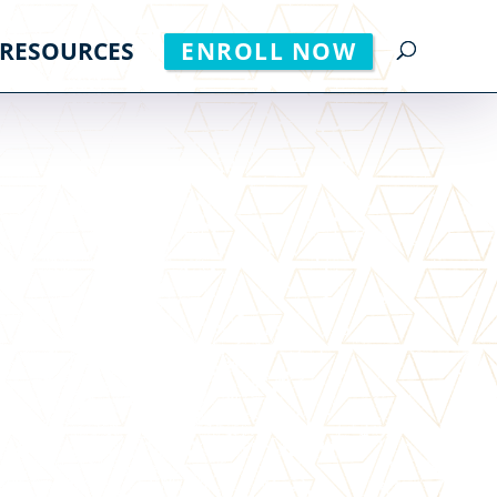
RESOURCES
ENROLL NOW