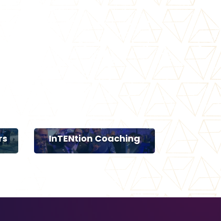
rs
InTENtion Coaching