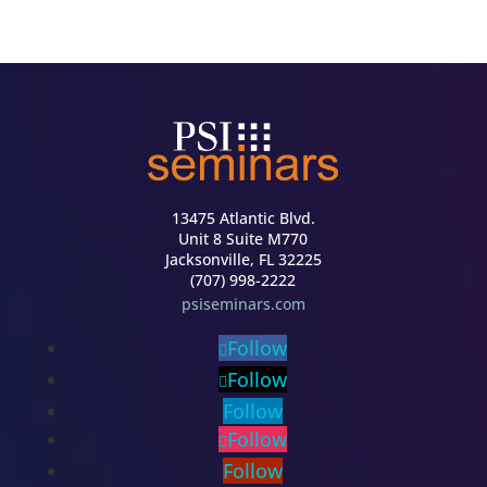
13475 Atlantic Blvd.
Unit 8 Suite M770
Jacksonville, FL 32225
(707) 998-2222
psiseminars.com
Follow
Follow
Follow
Follow
Follow