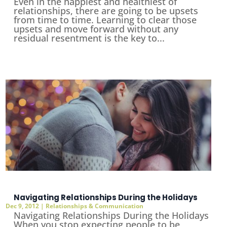
Even in the happiest and healthiest of
relationships, there are going to be upsets
from time to time. Learning to clear those
upsets and move forward without any
residual resentment is the key to...
Navigating Relationships During the Holidays
Dec 9, 2012
|
Relationships & Communication
Navigating Relationships During the Holidays
When you stop expecting people to be