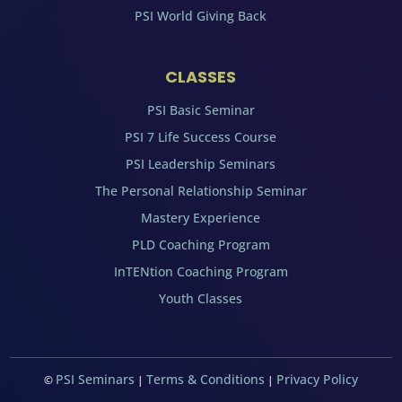
PSI World Giving Back
CLASSES
PSI Basic Seminar
PSI 7 Life Success Course
PSI Leadership Seminars
The Personal Relationship Seminar
Mastery Experience
PLD Coaching Program
InTENtion Coaching Program
Youth Classes
PSI Seminars
Terms & Conditions
Privacy Policy
©
|
|