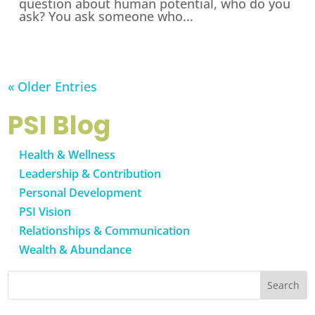
question about human potential, who do you
ask? You ask someone who...
« Older Entries
PSI Blog
Health & Wellness
Leadership & Contribution
Personal Development
PSI Vision
Relationships & Communication
Wealth & Abundance