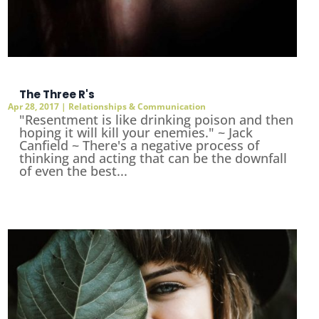
The Three R's
Apr 28, 2017
|
Relationships & Communication
"Resentment is like drinking poison and then
hoping it will kill your enemies." ~ Jack
Canfield ~ There's a negative process of
thinking and acting that can be the downfall
of even the best...