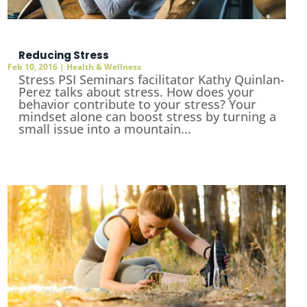
Reducing Stress
Feb 10, 2016
|
Health & Wellness
Stress PSI Seminars facilitator Kathy Quinlan-
Perez talks about stress. How does your
behavior contribute to your stress? Your
mindset alone can boost stress by turning a
small issue into a mountain...