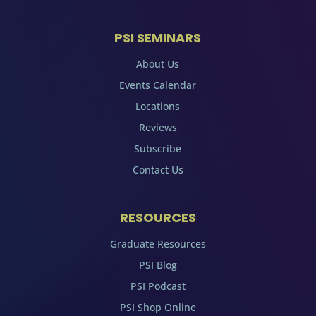
PSI SEMINARS
About Us
Events Calendar
Locations
Reviews
Subscribe
Contact Us
RESOURCES
Graduate Resources
PSI Blog
PSI Podcast
PSI Shop Online