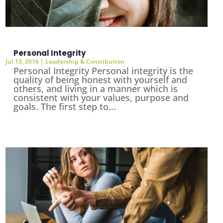
Personal Integrity
Jul 13, 2016
|
Leadership & Contribution
Personal Integrity Personal integrity is the
quality of being honest with yourself and
others, and living in a manner which is
consistent with your values, purpose and
goals. The first step to...