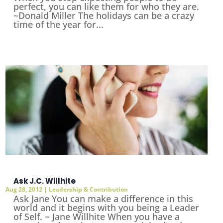
perfect, you can like them for who they are.
~Donald Miller The holidays can be a crazy
time of the year for...
Ask J.C. Willhite
Aug 28, 2012
|
Leadership & Contribution
Ask Jane You can make a difference in this
world and it begins with you being a Leader
of Self. ~ Jane Willhite When you have a