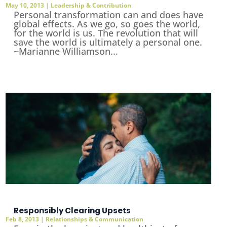
May 10, 2013
|
Leadership & Contribution
Personal transformation can and does have
global effects. As we go, so goes the world,
for the world is us. The revolution that will
save the world is ultimately a personal one.
~Marianne Williamson...
Responsibly Clearing Upsets
Feb 8, 2013
|
Relationships & Communication