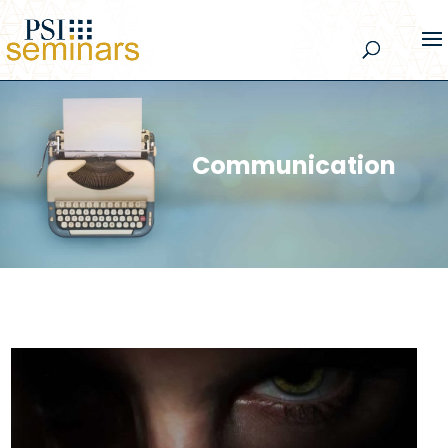
Communication