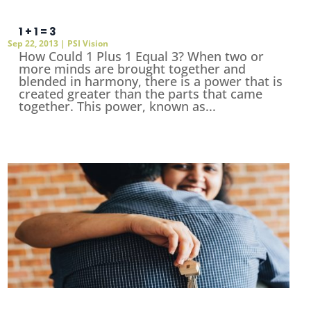
1 + 1 = 3
Sep 22, 2013
|
PSI Vision
How Could 1 Plus 1 Equal 3? When two or
more minds are brought together and
blended in harmony, there is a power that is
created greater than the parts that came
together. This power, known as...