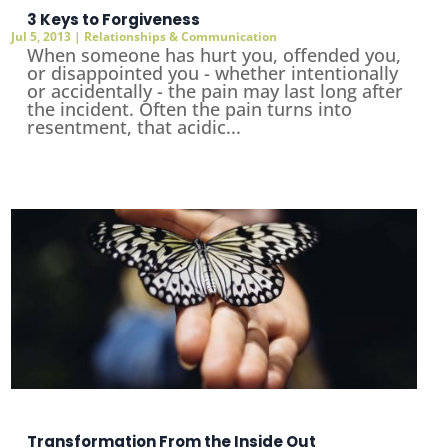
3 Keys to Forgiveness
Jul 5, 2013
|
Relationships & Communication
When someone has hurt you, offended you,
or disappointed you - whether intentionally
or accidentally - the pain may last long after
the incident. Often the pain turns into
resentment, that acidic...
Transformation From the Inside Out