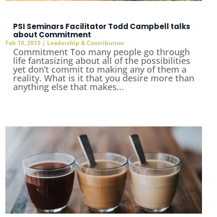
PSI Seminars Facilitator Todd Campbell talks
about Commitment
Feb 10, 2015
|
Leadership & Contribution
Commitment Too many people go through
life fantasizing about all of the possibilities
yet don’t commit to making any of them a
reality. What is it that you desire more than
anything else that makes...