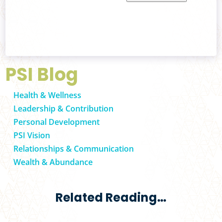
PSI Blog
Health & Wellness
Leadership & Contribution
Personal Development
PSI Vision
Relationships & Communication
Wealth & Abundance
Related Reading…