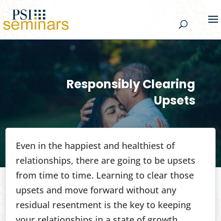
Responsibly Clearing
Upsets
Even in the happiest and healthiest of
relationships, there are going to be upsets
from time to time. Learning to clear those
upsets and move forward without any
residual resentment is the key to keeping
your relationships in a state of growth.