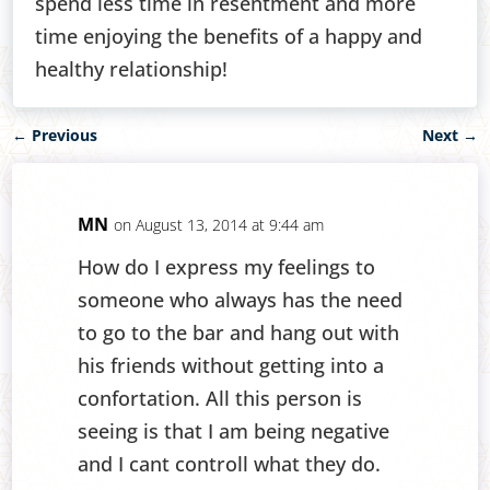
spend less time in resentment and more
time enjoying the benefits of a happy and
healthy relationship!
←
Previous
Next
→
MN
on August 13, 2014 at 9:44 am
How do I express my feelings to
someone who always has the need
to go to the bar and hang out with
his friends without getting into a
confortation. All this person is
seeing is that I am being negative
and I cant controll what they do.