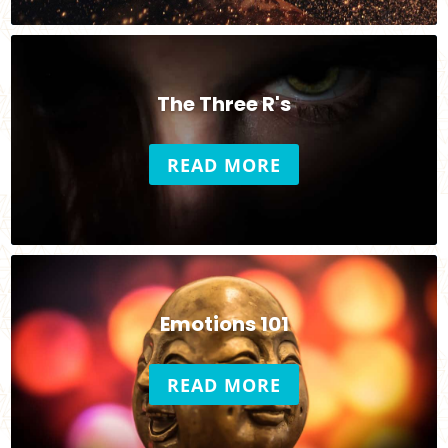
The Three R's
READ MORE
Emotions 101
READ MORE