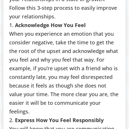
Follow this 3-step process to easily improve
your relationships.
1.
Acknowledge How You Feel
When you experience an emotion that you
consider negative, take the time to get the
the root of the upset and acknowledge what
you feel and why you feel that way. For
example, if you’re upset with a friend who is
constantly late, you may feel disrespected
because it feels as though she does not
value your time. The more clear you are, the
easier it will be to communicate your
feelings.
2.
Express How You Feel Responsibly
You will know that you are communicating