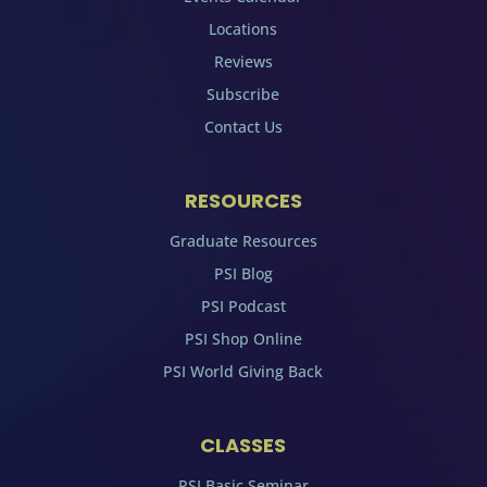
Locations
Reviews
Subscribe
Contact Us
RESOURCES
Graduate Resources
PSI Blog
PSI Podcast
PSI Shop Online
PSI World Giving Back
CLASSES
PSI Basic Seminar