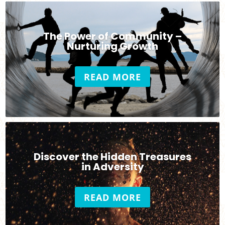
The Power of Community –
Nurturing Growth
READ MORE
Discover the Hidden Treasures
in Adversity
READ MORE