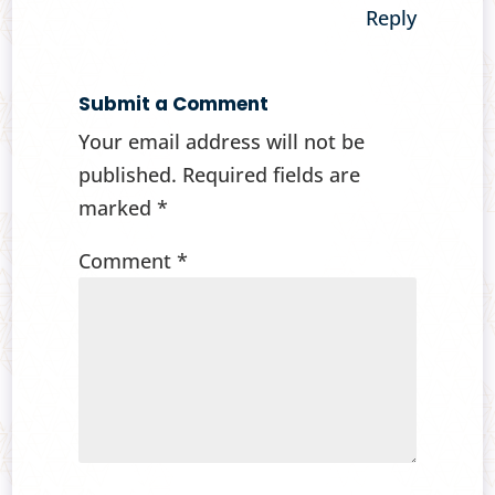
Reply
Submit a Comment
Your email address will not be
published.
Required fields are
marked
*
Comment
*