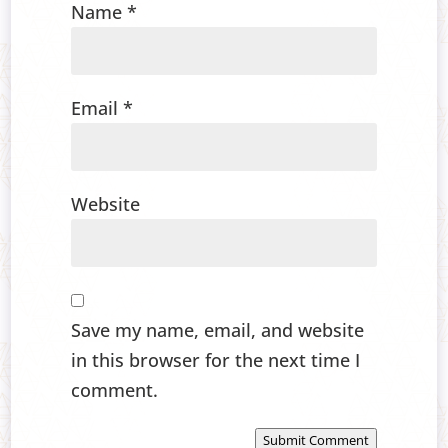
Name
*
Email
*
Website
Save my name, email, and website
in this browser for the next time I
comment.
Submit Comment