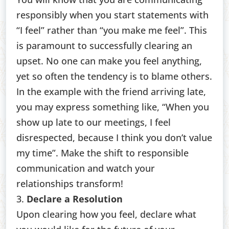
responsibly when you start statements with
“I feel” rather than “you make me feel”. This
is paramount to successfully clearing an
upset. No one can make you feel anything,
yet so often the tendency is to blame others.
In the example with the friend arriving late,
you may express something like, “When you
show up late to our meetings, I feel
disrespected, because I think you don’t value
my time”. Make the shift to responsible
communication and watch your
relationships transform!
3.
Declare a Resolution
Upon clearing how you feel, declare what