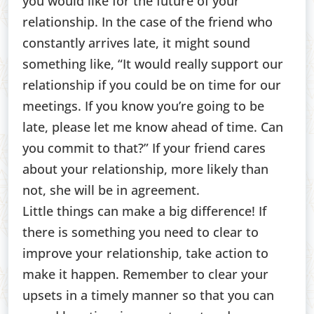
you would like for the future of your
relationship. In the case of the friend who
constantly arrives late, it might sound
something like, “It would really support our
relationship if you could be on time for our
meetings. If you know you’re going to be
late, please let me know ahead of time. Can
you commit to that?” If your friend cares
about your relationship, more likely than
not, she will be in agreement.
Little things can make a big difference! If
there is something you need to clear to
improve your relationship, take action to
make it happen. Remember to clear your
upsets in a timely manner so that you can