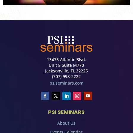
13475 Atlantic Blvd.
Unit 8 Suite M770
Jacksonville, FL 32225
(707) 998-2222
psiseminars.com
PSI SEMINARS
About Us
Events Calendar