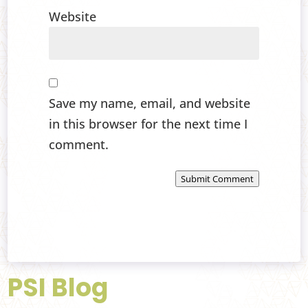
Website
Save my name, email, and website
in this browser for the next time I
comment.
Submit Comment
PSI Blog