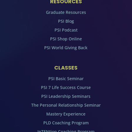
RESOURCES
Graduate Resources
PSI Blog
PSI Podcast
PSI Shop Online
PSI World Giving Back
CLASSES
PSI Basic Seminar
PSI 7 Life Success Course
PSI Leadership Seminars
The Personal Relationship Seminar
Mastery Experience
PLD Coaching Program
InTENtion Coaching Program