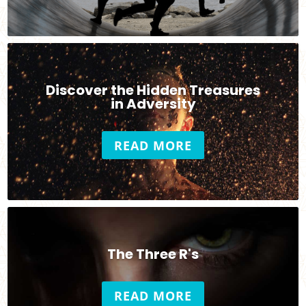
Discover the Hidden Treasures
in Adversity
READ MORE
The Three R's
READ MORE