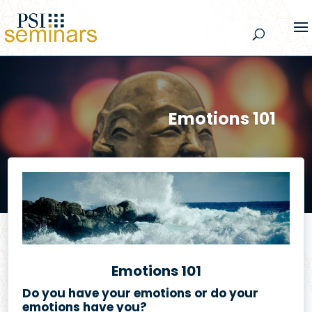
Emotions 101
Emotions 101
Do you have your emotions or do your
emotions have you?