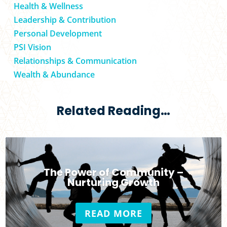
Health & Wellness
Leadership & Contribution
Personal Development
PSI Vision
Relationships & Communication
Wealth & Abundance
Related Reading…
The Power of Community –
Nurturing Growth
READ MORE