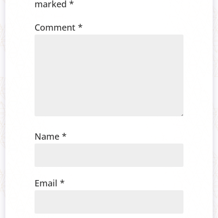
marked
*
Comment
*
Name
*
Email
*