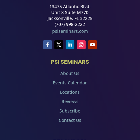
13475 Atlantic Blvd.
Unit 8 Suite M770
Jacksonville, FL 32225
(707) 998-2222
psiseminars.com
PSI SEMINARS
About Us
Events Calendar
Locations
Reviews
Subscribe
Contact Us