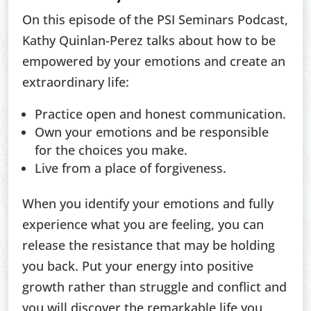
On this episode of the PSI Seminars Podcast,
Kathy Quinlan-Perez talks about how to be
empowered by your emotions and create an
extraordinary life:
Practice open and honest communication.
Own your emotions and be responsible
for the choices you make.
Live from a place of forgiveness.
When you identify your emotions and fully
experience what you are feeling, you can
release the resistance that may be holding
you back. Put your energy into positive
growth rather than struggle and conflict and
you will discover the remarkable life you