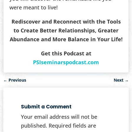
were meant to live!
Rediscover and Reconnect with the Tools
to Create Better Relationships, Greater
Abundance and More Balance in Your Life!
Get this Podcast at
PSIseminarspodcast.com
←
Previous
Next
→
Submit a Comment
Your email address will not be
published.
Required fields are