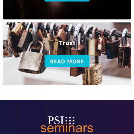
Trust
READ MORE