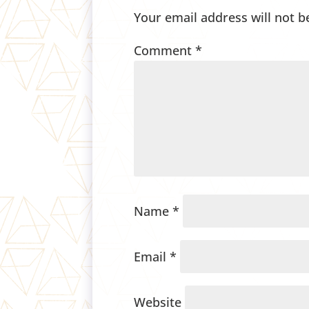
Your email address will not b
Comment
*
Name
*
Email
*
Website