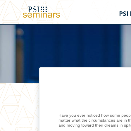
PSI
Have you ever noticed how some people
matter what the circumstances are in t
and moving toward their dreams in spite