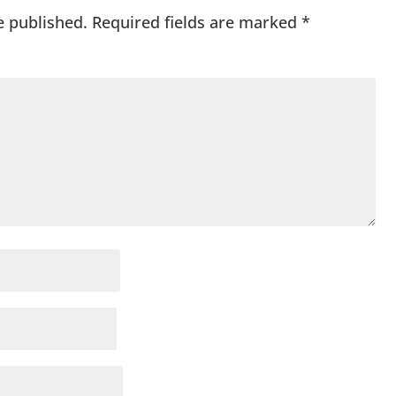
e published.
Required fields are marked
*