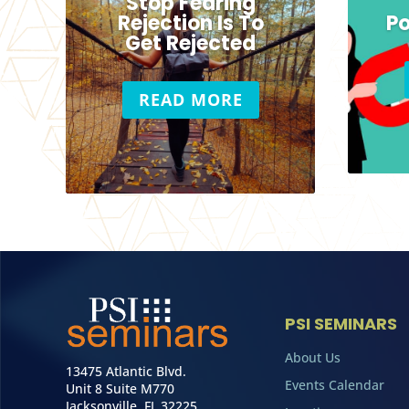
Stop Fearing
Rejection Is To
Po
Get Rejected
READ MORE
PSI SEMINARS
About Us
13475 Atlantic Blvd.
Events Calendar
Unit 8 Suite M770
Jacksonville, FL 32225