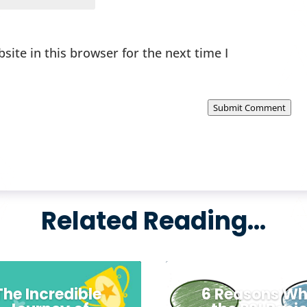
ite in this browser for the next time I
Submit Comment
Related Reading…
The Incredible
6 Reasons W