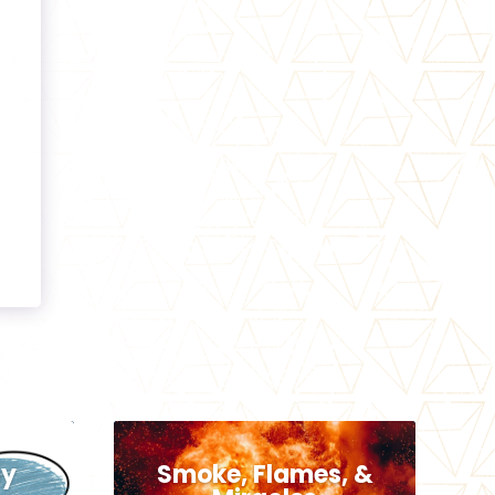
hy
Smoke, Flames, &