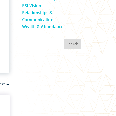
PSI Vision
Relationships &
Communication
Wealth & Abundance
ext
→