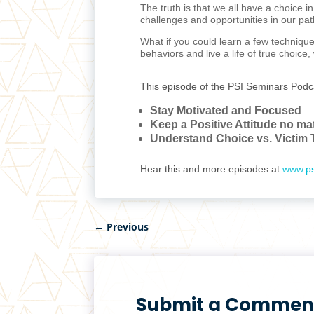
The truth is that we all have a choice i
challenges and opportunities in our pat
What if you could learn a few technique
behaviors and live a life of true choice
This episode of the PSI Seminars Podc
Stay Motivated and Focused
Keep a Positive Attitude no ma
Understand Choice vs. Victim 
Hear this and more episodes at
www.ps
←
Previous
Submit a Commen