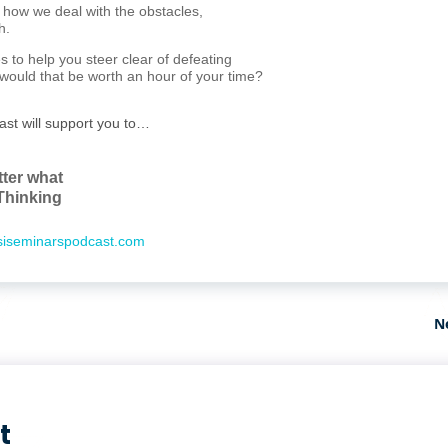
n how we deal with the obstacles,
h.
s to help you steer clear of defeating
, would that be worth an hour of your time?
ast will support you to…
tter what
Thinking
iseminarspodcast.com
N
t