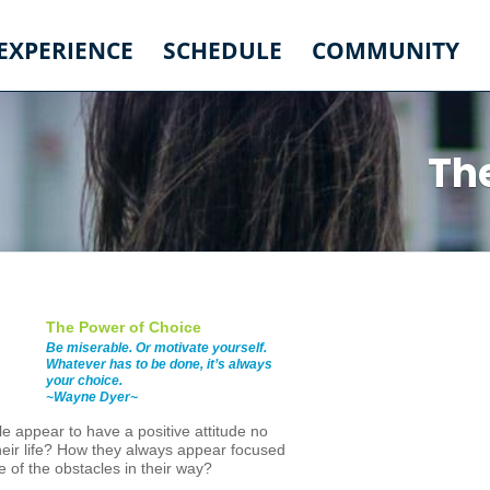
 EXPERIENCE
SCHEDULE
COMMUNITY
Th
The Power of Choice
Be miserable. Or motivate yourself.
Whatever has to be done, it’s always
your choice.
~Wayne Dyer~
 appear to have a positive attitude no
heir life? How they always appear focused
 of the obstacles in their way?