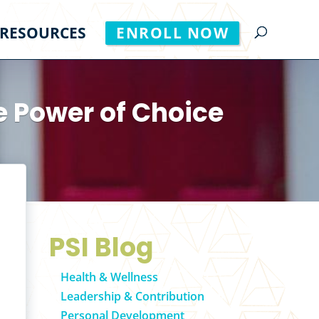
RESOURCES
ENROLL NOW
e Power of Choice
PSI Blog
Health & Wellness
Leadership & Contribution
Personal Development