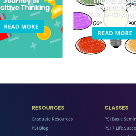
Journey of
the PSI Basi
sitive Thinking
Seminar is a
Game-Chang
READ MORE
READ MORE
RESOURCES
CLASSES
Graduate Resources
PSI Basic Semi
PSI Blog
PSI 7 Life Succ