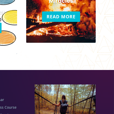
c
Miracles
er
READ MORE
nar
ess Course