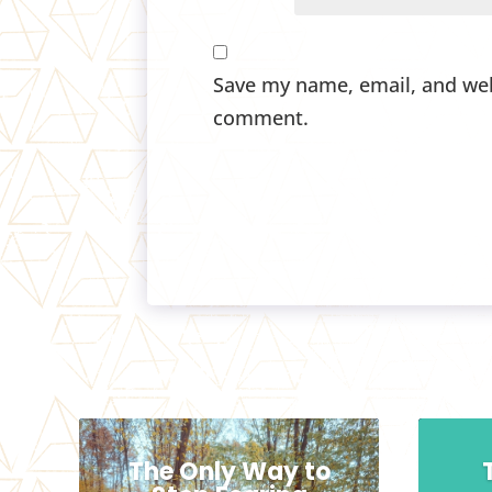
Save my name, email, and webs
comment.
The Only Way to