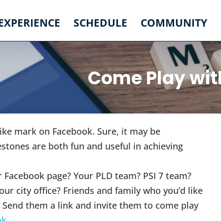
 EXPERIENCE
SCHEDULE
COMMUNITY
Come Play wit
Like mark on Facebook. Sure, it may be
estones are both fun and useful in achieving
our Facebook page? Your PLD team? PSI 7 team?
our city office? Friends and family who you’d like
? Send them a link and invite them to come play
ok
.