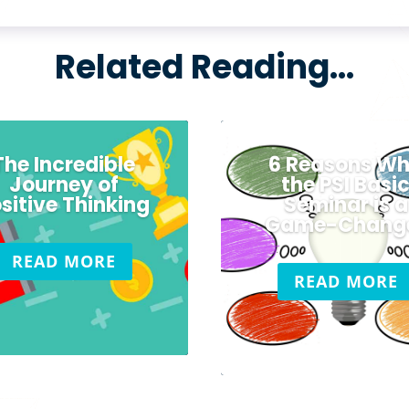
Related Reading…
The Incredible
6 Reasons W
Journey of
the PSI Basi
sitive Thinking
Seminar is a
Game-Chang
READ MORE
READ MORE