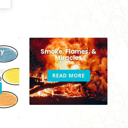
hy
Smoke, Flames, &
c
Miracles
er
READ MORE