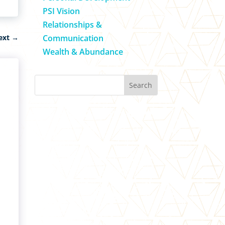
PSI Vision
Relationships &
Communication
ext
→
Wealth & Abundance