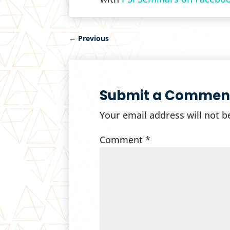
←
Previous
Submit a Commen
Your email address will not b
Comment
*