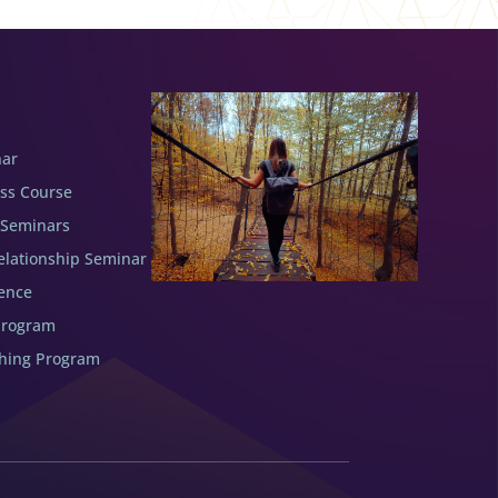
nar
ess Course
 Seminars
elationship Seminar
ence
Program
ching Program