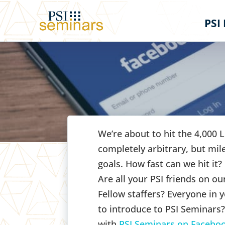
PSI
We’re about to hit the 4,000 
completely arbitrary, but mil
goals. How fast can we hit it?
Are all your PSI friends on 
Fellow staffers? Everyone in y
to introduce to PSI Seminars
with
PSI Seminars on Facebo