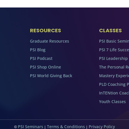
RESOURCES
CLASSES
Graduate Resources
PSI Basic Semi
PSI Blog
PSI 7 Life Succ
PSI Podcast
PSI Leadership
PSI Shop Online
The Personal R
PSI World Giving Back
Mastery Experi
PLD Coaching 
InTENtion Coa
Youth Classes
PSI Seminars
Terms & Conditions
Privacy Policy
©
|
|