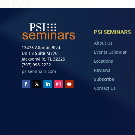
PSI SEMINARS
About Us
13475 Atlantic Blvd.
Events Calendar
Unit 8 Suite M770
Jacksonville, FL 32225
Locations
(707) 998-2222
Reviews
psiseminars.com
Subscribe
Contact Us