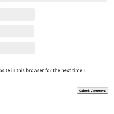
ite in this browser for the next time I
Submit Comment