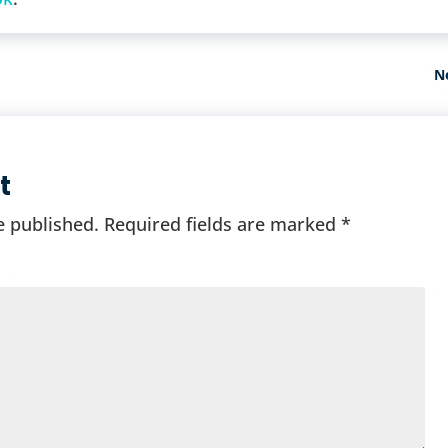
N
t
e published.
Required fields are marked
*