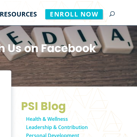
RESOURCES
ENROLL NOW
h Us on Facebook
PSI Blog
Health & Wellness
Leadership & Contribution
Personal Development