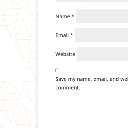
Name
*
Email
*
Website
Save my name, email, and webs
comment.