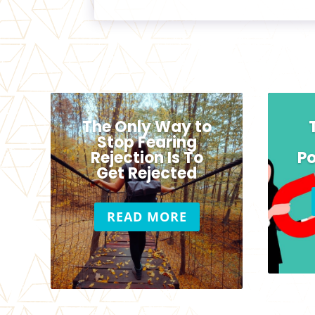
The Only Way to
Stop Fearing
Rejection Is To
Po
Get Rejected
READ MORE