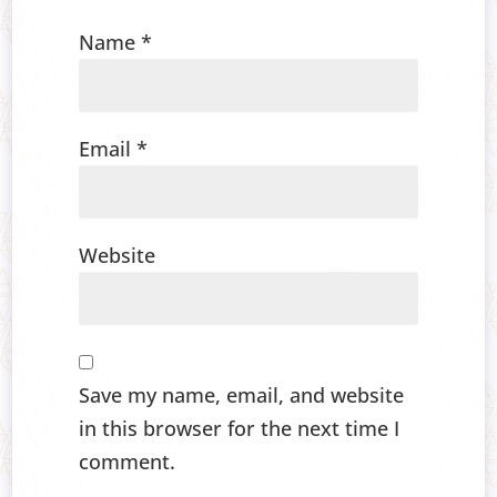
Name
*
Email
*
Website
Save my name, email, and website
in this browser for the next time I
comment.