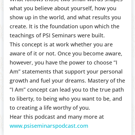
what you believe about yourself, how you
show up in the world, and what results you
create. It is the foundation upon which the
teachings of PSI Seminars were built.
This concept is at work whether you are
aware of it or not. Once you become aware,
however, you have the power to choose “I
Am” statements that support your personal
growth and fuel your dreams. Mastery of the
“I Am” concept can lead you to the true path
to liberty, to being who you want to be, and
to creating a life worthy of you.
Hear this podcast and many more at
www.psiseminarspodcast.com