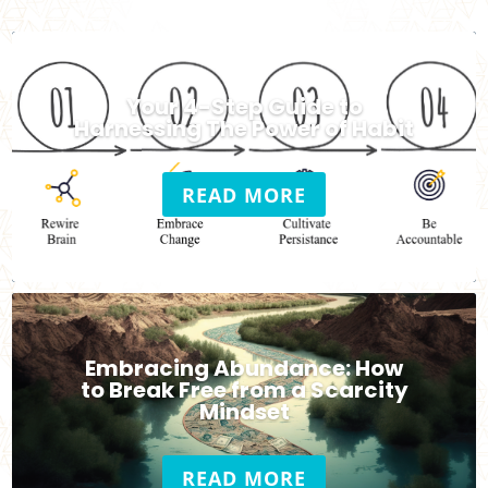
Your 4-Step Guide to
Harnessing The Power of Habit
READ MORE
Embracing Abundance: How
to Break Free from a Scarcity
Mindset
READ MORE