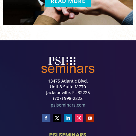
READ MORE
13475 Atlantic Blvd.
Unit 8 Suite M770
Jacksonville, FL 32225
(707) 998-2222
psiseminars.com
PSI SEMINARS