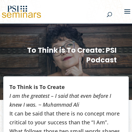
To Think is To Create: PSI
Podcast
To Think is To Create
I am the greatest – I said that even before I
knew I was. ~ Muhammad Ali
It can be said that there is no concept more
critical to your success than the “I Am”.
What follows those two small words shapes