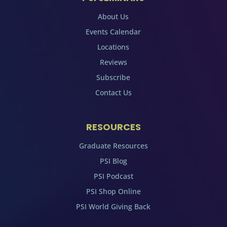
About Us
Events Calendar
Locations
Reviews
Subscribe
Contact Us
RESOURCES
Graduate Resources
PSI Blog
PSI Podcast
PSI Shop Online
PSI World Giving Back