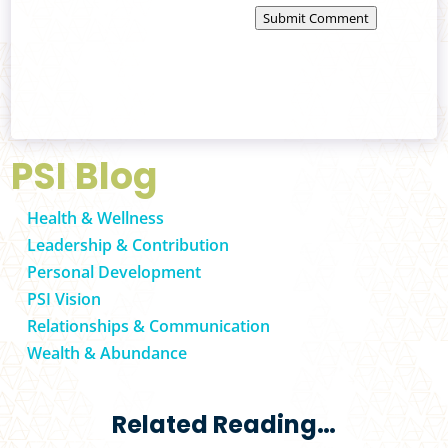
Submit Comment
PSI Blog
Health & Wellness
Leadership & Contribution
Personal Development
PSI Vision
Relationships & Communication
Wealth & Abundance
Related Reading…