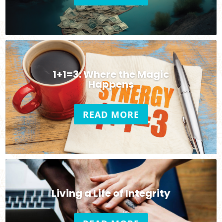
1+1=3: Where the Magic
Happens
READ MORE
Living a Life of Integrity