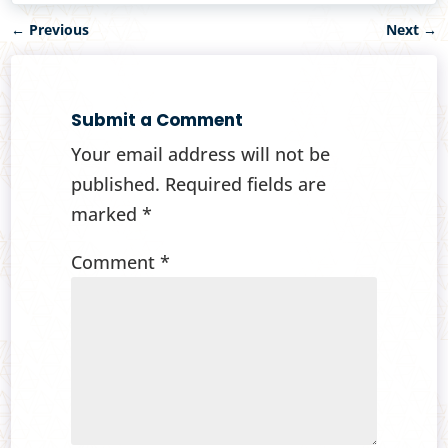
←
Previous
Next
→
Submit a Comment
Your email address will not be
published.
Required fields are
marked
*
Comment
*