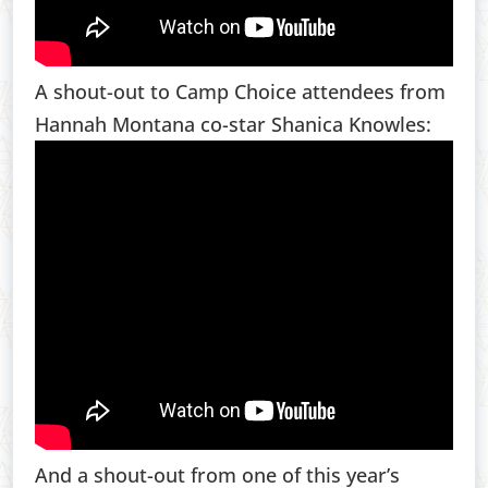
A shout-out to Camp Choice attendees from
Hannah Montana co-star Shanica Knowles:
And a shout-out from one of this year’s