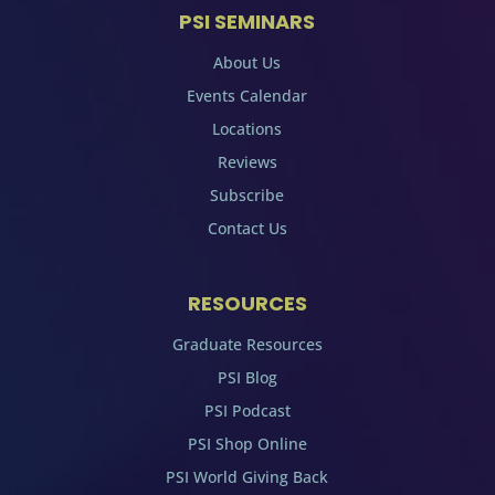
PSI SEMINARS
About Us
Events Calendar
Locations
Reviews
Subscribe
Contact Us
RESOURCES
Graduate Resources
PSI Blog
PSI Podcast
PSI Shop Online
PSI World Giving Back