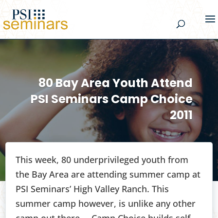
80 Bay Area Youth Attend
PSI Seminars Camp Choice
2011
This week, 80 underprivileged youth from
the Bay Area are attending summer camp at
PSI Seminars’ High Valley Ranch. This
summer camp however, is unlike any other