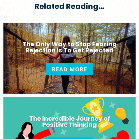
Related Reading…
The Only Way to Stop Fearing
Rejection Is To Get Rejected
READ MORE
The Incredible Journey of
Positive Thinking