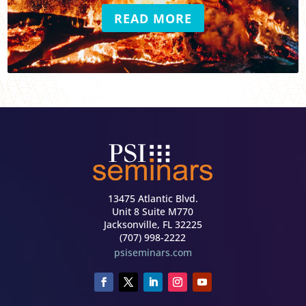
READ MORE
13475 Atlantic Blvd.
Unit 8 Suite M770
Jacksonville, FL 32225
(707) 998-2222
psiseminars.com