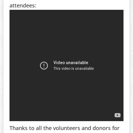
attendees:
Thanks to all the volunteers and donors for