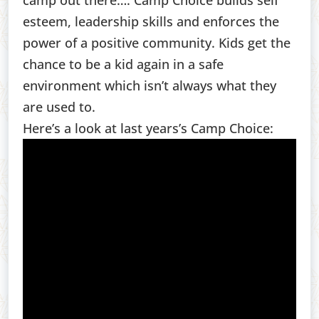
camp out there…. Camp Choice builds self
esteem, leadership skills and enforces the
power of a positive community. Kids get the
chance to be a kid again in a safe
environment which isn’t always what they
are used to.
Here’s a look at last years’s Camp Choice: