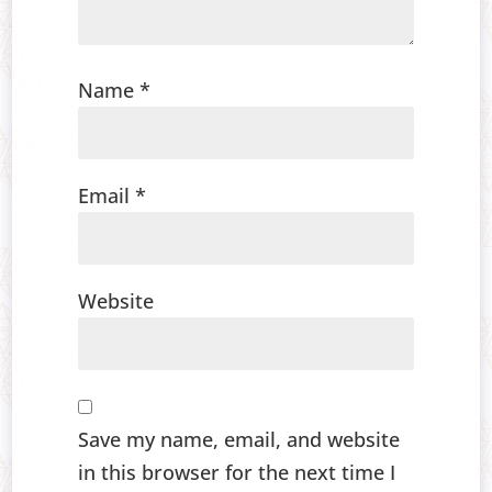
Name
*
Email
*
Website
Save my name, email, and website
in this browser for the next time I