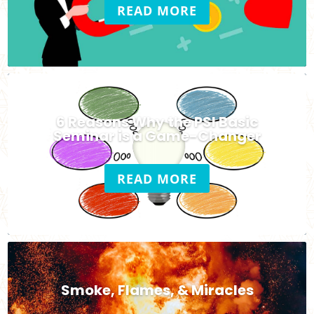
READ MORE
6 Reasons Why the PSI Basic
Seminar is a Game-Changer
READ MORE
Smoke, Flames, & Miracles