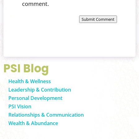
comment.
Submit Comment
PSI Blog
Health & Wellness
Leadership & Contribution
Personal Development
PSI Vision
Relationships & Communication
Wealth & Abundance