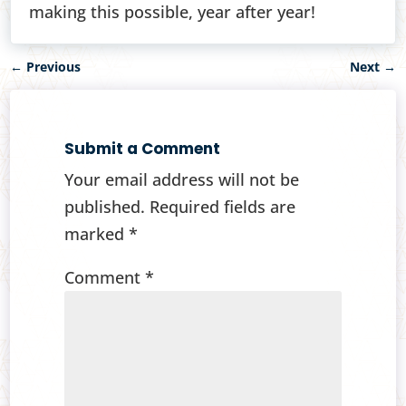
making this possible, year after year!
←
Previous
Next
→
Submit a Comment
Your email address will not be
published.
Required fields are
marked
*
Comment
*