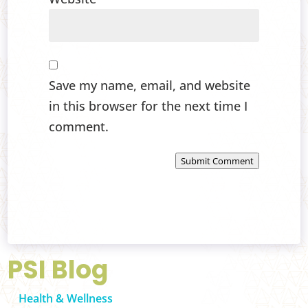
Save my name, email, and website
in this browser for the next time I
comment.
Submit Comment
PSI Blog
Health & Wellness