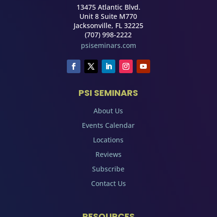
13475 Atlantic Blvd.
Unit 8 Suite M770
Jacksonville, FL 32225
(707) 998-2222
psiseminars.com
PSI SEMINARS
About Us
Events Calendar
Locations
Reviews
Subscribe
Contact Us
RESOURCES