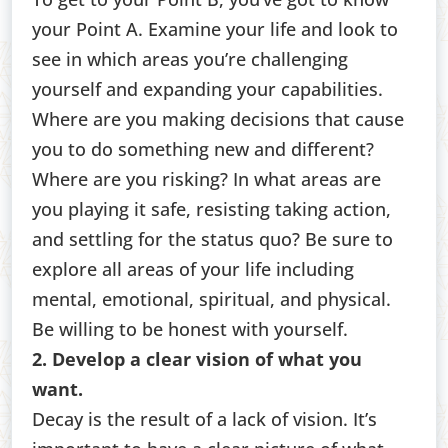
your Point A. Examine your life and look to
see in which areas you’re challenging
yourself and expanding your capabilities.
Where are you making decisions that cause
you to do something new and different?
Where are you risking? In what areas are
you playing it safe, resisting taking action,
and settling for the status quo? Be sure to
explore all areas of your life including
mental, emotional, spiritual, and physical.
Be willing to be honest with yourself.
2. Develop a clear vision of what you
want.
Decay is the result of a lack of vision. It’s