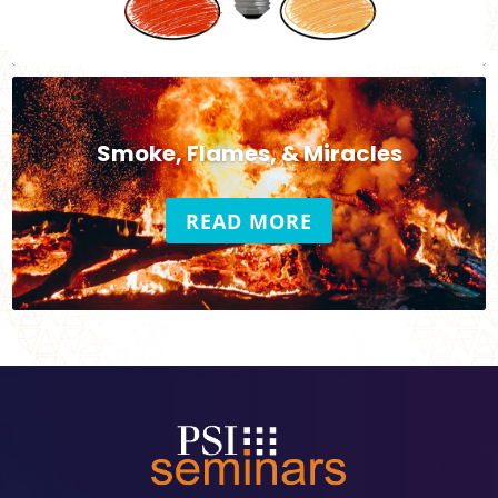
Smoke, Flames, & Miracles
READ MORE