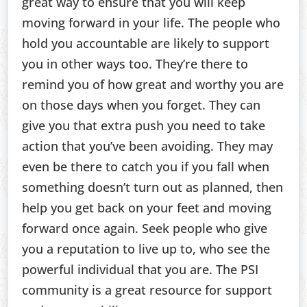
great way to ensure that you will keep
moving forward in your life. The people who
hold you accountable are likely to support
you in other ways too. They’re there to
remind you of how great and worthy you are
on those days when you forget. They can
give you that extra push you need to take
action that you’ve been avoiding. They may
even be there to catch you if you fall when
something doesn’t turn out as planned, then
help you get back on your feet and moving
forward once again. Seek people who give
you a reputation to live up to, who see the
powerful individual that you are. The PSI
community is a great resource for support