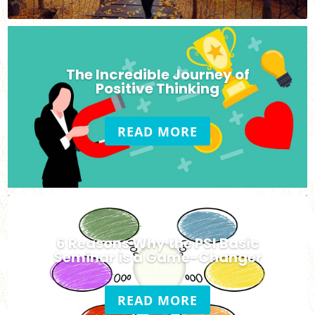
The Incredible Journey of
Positive Thinking
READ MORE
6 Reasons Why the PSI Basic
Seminar is a Game-Changer
READ MORE