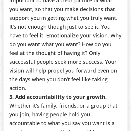
important to have a clear picture of what
you want, so that you make decisions that
support you in getting what you truly want.
It’s not enough though just to see it. You
have to feel it. Emotionalize your vision. Why
do you want what you want? How do you
feel at the thought of having it? Only
successful people seek more success. Your
vision will help propel you forward even on
the days when you don’t feel like taking
action.
3. Add accountability to your growth.
Whether it’s family, friends, or a group that
you join, having people hold you
accountable to what you say you want is a