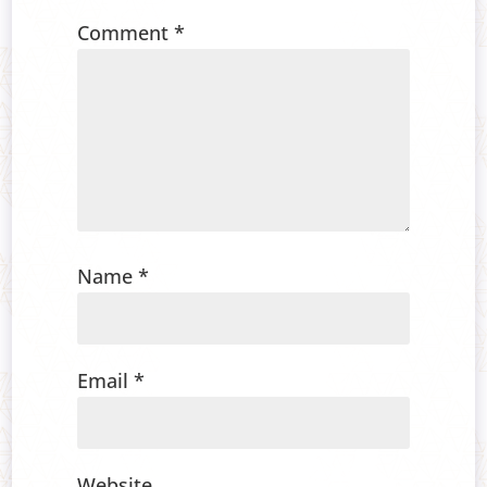
Comment
*
Name
*
Email
*
Website