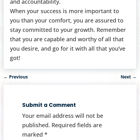
and accountability.
When your success is more important to
you than your comfort, you are assured to
stay committed to your growth. Remember
that you are capable and worthy of all that
you desire, and go for it with all that you’ve
got!
←
Previous
Next
→
Submit a Comment
Your email address will not be
published.
Required fields are
marked
*