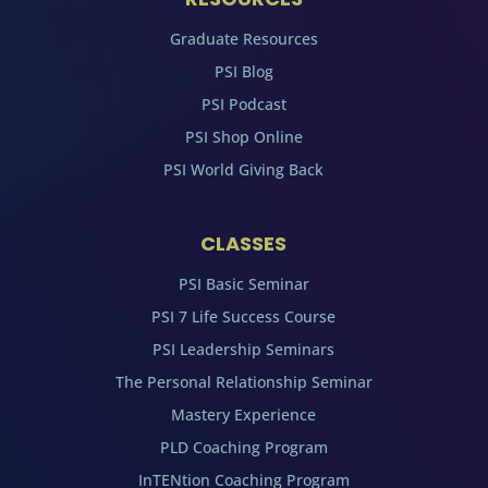
Graduate Resources
PSI Blog
PSI Podcast
PSI Shop Online
PSI World Giving Back
CLASSES
PSI Basic Seminar
PSI 7 Life Success Course
PSI Leadership Seminars
The Personal Relationship Seminar
Mastery Experience
PLD Coaching Program
InTENtion Coaching Program