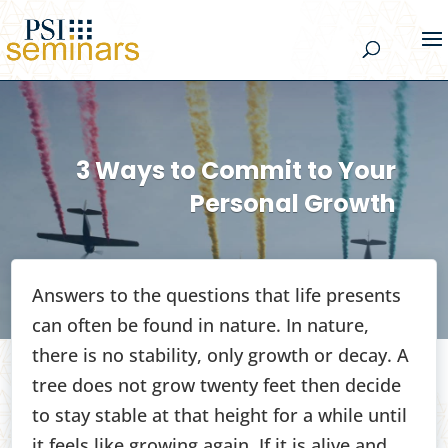
3 Ways to Commit to Your
Personal Growth
Answers to the questions that life presents
can often be found in nature. In nature,
there is no stability, only growth or decay. A
tree does not grow twenty feet then decide
to stay stable at that height for a while until
it feels like growing again. If it is alive and