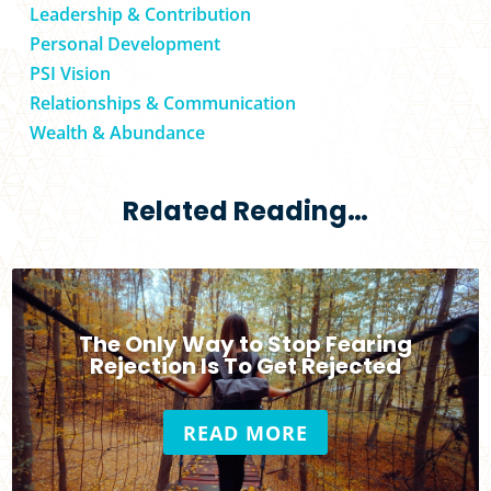
Leadership & Contribution
Personal Development
PSI Vision
Relationships & Communication
Wealth & Abundance
Related Reading…
The Only Way to Stop Fearing
Rejection Is To Get Rejected
READ MORE