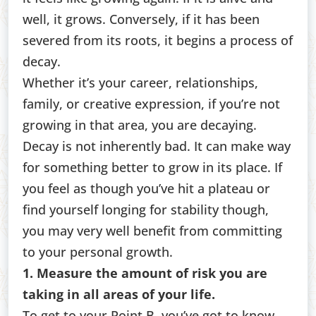
well, it grows. Conversely, if it has been
severed from its roots, it begins a process of
decay.
Whether it’s your career, relationships,
family, or creative expression, if you’re not
growing in that area, you are decaying.
Decay is not inherently bad. It can make way
for something better to grow in its place. If
you feel as though you’ve hit a plateau or
find yourself longing for stability though,
you may very well benefit from committing
to your personal growth.
1. Measure the amount of risk you are
taking in all areas of your life.
To get to your Point B, you’ve got to know