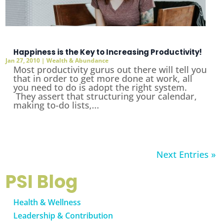
Happiness is the Key to Increasing Productivity!
Jan 27, 2010
|
Wealth & Abundance
Most productivity gurus out there will tell you
that in order to get more done at work, all
you need to do is adopt the right system.
They assert that structuring your calendar,
making to-do lists,...
Next Entries »
PSI Blog
Health & Wellness
Leadership & Contribution