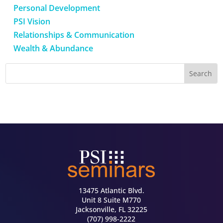
Personal Development
PSI Vision
Relationships & Communication
Wealth & Abundance
13475 Atlantic Blvd.
Unit 8 Suite M770
Jacksonville, FL 32225
(707) 998-2222