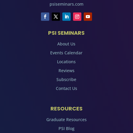
psiseminars.com
PSI SEMINARS
About Us
Events Calendar
Locations
Reviews
Subscribe
Contact Us
RESOURCES
Graduate Resources
PSI Blog