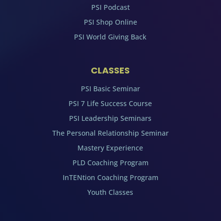
PSI Podcast
PSI Shop Online
PSI World Giving Back
CLASSES
PSI Basic Seminar
PSI 7 Life Success Course
PSI Leadership Seminars
The Personal Relationship Seminar
Mastery Experience
PLD Coaching Program
InTENtion Coaching Program
Youth Classes