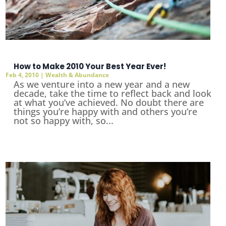
How to Make 2010 Your Best Year Ever!
Feb 4, 2010
|
Wealth & Abundance
As we venture into a new year and a new
decade, take the time to reflect back and look
at what you’ve achieved. No doubt there are
things you’re happy with and others you’re
not so happy with, so...