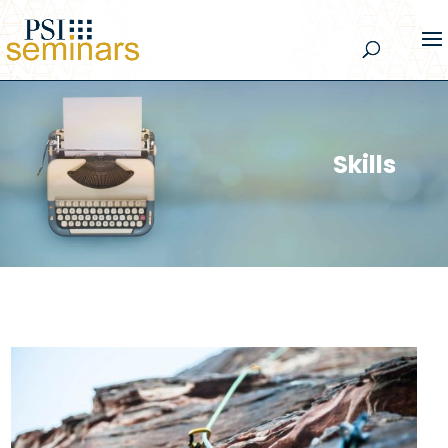
Skills