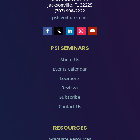
Jacksonville, FL 32225
(707) 998-2222
psiseminars.com
PSI SEMINARS
About Us
Events Calendar
Locations
Reviews
Subscribe
Contact Us
RESOURCES
Graduate Resources