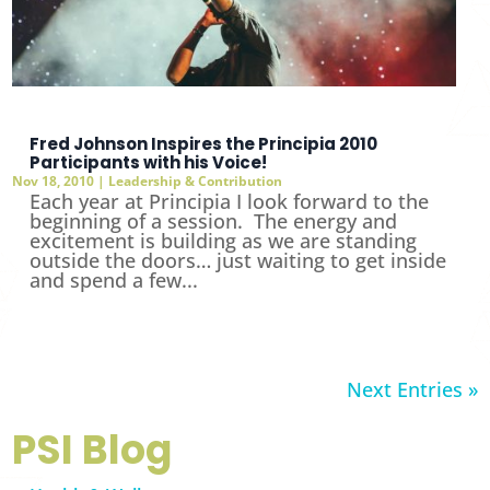
Fred Johnson Inspires the Principia 2010
Participants with his Voice!
Nov 18, 2010
|
Leadership & Contribution
Each year at Principia I look forward to the
beginning of a session. The energy and
excitement is building as we are standing
outside the doors… just waiting to get inside
and spend a few...
Next Entries »
PSI Blog