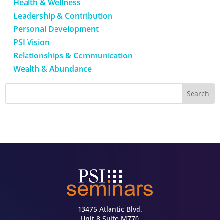
Health & Wellness
Leadership & Contribution
Personal Development
PSI Vision
Relationships & Communication
Wealth & Abundance
13475 Atlantic Blvd.
Unit 8 Suite M770