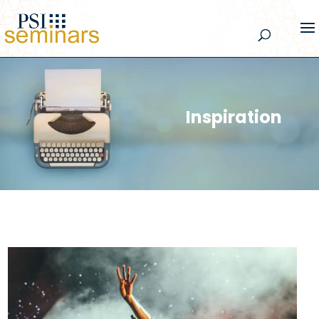
Inspiration