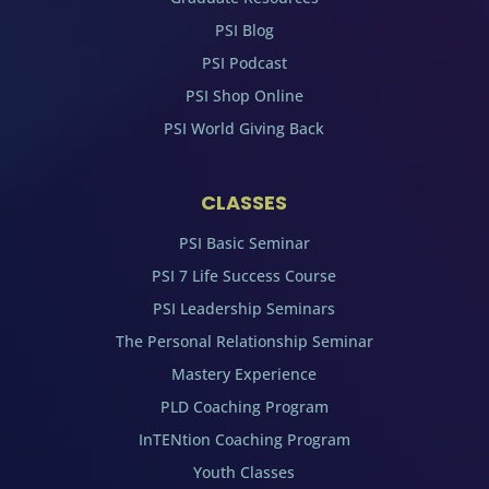
PSI Blog
PSI Podcast
PSI Shop Online
PSI World Giving Back
CLASSES
PSI Basic Seminar
PSI 7 Life Success Course
PSI Leadership Seminars
The Personal Relationship Seminar
Mastery Experience
PLD Coaching Program
InTENtion Coaching Program
Youth Classes