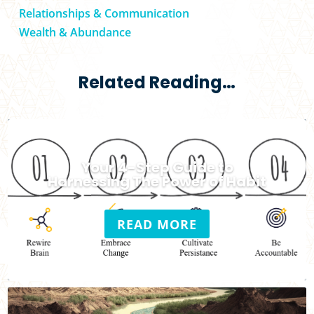
Relationships & Communication
Wealth & Abundance
Related Reading…
Your 4-Step Guide to
Harnessing The Power of Habit
READ MORE