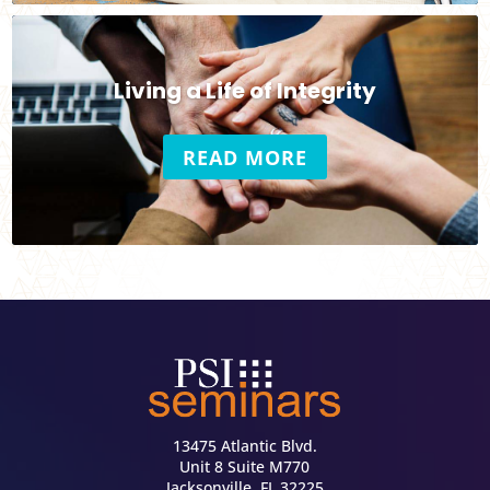
Living a Life of Integrity
READ MORE
13475 Atlantic Blvd.
Unit 8 Suite M770
Jacksonville, FL 32225