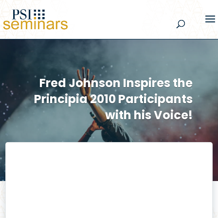
Fred Johnson Inspires the
Principia 2010 Participants
with his Voice!