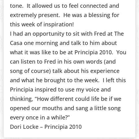
tone. It allowed us to feel connected and
extremely present. He was a blessing for
this week of inspiration!
I had an opportunity to sit with Fred at The
Casa one morning and talk to him about
what it was like to be at Principia 2010. You
can listen to Fred in his own words (and
song of course) talk about his experience
and what he brought to the week. I left this
Principia inspired to use my voice and
thinking, “How different could life be if we
opened our mouths and sang a little song
every once in a while?”
Dori Locke – Principia 2010