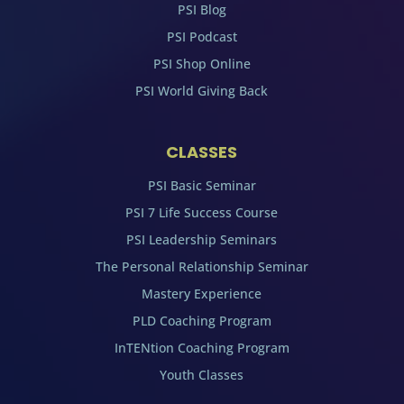
PSI Blog
PSI Podcast
PSI Shop Online
PSI World Giving Back
CLASSES
PSI Basic Seminar
PSI 7 Life Success Course
PSI Leadership Seminars
The Personal Relationship Seminar
Mastery Experience
PLD Coaching Program
InTENtion Coaching Program
Youth Classes