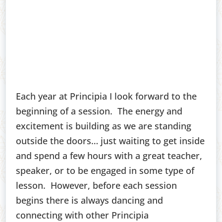
Each year at Principia I look forward to the
beginning of a session. The energy and
excitement is building as we are standing
outside the doors… just waiting to get inside
and spend a few hours with a great teacher,
speaker, or to be engaged in some type of
lesson. However, before each session
begins there is always dancing and
connecting with other Principia