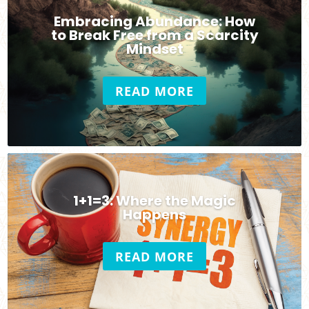
Embracing Abundance: How
to Break Free from a Scarcity
Mindset
READ MORE
1+1=3: Where the Magic
Happens
READ MORE