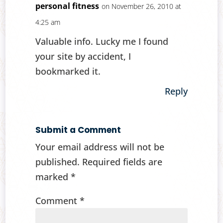
personal fitness
on November 26, 2010 at
4:25 am
Valuable info. Lucky me I found
your site by accident, I
bookmarked it.
Reply
Submit a Comment
Your email address will not be
published.
Required fields are
marked
*
Comment
*