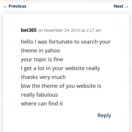
←
Previous
Next
→
bet365
on November 24, 2010 at 2:27 am
hello I was fortunate to search your
theme in yahoo
your topic is fine
I get a lot in your website really
thanks very much
btw the theme of you website is
really fabulous
where can find it
Reply