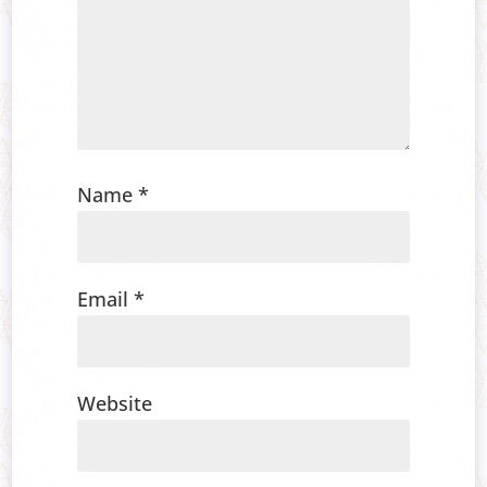
Name
*
Email
*
Website