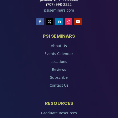
(707) 998-2222
psiseminars.com
PSI SEMINARS
About Us
Events Calendar
Locations
Reviews
Subscribe
Contact Us
RESOURCES
Graduate Resources