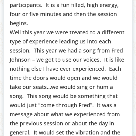
participants. It is a fun filled, high energy,
four or five minutes and then the session
begins.
Well this year we were treated to a different
type of experience leading us into each
session. This year we had a song from Fred
Johnson – we got to use our voices. It is like
nothing else I have ever experienced. Each
time the doors would open and we would
take our seats…we would sing or hum a
song. This song would be something that
would just “come through Fred”. It was a
message about what we experienced from
the previous session or about the day in
general. It would set the vibration and the