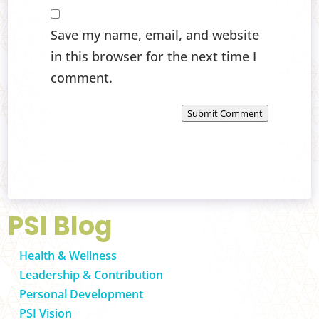
Save my name, email, and website
in this browser for the next time I
comment.
Submit Comment
PSI Blog
Health & Wellness
Leadership & Contribution
Personal Development
PSI Vision