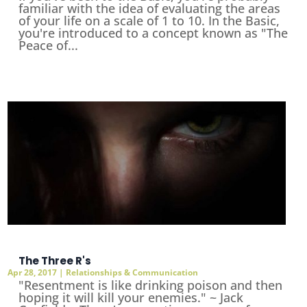
familiar with the idea of evaluating the areas
of your life on a scale of 1 to 10. In the Basic,
you're introduced to a concept known as "The
Peace of...
The Three R's
Apr 28, 2017
|
Relationships & Communication
"Resentment is like drinking poison and then
hoping it will kill your enemies." ~ Jack