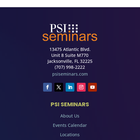
13475 Atlantic Blvd.
Unit 8 Suite M770
Jacksonville, FL 32225
(707) 998-2222
psiseminars.com
PSI SEMINARS
About Us
Events Calendar
Locations