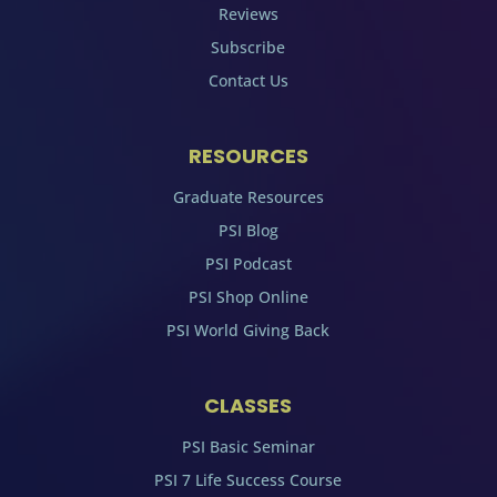
Reviews
Subscribe
Contact Us
RESOURCES
Graduate Resources
PSI Blog
PSI Podcast
PSI Shop Online
PSI World Giving Back
CLASSES
PSI Basic Seminar
PSI 7 Life Success Course