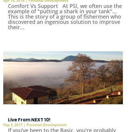
Apr 18, 2018
|
Personal Development
Comfort Vs Support At PSI, we often use the
example of "putting a shark in your tank"...
This is the story of a group of fishermen who
discovered an ingenious solution to improve
their...
Live From NEXT 10!
Sep 3, 2017
|
Personal Development
If you’ve been to the Basic, you're probably