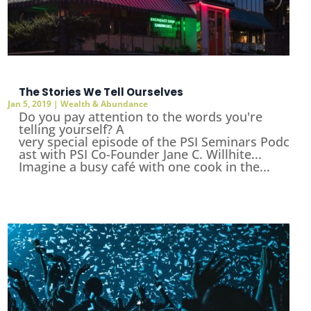
The Stories We Tell Ourselves
Jan 5, 2019
|
Wealth & Abundance
Do you pay attention to the words you're
telling yourself? A
very special episode of the PSI Seminars Podc
ast with PSI Co-Founder Jane C. Willhite...
Imagine a busy café with one cook in the...