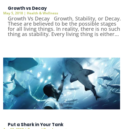
Growth vs Decay
May 5, 2018
|
Health & Wellness
Growth Vs Decay Growth, Stability, or Decay.
These are believed to be the possible stages
for all living things. In reality, there is no such
thing as stability. Every living thing is either...
Put a Shark in Your Tank