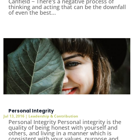
Canfield ~ There's a negative process of
thinking and acting that can be the downfall
of even the best...
Personal Integrity
Jul 13, 2016
|
Leadership & Contribution
Personal Integrity Personal integrity is the
quality of being honest with yourself and
others, and living in a manner which is
consistent with your values, purpose and