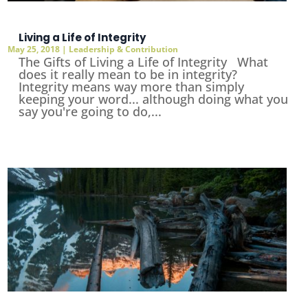
Living a Life of Integrity
May 25, 2018
|
Leadership & Contribution
The Gifts of Living a Life of Integrity What
does it really mean to be in integrity?
Integrity means way more than simply
keeping your word... although doing what you
say you're going to do,...