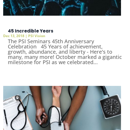
45 Incredible Years
Dec 13, 2018
|
PSI Vision
The PSI Seminars 45th Anniversary
Celebration 45 Years of achievement,
growth, abundance, and liberty - Here's to
many, many more! October marked a gigantic
milestone for PSI as we celebrated...