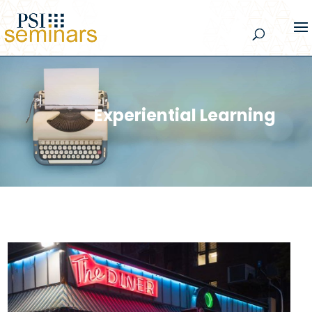
Experiential Learning