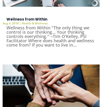
Wellness from Within
Aug 4, 2018
|
Health & Wellness
Wellness from Within "The only thing we
control is our thinking... Your thinking
controls everything." ~Tim O'Kelley, PSI
Facilitator Where does health and wellness
come from? If you want to live in...