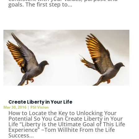
goals. The first step to...
Create Liberty in Your Life
Mar 30, 2016
|
PSI Vision
How to Locate the Key to Unlocking Your
Potential So You Can Create Liberty in Your
Life “Liberty is the Ultimate Goal of This Life
Experience” ~Tom Willhite From the Life
Success...