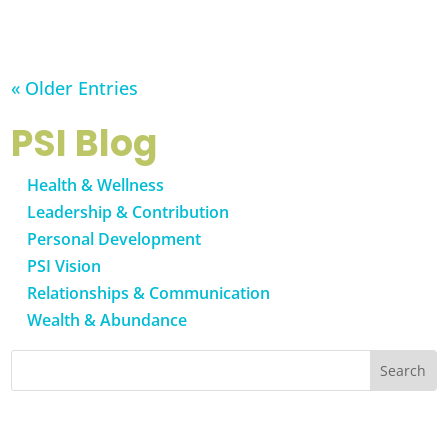
« Older Entries
PSI Blog
Health & Wellness
Leadership & Contribution
Personal Development
PSI Vision
Relationships & Communication
Wealth & Abundance