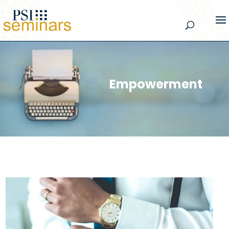
Empowerment