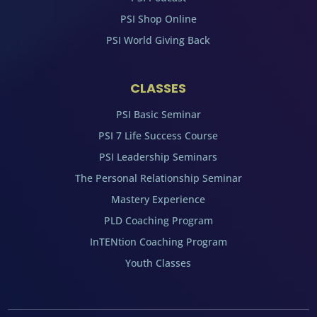
PSI Shop Online
PSI World Giving Back
CLASSES
PSI Basic Seminar
PSI 7 Life Success Course
PSI Leadership Seminars
The Personal Relationship Seminar
Mastery Experience
PLD Coaching Program
InTENtion Coaching Program
Youth Classes