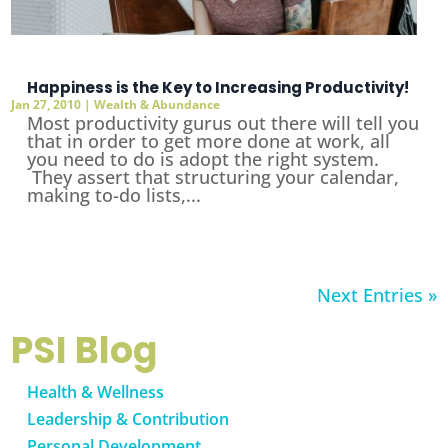
Happiness is the Key to Increasing Productivity!
Jan 27, 2010
|
Wealth & Abundance
Most productivity gurus out there will tell you
that in order to get more done at work, all
you need to do is adopt the right system.
They assert that structuring your calendar,
making to-do lists,...
Next Entries »
PSI Blog
Health & Wellness
Leadership & Contribution
Personal Development