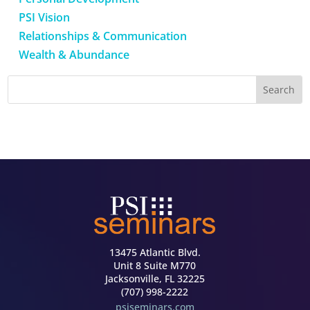
PSI Vision
Relationships & Communication
Wealth & Abundance
13475 Atlantic Blvd.
Unit 8 Suite M770
Jacksonville, FL 32225
(707) 998-2222
psiseminars.com