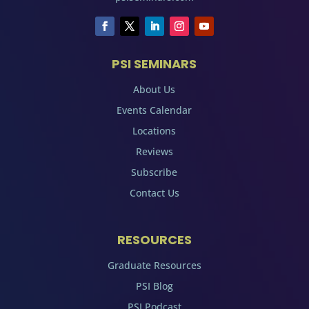
PSI SEMINARS
About Us
Events Calendar
Locations
Reviews
Subscribe
Contact Us
RESOURCES
Graduate Resources
PSI Blog
PSI Podcast