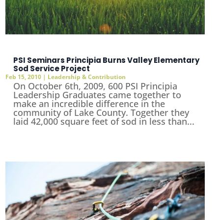
PSI Seminars Principia Burns Valley Elementary
Sod Service Project
Feb 15, 2010
|
Leadership & Contribution
On October 6th, 2009, 600 PSI Principia
Leadership Graduates came together to
make an incredible difference in the
community of Lake County. Together they
laid 42,000 square feet of sod in less than...