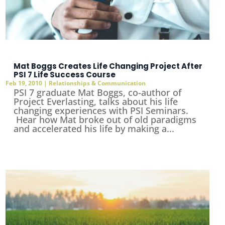
Mat Boggs Creates Life Changing Project After
PSI 7 Life Success Course
Feb 19, 2010
|
Relationships & Communication
PSI 7 graduate Mat Boggs, co-author of
Project Everlasting, talks about his life
changing experiences with PSI Seminars.
Hear how Mat broke out of old paradigms
and accelerated his life by making a...