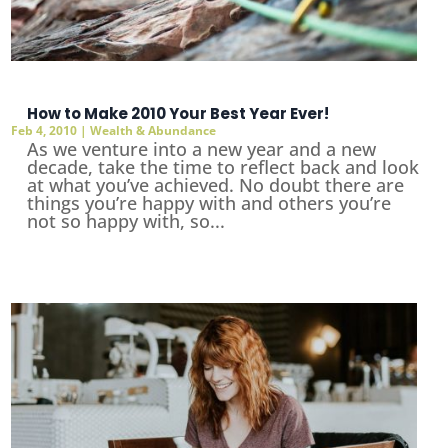
How to Make 2010 Your Best Year Ever!
Feb 4, 2010
|
Wealth & Abundance
As we venture into a new year and a new
decade, take the time to reflect back and look
at what you’ve achieved. No doubt there are
things you’re happy with and others you’re
not so happy with, so...