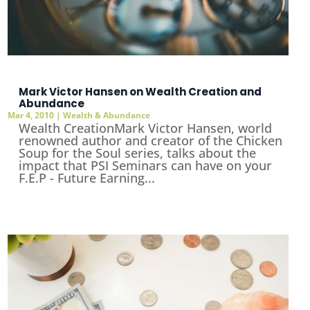
Mark Victor Hansen on Wealth Creation and
Abundance
Mar 4, 2010
|
Wealth & Abundance
Wealth CreationMark Victor Hansen, world
renowned author and creator of the Chicken
Soup for the Soul series, talks about the
impact that PSI Seminars can have on your
F.E.P - Future Earning...