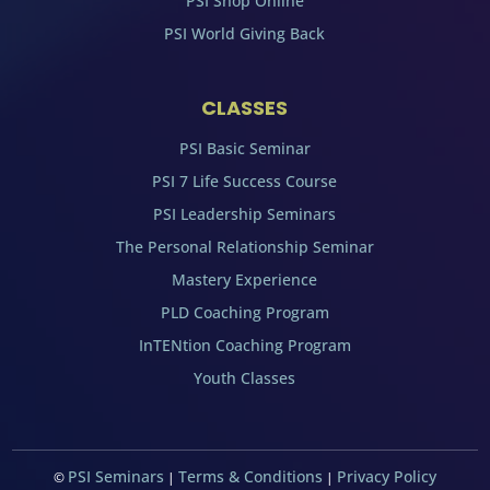
PSI Shop Online
PSI World Giving Back
CLASSES
PSI Basic Seminar
PSI 7 Life Success Course
PSI Leadership Seminars
The Personal Relationship Seminar
Mastery Experience
PLD Coaching Program
InTENtion Coaching Program
Youth Classes
PSI Seminars
Terms & Conditions
Privacy Policy
©
|
|