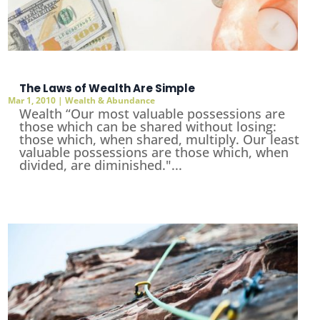
The Laws of Wealth Are Simple
Mar 1, 2010
|
Wealth & Abundance
Wealth “Our most valuable possessions are
those which can be shared without losing:
those which, when shared, multiply. Our least
valuable possessions are those which, when
divided, are diminished."...