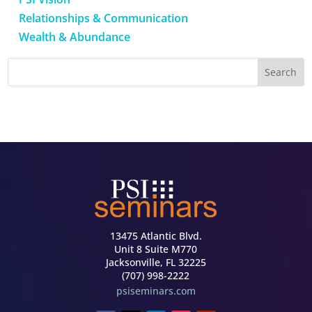
Relationships & Communication
Wealth & Abundance
13475 Atlantic Blvd.
Unit 8 Suite M770
Jacksonville, FL 32225
(707) 998-2222
psiseminars.com