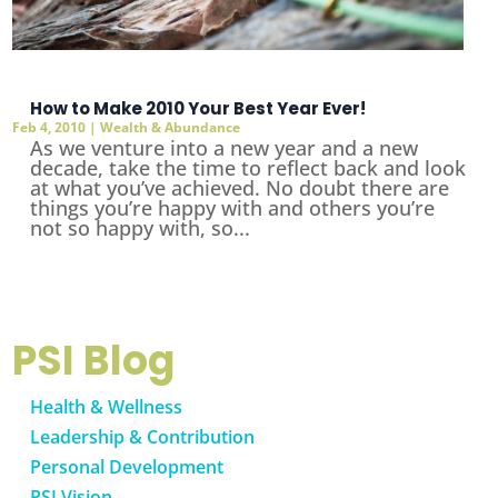
How to Make 2010 Your Best Year Ever!
Feb 4, 2010
|
Wealth & Abundance
As we venture into a new year and a new
decade, take the time to reflect back and look
at what you’ve achieved. No doubt there are
things you’re happy with and others you’re
not so happy with, so...
PSI Blog
Health & Wellness
Leadership & Contribution
Personal Development
PSI Vision