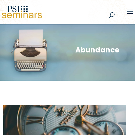
Abundance