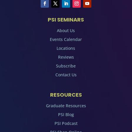
PSI SEMINARS
About Us
Events Calendar
Locations
Reviews
Subscribe
Contact Us
RESOURCES
Graduate Resources
PSI Blog
PSI Podcast