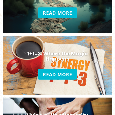
READ MORE
1+1=3: Where the Magic
Happens
READ MORE