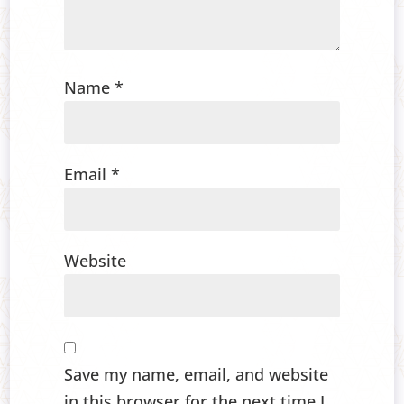
Name
*
Email
*
Website
Save my name, email, and website
in this browser for the next time I