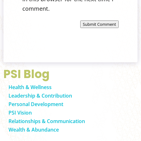
comment.
Submit Comment
PSI Blog
Health & Wellness
Leadership & Contribution
Personal Development
PSI Vision
Relationships & Communication
Wealth & Abundance