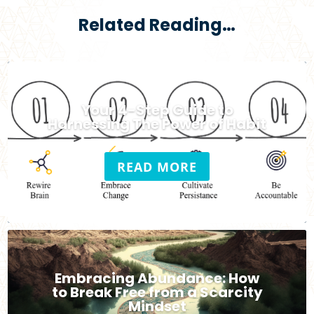
Related Reading…
Your 4-Step Guide to
Harnessing The Power of Habit
READ MORE
Embracing Abundance: How
to Break Free from a Scarcity
Mindset