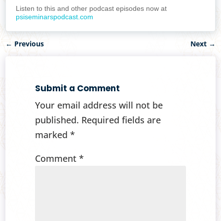
Listen to this and other podcast episodes now at
psiseminarspodcast.com
←
Previous
Next
→
Submit a Comment
Your email address will not be
published.
Required fields are
marked
*
Comment
*