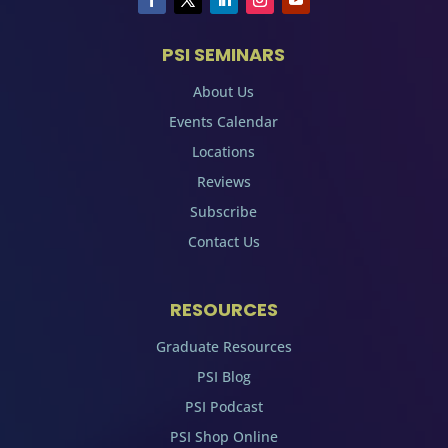
PSI SEMINARS
About Us
Events Calendar
Locations
Reviews
Subscribe
Contact Us
RESOURCES
Graduate Resources
PSI Blog
PSI Podcast
PSI Shop Online