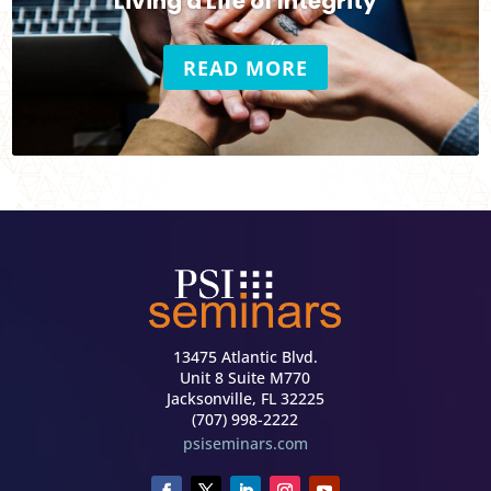
Living a Life of Integrity
READ MORE
13475 Atlantic Blvd.
Unit 8 Suite M770
Jacksonville, FL 32225
(707) 998-2222
psiseminars.com