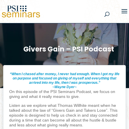
Givers Gain – PSI Podcast
“When I chased after money, I never had enough. When I got my life
on purpose and focused on giving of myself and everything that
arrived into my life, then I was prosperous.”
~Wayne Dyer~
On this episode of the PSI Seminars Podcast, we focus on
giving and what it really means to give.
Listen as we explore what Thomas Willhite meant when he
talked about the law of “Givers Gain and Takers Lose”. This
episode is designed to help us check in and stay connected
during a time that can become all about the hustle & bustle
and less about what giving really means.