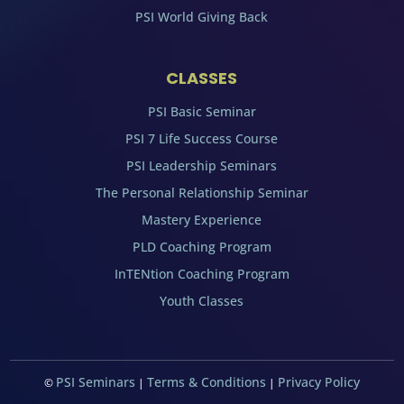
PSI World Giving Back
CLASSES
PSI Basic Seminar
PSI 7 Life Success Course
PSI Leadership Seminars
The Personal Relationship Seminar
Mastery Experience
PLD Coaching Program
InTENtion Coaching Program
Youth Classes
PSI Seminars
Terms & Conditions
Privacy Policy
©
|
|