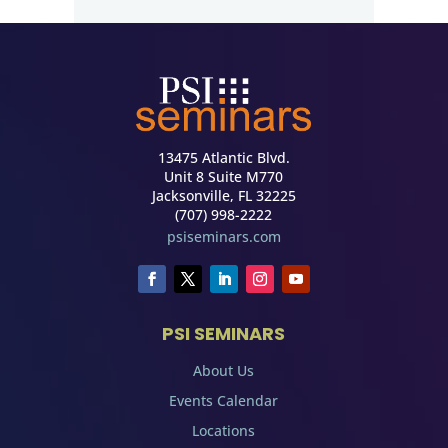
13475 Atlantic Blvd.
Unit 8 Suite M770
Jacksonville, FL 32225
(707) 998-2222
psiseminars.com
PSI SEMINARS
About Us
Events Calendar
Locations