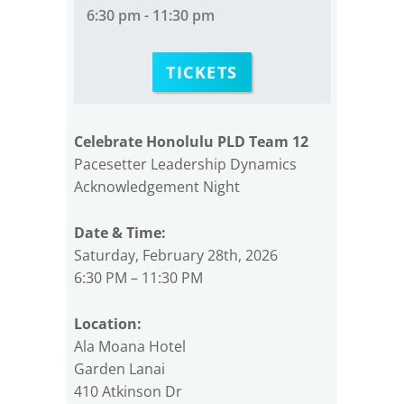
6:30 pm - 11:30 pm
TICKETS
Celebrate Honolulu PLD Team 12
Pacesetter Leadership Dynamics
Acknowledgement Night
Date & Time:
Saturday, February 28th, 2026
6:30 PM – 11:30 PM
Location:
Ala Moana Hotel
Garden Lanai
410 Atkinson Dr