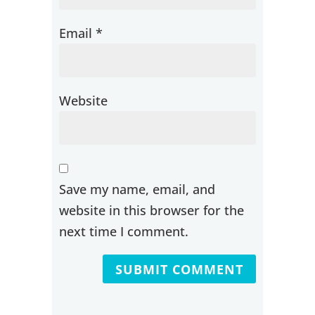
Email
*
Website
Save my name, email, and
website in this browser for the
next time I comment.