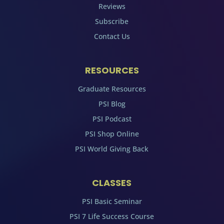
Reviews
Subscribe
Contact Us
RESOURCES
Graduate Resources
PSI Blog
PSI Podcast
PSI Shop Online
PSI World Giving Back
CLASSES
PSI Basic Seminar
PSI 7 Life Success Course