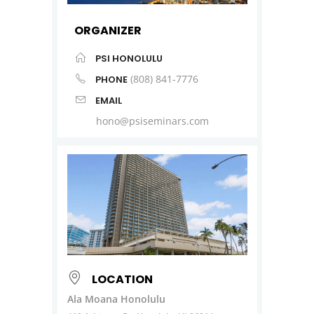
ORGANIZER
PSI HONOLULU
(808) 841-7776
PHONE
EMAIL
hono@psiseminars.com
LOCATION
Ala Moana Honolulu