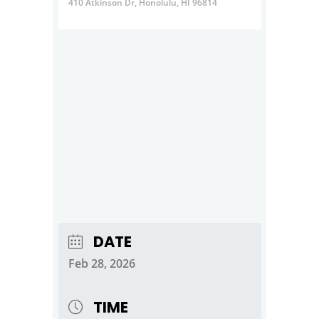
410 Atkinson Dr, Honolulu, HI 96814
DATE
Feb 28, 2026
TIME