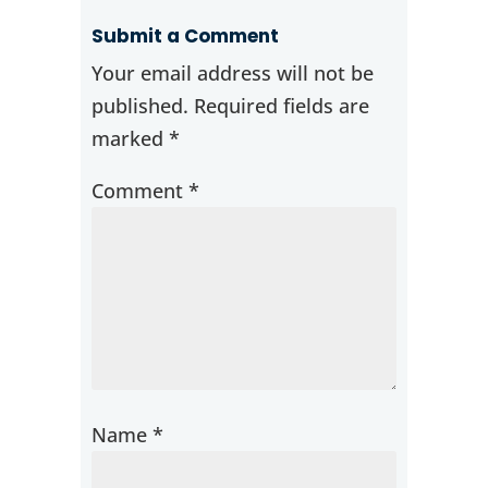
Submit a Comment
Your email address will not be
published.
Required fields are
marked
*
Comment
*
Name
*