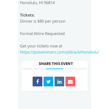
Honolulu, HI 96814
Tickets:
Dinner is $80 per person
Formal Attire Requested
Get your tickets now at
https://psiseminars.com/pld/ack/honolulu/
SHARE THIS EVENT