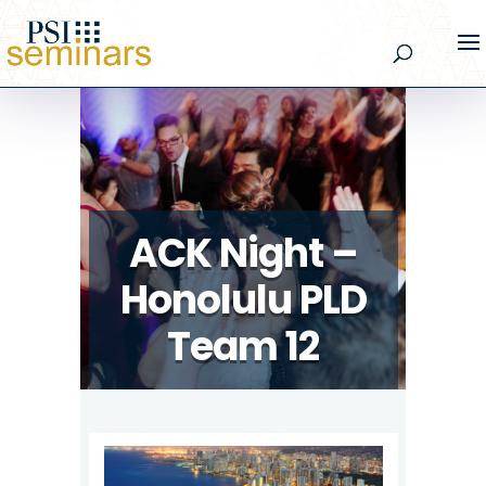
ACK Night –
Honolulu PLD
Team 12