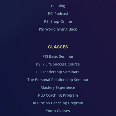
PSI Blog
PSI Podcast
PSI Shop Online
PSI World Giving Back
CLASSES
PSI Basic Seminar
PSI 7 Life Success Course
PSI Leadership Seminars
The Personal Relationship Seminar
Mastery Experience
PLD Coaching Program
InTENtion Coaching Program
Youth Classes