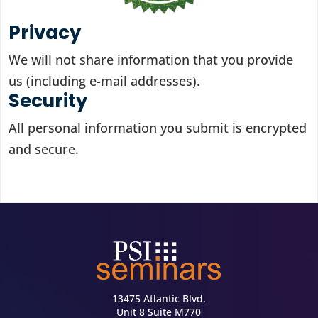
Privacy
We will not share information that you provide
us (including e-mail addresses).
Security
All personal information you submit is encrypted
and secure.
13475 Atlantic Blvd.
Unit 8 Suite M770