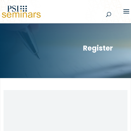
Register