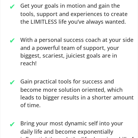
Get your goals in motion and gain the
tools, support and experiences to create
the LIMITLESS life you’ve always wanted.
With a personal success coach at your side
and a powerful team of support, your
biggest, scariest, juiciest goals are in
reach!
Gain practical tools for success and
become more solution oriented, which
leads to bigger results in a shorter amount
of time.
Bring your most dynamic self into your
daily life and become exponentially