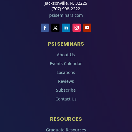
Jacksonville, FL 32225
(707) 998-2222
psiseminars.com
PSI SEMINARS
About Us
Events Calendar
Locations
Reviews
Subscribe
Contact Us
RESOURCES
Graduate Resources