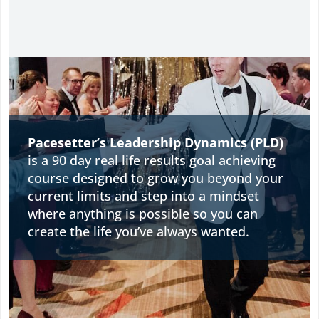
Pacesetter’s Leadership Dynamics (PLD)
is a 90 day real life results goal achieving
course designed to grow you beyond your
current limits and step into a mindset
where anything is possible so you can
create the life you’ve always wanted.