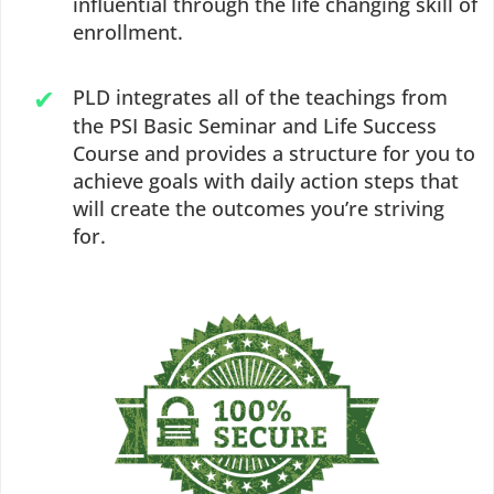
influential through the life changing skill of
enrollment.
PLD integrates all of the teachings from
the PSI Basic Seminar and Life Success
Course and provides a structure for you to
achieve goals with daily action steps that
will create the outcomes you’re striving
for.