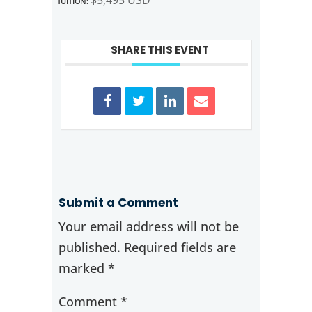
SHARE THIS EVENT
Submit a Comment
Your email address will not be
published.
Required fields are
marked
*
Comment
*