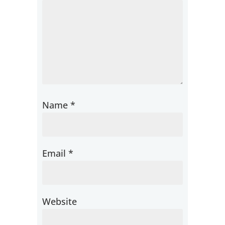
Name
*
Email
*
Website