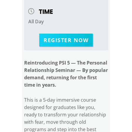
TIME
All Day
REGISTER NOW
Reintroducing PSI 5 — The Personal
Relationship Seminar — By popular
demand, returning for the first
time in years.
This is a 5-day immersive course
designed for graduates like you,
ready to transform your relationship
with fear, move through old
programs and step into the best