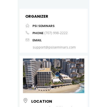
ORGANIZER
PSI SEMINARS
(707) 998-2222
PHONE
EMAIL
support@psiseminars.com
LOCATION