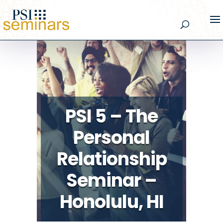
PSI 5 – The
Personal
Relationship
Seminar –
Honolulu, HI