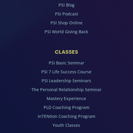
PSI Blog
PSI Podcast
PSI Shop Online
PSI World Giving Back
CLASSES
PSI Basic Seminar
PSI 7 Life Success Course
PSI Leadership Seminars
The Personal Relationship Seminar
Mastery Experience
PLD Coaching Program
InTENtion Coaching Program
Youth Classes