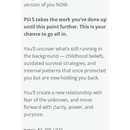
version of you NOW.
PSI 5 takes the work you’ve done up
until this point further. This is your
chance to go all in.
You’ll uncover what’s still running in
the background — childhood beliefs,
outdated survival strategies, and
internal patterns that once protected
you but are now holding you back.
You’ll create a new relationship with
fear of the unknown, and move
forward with clarity, power, and
purpose.
Tuition:
$5,495 USD