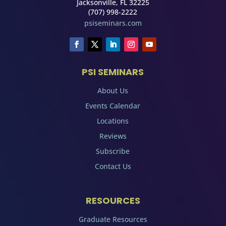
Jacksonville, FL 32225
(707) 998-2222
psiseminars.com
PSI SEMINARS
About Us
Events Calendar
Locations
Reviews
Subscribe
Contact Us
RESOURCES
Graduate Resources