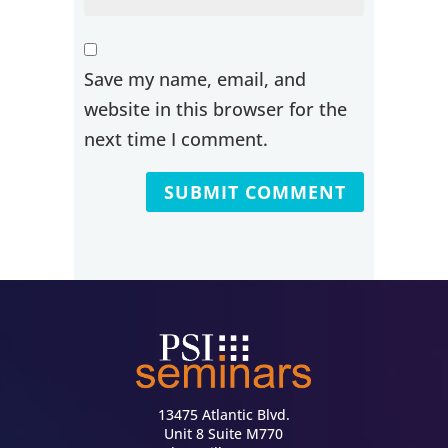
Save my name, email, and
website in this browser for the
next time I comment.
13475 Atlantic Blvd.
Unit 8 Suite M770