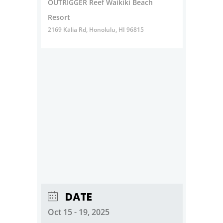
OUTRIGGER Reef Waikiki Beach
Resort
2169 Kālia Rd, Honolulu, HI 96815
DATE
Oct 15 - 19, 2025