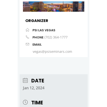
ORGANIZER
PSI LAS VEGAS
(702) 364-1777
PHONE
EMAIL
vegas@psiseminars.com
DATE
Jan 12, 2024
TIME