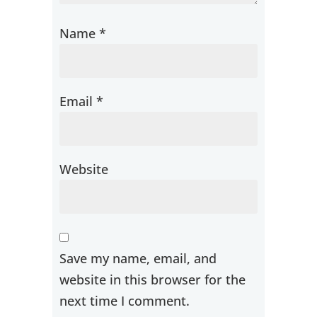
Name
*
Email
*
Website
Save my name, email, and
website in this browser for the
next time I comment.