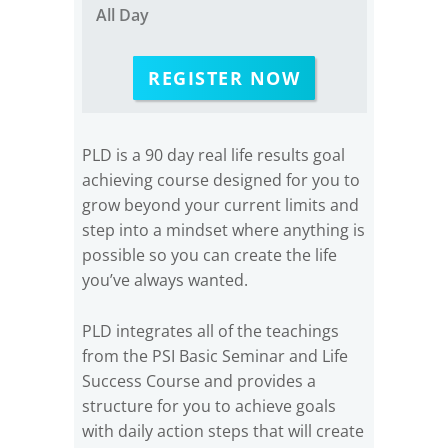
All Day
REGISTER NOW
PLD is a 90 day real life results goal
achieving course designed for you to
grow beyond your current limits and
step into a mindset where anything is
possible so you can create the life
you’ve always wanted.
PLD integrates all of the teachings
from the PSI Basic Seminar and Life
Success Course and provides a
structure for you to achieve goals
with daily action steps that will create