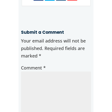
Submit a Comment
Your email address will not be
published.
Required fields are
marked
*
Comment
*