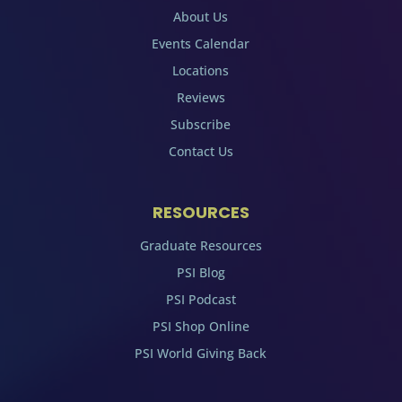
About Us
Events Calendar
Locations
Reviews
Subscribe
Contact Us
RESOURCES
Graduate Resources
PSI Blog
PSI Podcast
PSI Shop Online
PSI World Giving Back