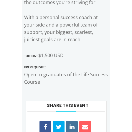
the outcomes you’re striving for.
With a personal success coach at
your side and a powerful team of
support, your biggest, scariest,
juiciest goals are in reach!
Tuition:
$1,500 USD
Prerequisite:
Open to graduates of the Life Success
Course
SHARE THIS EVENT