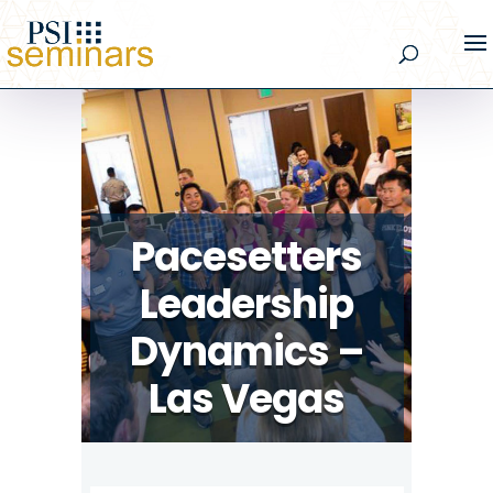
Pacesetters
Leadership
Dynamics –
Las Vegas