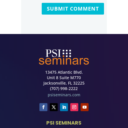
13475 Atlantic Blvd.
Unit 8 Suite M770
Jacksonville, FL 32225
(707) 998-2222
psiseminars.com
PSI SEMINARS