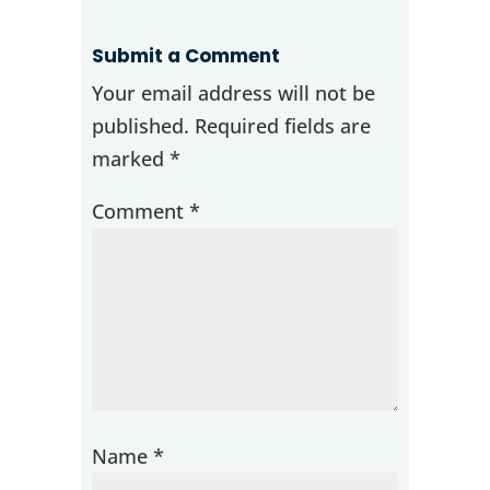
Submit a Comment
Your email address will not be
published.
Required fields are
marked
*
Comment
*
Name
*