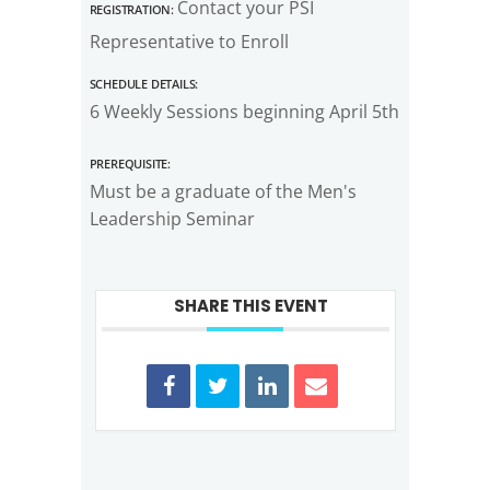
Registration:
Contact your PSI
Representative to Enroll
Schedule Details:
6 Weekly Sessions beginning April 5th
Prerequisite:
Must be a graduate of the Men's
Leadership Seminar
SHARE THIS EVENT