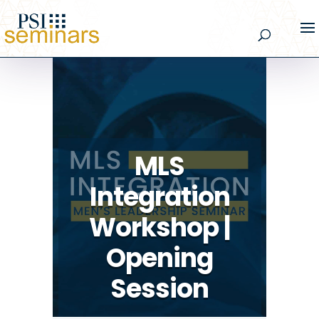
MLS
Integration
Workshop |
Opening
Session