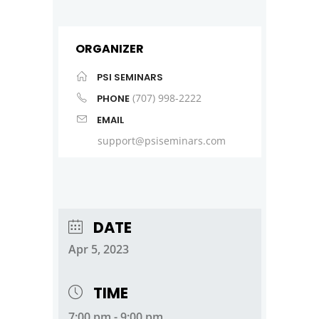
ORGANIZER
PSI SEMINARS
(707) 998-2222
PHONE
EMAIL
support@psiseminars.com
DATE
Apr 5, 2023
TIME
7:00 pm - 9:00 pm