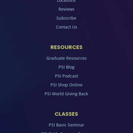
Locations
Reviews
Subscribe
Contact Us
RESOURCES
Graduate Resources
PSI Blog
PSI Podcast
PSI Shop Online
PSI World Giving Back
CLASSES
PSI Basic Seminar