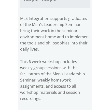
MLS Integration supports graduates
of the Men’s Leadership Seminar
bring their work in the seminar
environment home and to implement
the tools and philosophies into their
daily lives.
This 6 week workshop includes
weekly group sessions with the
facilitators of the Men’s Leadership
Seminar, weekly homework
assignments, and access to all
workshop materials and session
recordings.