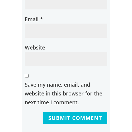
Email
*
Website
Save my name, email, and
website in this browser for the
next time I comment.