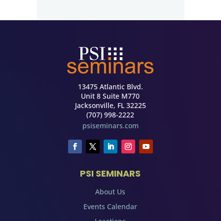
13475 Atlantic Blvd.
Unit 8 Suite M770
Jacksonville, FL 32225
(707) 998-2222
psiseminars.com
PSI SEMINARS
About Us
Events Calendar