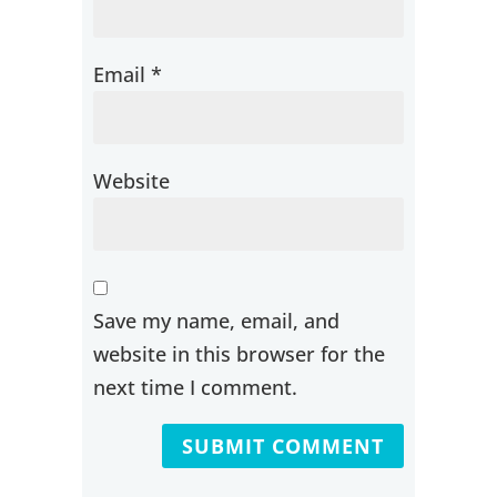
Email
*
Website
Save my name, email, and
website in this browser for the
next time I comment.