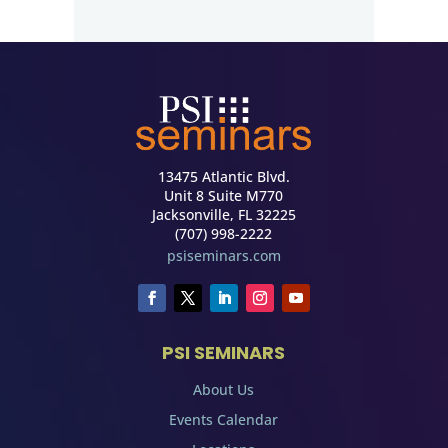
13475 Atlantic Blvd.
Unit 8 Suite M770
Jacksonville, FL 32225
(707) 998-2222
psiseminars.com
PSI SEMINARS
About Us
Events Calendar