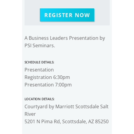
REGISTER NOW
A Business Leaders Presentation by
PSI Seminars.
Schedule Details:
Presentation
Registration 6:30pm
Presentation 7:00pm
Location Details:
Courtyard by Marriott Scottsdale Salt
River
5201 N Pima Rd, Scottsdale, AZ 85250