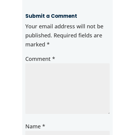
Submit a Comment
Your email address will not be
published.
Required fields are
marked
*
Comment
*
Name
*