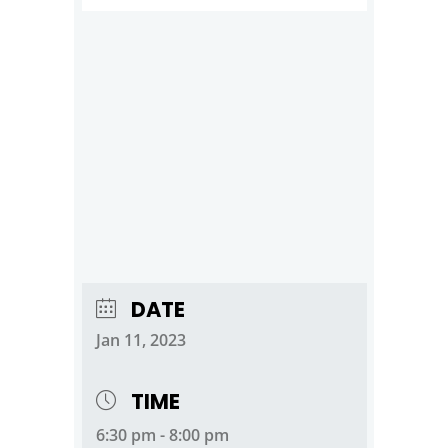
DATE
Jan 11, 2023
TIME
6:30 pm - 8:00 pm