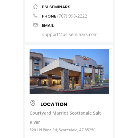
PSI SEMINARS
(707) 998-2222
PHONE
EMAIL
support@psiseminars.com
LOCATION
Courtyard Marriot Scottsdale Salt
River
5201 N Pima Rd, Scottsdale, AZ 85250