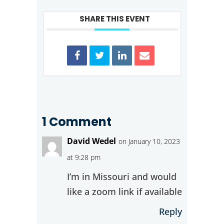
SHARE THIS EVENT
1 Comment
David Wedel
on January 10, 2023
at 9:28 pm
I’m in Missouri and would
like a zoom link if available
Reply