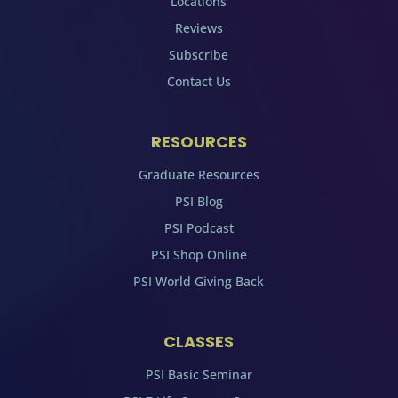
Locations
Reviews
Subscribe
Contact Us
RESOURCES
Graduate Resources
PSI Blog
PSI Podcast
PSI Shop Online
PSI World Giving Back
CLASSES
PSI Basic Seminar