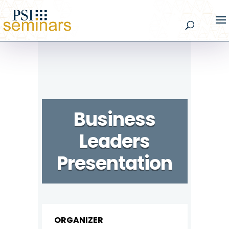
Business
Leaders
Presentation
ORGANIZER