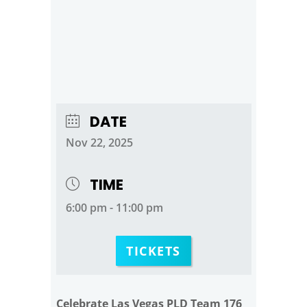
DATE
Nov 22, 2025
TIME
6:00 pm - 11:00 pm
TICKETS
Celebrate Las Vegas PLD Team 176