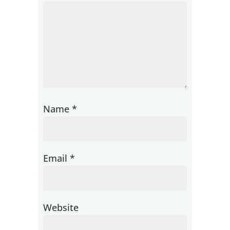
Name
*
Email
*
Website