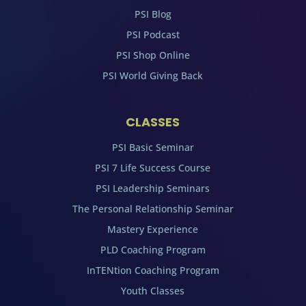
PSI Blog
PSI Podcast
PSI Shop Online
PSI World Giving Back
CLASSES
PSI Basic Seminar
PSI 7 Life Success Course
PSI Leadership Seminars
The Personal Relationship Seminar
Mastery Experience
PLD Coaching Program
InTENtion Coaching Program
Youth Classes