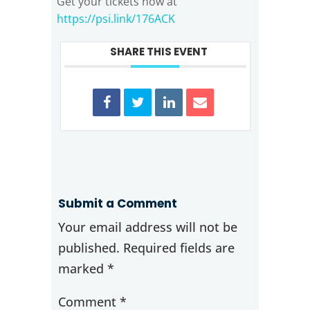
Get your tickets now at
https://psi.link/176ACK
SHARE THIS EVENT
Submit a Comment
Your email address will not be
published.
Required fields are
marked
*
Comment
*