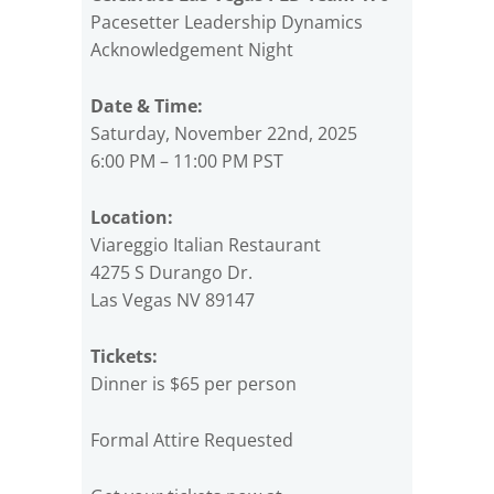
Pacesetter Leadership Dynamics
Acknowledgement Night
Date & Time:
Saturday, November 22nd, 2025
6:00 PM – 11:00 PM PST
Location:
Viareggio Italian Restaurant
4275 S Durango Dr.
Las Vegas NV 89147
Tickets:
Dinner is $65 per person
Formal Attire Requested