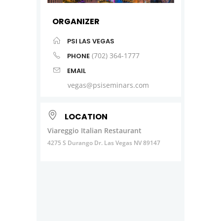
ORGANIZER
PSI LAS VEGAS
(702) 364-1777
PHONE
EMAIL
vegas@psiseminars.com
LOCATION
Viareggio Italian Restaurant
4275 S Durango Dr. Las Vegas NV 89147