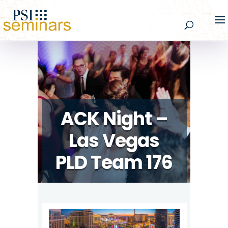
ACK Night –
Las Vegas
PLD Team 176