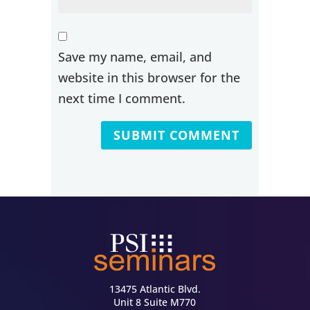
Save my name, email, and
website in this browser for the
next time I comment.
13475 Atlantic Blvd.
Unit 8 Suite M770