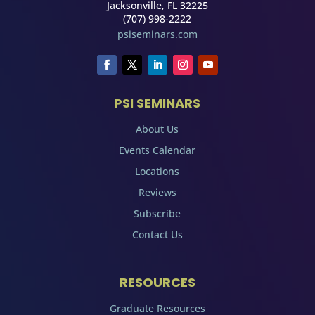
Jacksonville, FL 32225
(707) 998-2222
psiseminars.com
PSI SEMINARS
About Us
Events Calendar
Locations
Reviews
Subscribe
Contact Us
RESOURCES
Graduate Resources