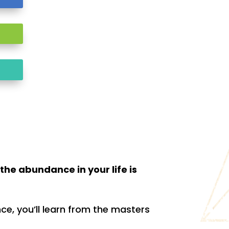
the abundance in your life is
e, you’ll learn from the masters