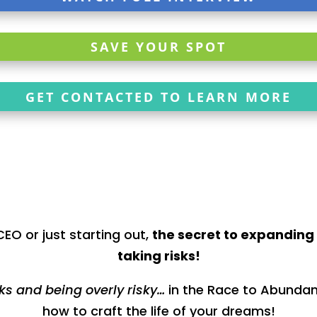
SAVE YOUR SPOT
GET CONTACTED TO LEARN MORE
EO or just starting out,
the secret to expanding 
taking risks!
sks and being overly risky…
in the Race to Abundanc
how to craft the life of your dreams!