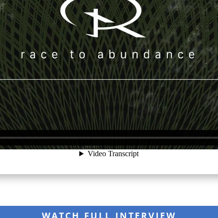
WATCH FULL INTERVIEW