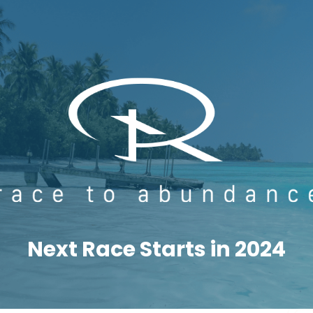
Next Race Starts in 2024