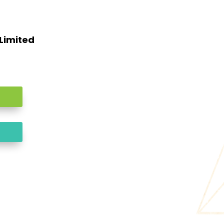
 Limited