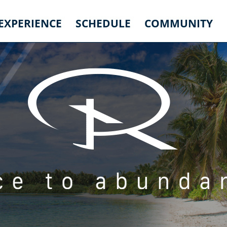
 EXPERIENCE
SCHEDULE
COMMUNITY