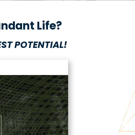
ndant Life?
ST POTENTIAL!