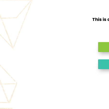
This is