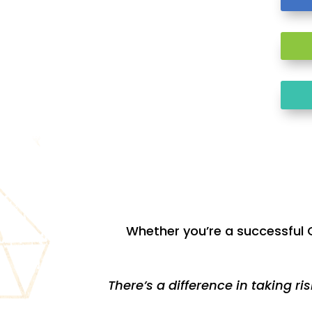
Whether you’re a successful C
There’s a difference in taking ri