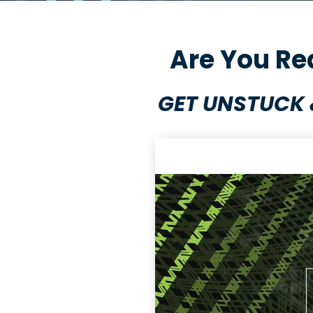
Are You Re
GET UNSTUCK 