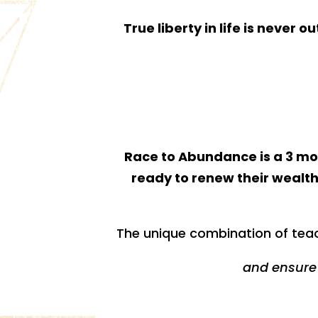
True liberty in life is never 
Race to Abundance is a 3 mon
ready to renew their wealth
The unique combination of teac
and ensure 