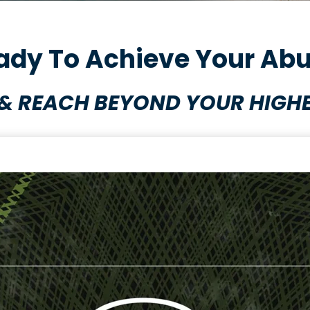
ady To Achieve Your Abu
& REACH BEYOND YOUR HIGHE