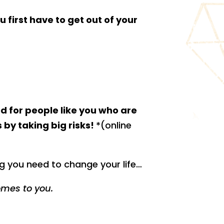
u first have to get out of your
d for people like you who are
 by taking big risks!
*(online
g you need to change your life…
omes to you.