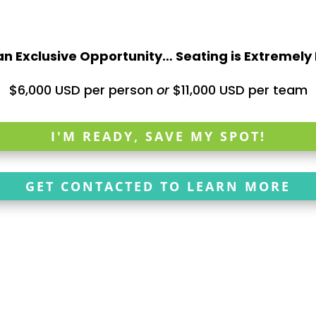
 an Exclusive Opportunity… Seating is Extremely
$6,000 USD per person
or
$11,000 USD per team
I'M READY, SAVE MY SPOT!
GET CONTACTED TO LEARN MORE