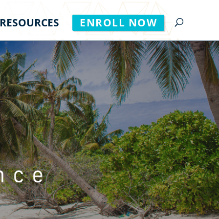
RESOURCES
ENROLL NOW