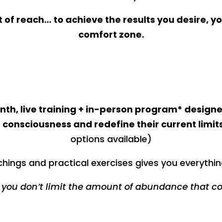
out of reach… to achieve the results you desire, yo
comfort zone.
th, live training + in-person program* designe
 consciousness and redefine their current limits
options available)
hings and practical exercises gives you everythin
you don’t limit the amount of abundance that c