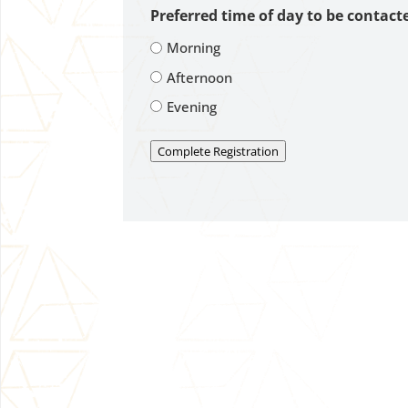
Preferred time of day to be contact
Morning
Afternoon
Evening
Complete Registration