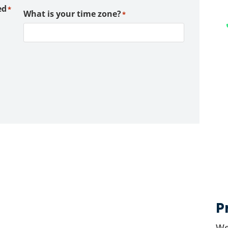
ed
*
What is your time zone?
*
P
We