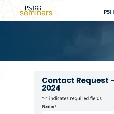
PSI
Contact Request 
2024
"
" indicates required fields
*
Name
*