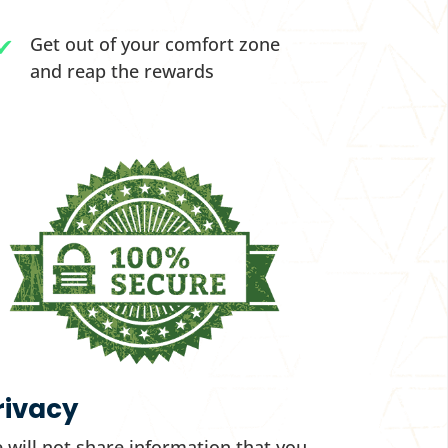
Get out of your comfort zone
and reap the rewards
rivacy
 will not share information that you