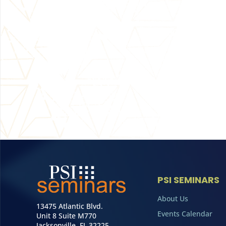
PSI SEMINARS
About Us
13475 Atlantic Blvd.
Events Calendar
Unit 8 Suite M770
Jacksonville, FL 32225