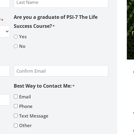
Last
Are you a graduate of PSI-7 The Life
?
*
Success Course?
*
Yes
No
Confirm
Best Way to Contact Me:
*
Email
Email
Phone
Text Message
Other