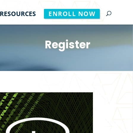
RESOURCES
ENROLL NOW
Register