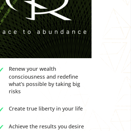
Renew your wealth
consciousness and redefine
what’s possible by taking big
risks
Create true liberty in your life
Achieve the results you desire