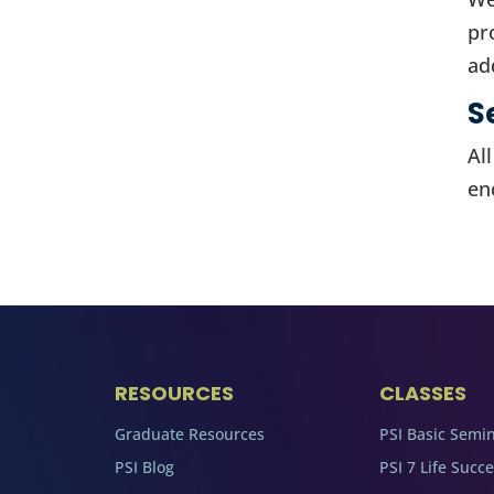
pr
ad
S
Al
en
RESOURCES
CLASSES
Graduate Resources
PSI Basic Semi
PSI Blog
PSI 7 Life Succ