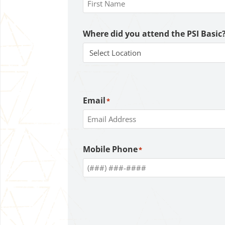
First
Where did you attend the PSI Basic
Email
*
Enter
Mobile Phone
*
Email