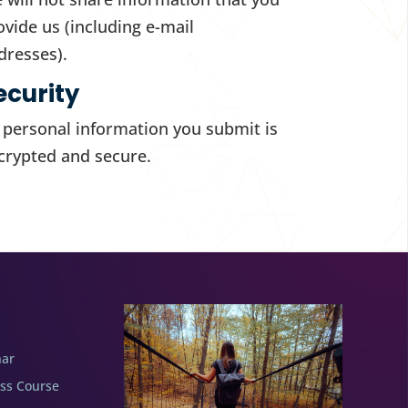
ovide us (including e-mail
dresses).
ecurity
l personal information you submit is
crypted and secure.
nar
ess Course