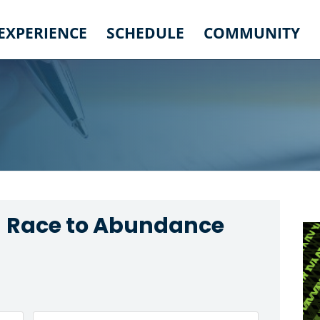
 EXPERIENCE
SCHEDULE
COMMUNITY
- Race to Abundance