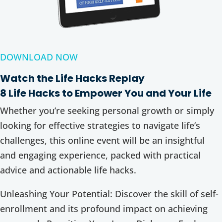
DOWNLOAD NOW
Watch the Life Hacks Replay
8 Life Hacks to Empower You and Your Life
Whether you’re seeking personal growth or simply
looking for effective strategies to navigate life’s
challenges, this online event will be an insightful
and engaging experience, packed with practical
advice and actionable life hacks.
Unleashing Your Potential: Discover the skill of self-
enrollment and its profound impact on achieving