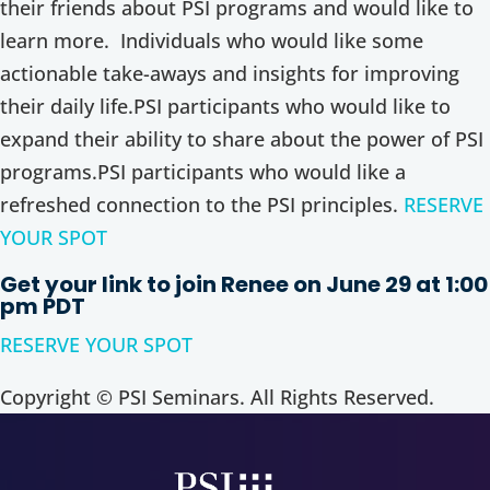
their friends about PSI programs and would like to
learn more. Individuals who would like some
actionable take-aways and insights for improving
their daily life.PSI participants who would like to
expand their ability to share about the power of PSI
programs.PSI participants who would like a
refreshed connection to the PSI principles.
RESERVE
YOUR SPOT
Get your link to join Renee on June 29 at 1:00
pm PDT
RESERVE YOUR SPOT
Copyright © PSI Seminars. All Rights Reserved.