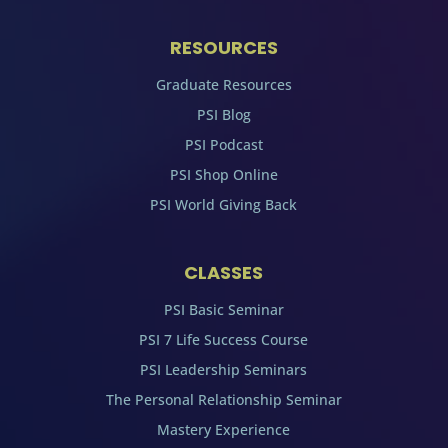
RESOURCES
Graduate Resources
PSI Blog
PSI Podcast
PSI Shop Online
PSI World Giving Back
CLASSES
PSI Basic Seminar
PSI 7 Life Success Course
PSI Leadership Seminars
The Personal Relationship Seminar
Mastery Experience