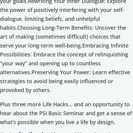
your goals.Rewriting Your Inner Dialogue: Explore
the power of positively interfering with your self-
dialogue, limiting beliefs, and unhelpful
habits.Choosing Long-Term Benefits: Uncover the
art of making (sometimes difficult) choices that
serve your long-term well-being.Embracing Infinite
Possibilities: Embrace the concept of relinquishing
“your way” and opening up to countless
alternatives.Preserving Your Power: Learn effective
strategies to avoid being easily influenced or
provoked by others.
Plus three more Life Hacks… and an opportunity to
hear about the PSI Basic Seminar and get a sense of
what’s possible when you live a life by design.