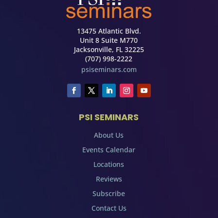
13475 Atlantic Blvd.
Unit 8 Suite M770
Jacksonville, FL 32225
(707) 998-2222
psiseminars.com
PSI SEMINARS
About Us
Events Calendar
Locations
Reviews
Subscribe
Contact Us