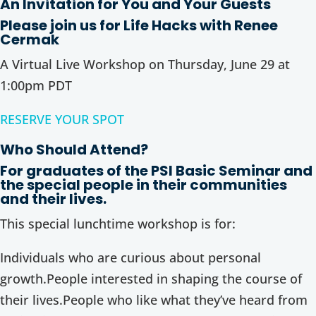
An Invitation for You and Your Guests
Please join us for Life Hacks with Renee
Cermak
A Virtual Live Workshop on Thursday, June 29 at
1:00pm PDT
RESERVE YOUR SPOT
Who Should Attend?
For graduates of the PSI Basic Seminar and
the special people in their communities
and their lives.
This special lunchtime workshop is for:
Individuals who are curious about personal
growth.People interested in shaping the course of
their lives.People who like what they’ve heard from