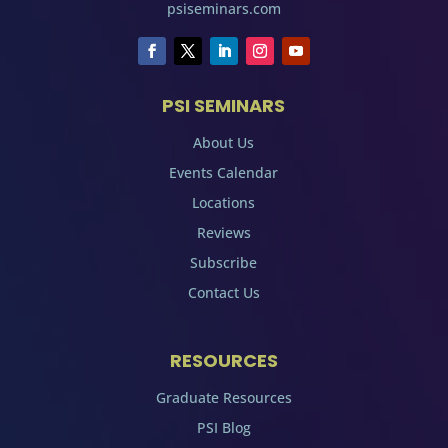
psiseminars.com
PSI SEMINARS
About Us
Events Calendar
Locations
Reviews
Subscribe
Contact Us
RESOURCES
Graduate Resources
PSI Blog