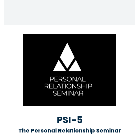
PSI-5
The Personal Relationship Seminar