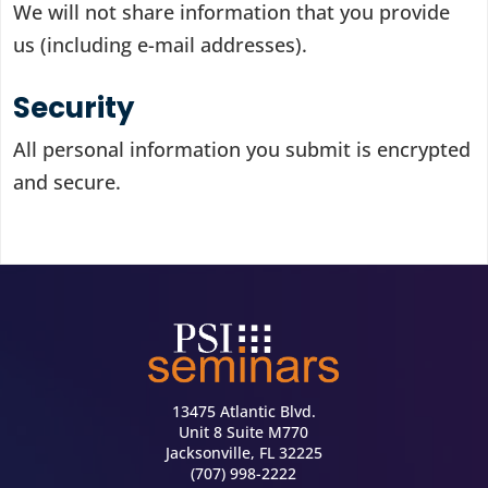
We will not share information that you provide
us (including e-mail addresses).
Security
All personal information you submit is encrypted
and secure.
13475 Atlantic Blvd.
Unit 8 Suite M770
Jacksonville, FL 32225
(707) 998-2222