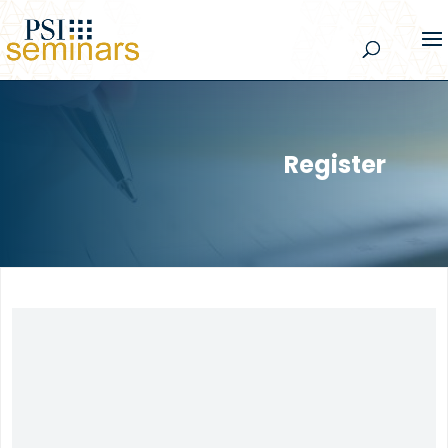
Register