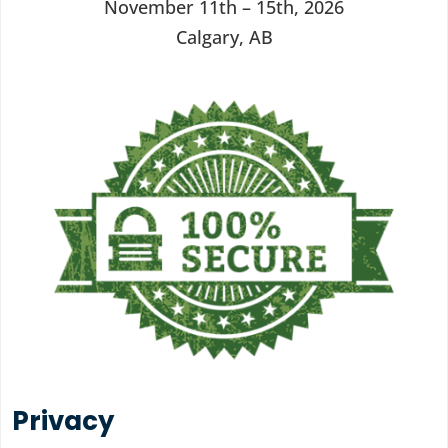
November 11th – 15th, 2026
Calgary, AB
Privacy