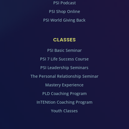
PSI Podcast
PSI Shop Online
PSI World Giving Back
CLASSES
PSI Basic Seminar
PSI 7 Life Success Course
PSI Leadership Seminars
The Personal Relationship Seminar
Mastery Experience
PLD Coaching Program
InTENtion Coaching Program
Youth Classes