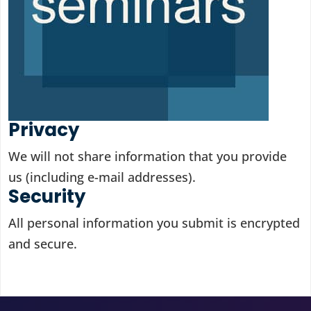
Privacy
We will not share information that you provide
us (including e-mail addresses).
Security
All personal information you submit is encrypted
and secure.