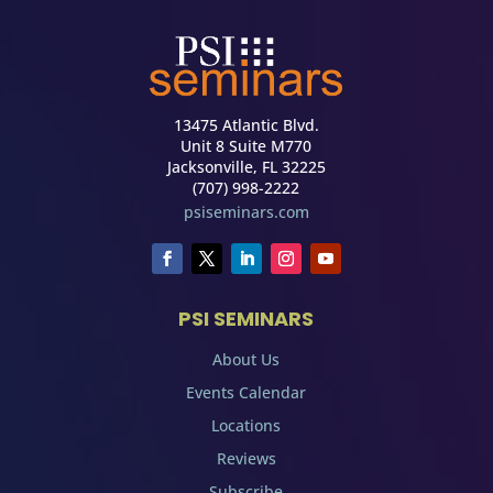
13475 Atlantic Blvd.
Unit 8 Suite M770
Jacksonville, FL 32225
(707) 998-2222
psiseminars.com
PSI SEMINARS
About Us
Events Calendar
Locations
Reviews
Subscribe