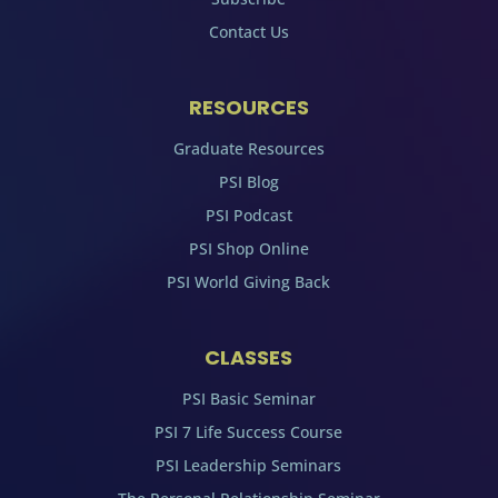
Contact Us
RESOURCES
Graduate Resources
PSI Blog
PSI Podcast
PSI Shop Online
PSI World Giving Back
CLASSES
PSI Basic Seminar
PSI 7 Life Success Course
PSI Leadership Seminars