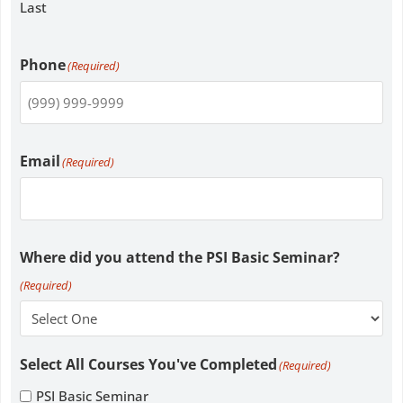
Last
Phone
(Required)
Email
(Required)
Where did you attend the PSI Basic Seminar?
(Required)
Select All Courses You've Completed
(Required)
PSI Basic Seminar