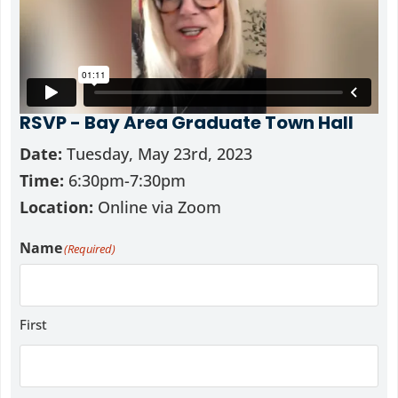
RSVP - Bay Area Graduate Town Hall
Date:
Tuesday, May 23rd, 2023
Time:
6:30pm-7:30pm
Location:
Online via Zoom
Name
(Required)
First