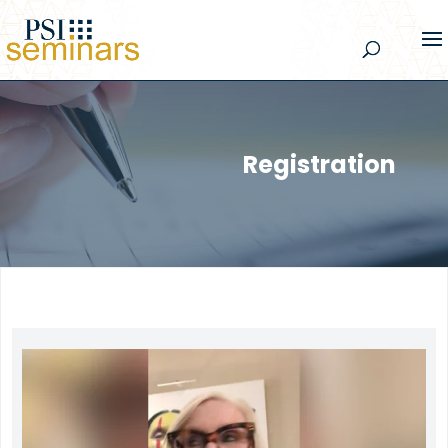
Registration