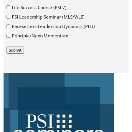
Life Success Course (PSI-7)
PSI Leadership Seminar (MLS/WLS)
Pacesetters Leadership Dynamics (PLD)
Principia/Next/Momentum
Submit