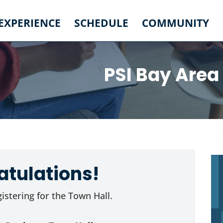
 EXPERIENCE
SCHEDULE
COMMUNITY
PSI Bay Area
tulations!
istering for the Town Hall.