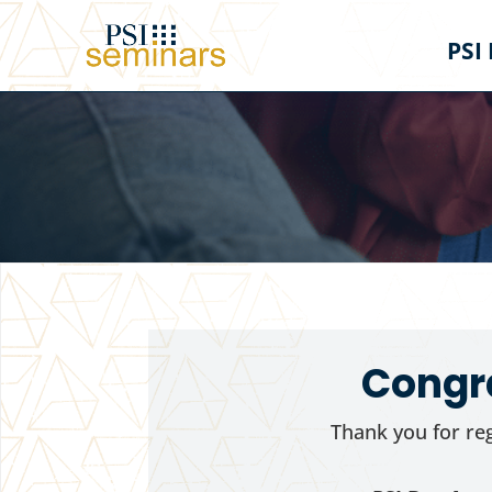
PSI
Congra
Thank you for reg