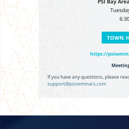
PSI Bay Are
Tuesday
6:3
TOWN H
https://psisemi
Meeting
If you have any questions, please rea
support@psiseminars.com