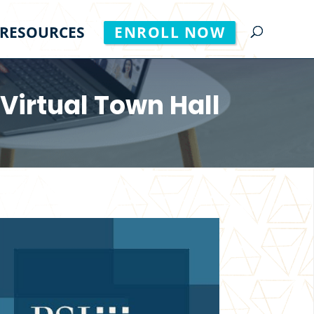
RESOURCES
ENROLL NOW
 Virtual Town Hall