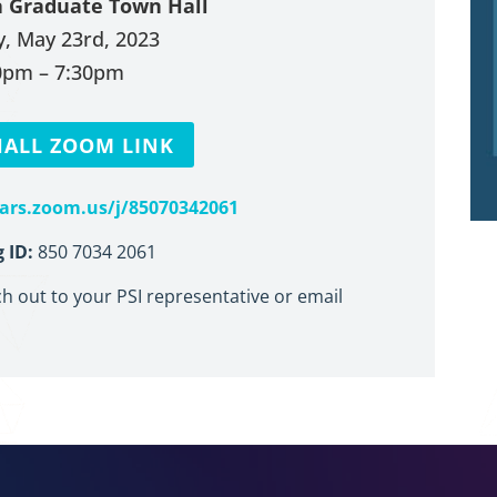
a Graduate Town Hall
, May 23rd, 2023
0pm – 7:30pm
ALL ZOOM LINK
nars.zoom.us/j/85070342061
 ID:
850 7034 2061
ch out to your PSI representative or email