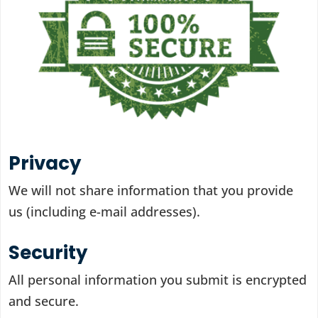
Privacy
We will not share information that you provide
us (including e-mail addresses).
Security
All personal information you submit is encrypted
and secure.