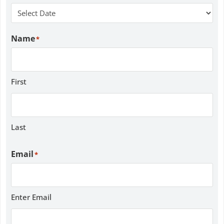
Name
*
First
Last
Email
*
Enter Email