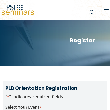
Register
PLD Orientation Registration
"
" indicates required fields
*
Select Your Event
*