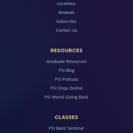
Locations
Reviews
Subscribe
Contact Us
RESOURCES
Graduate Resources
PSI Blog
PSI Podcast
PSI Shop Online
PSI World Giving Back
CLASSES
PSI Basic Seminar