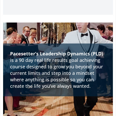
Pacesetter’s Leadership Dynamics (PLD)
is a 90 day real life results goal achieving
course designed to grow you beyond your
current limits and step into a mindset
where anything is possible so you can
create the life you’ve always wanted.