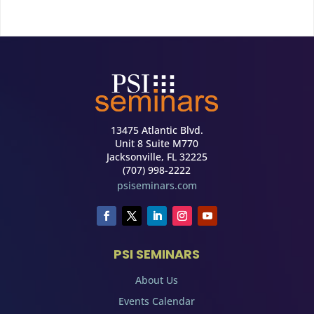
13475 Atlantic Blvd.
Unit 8 Suite M770
Jacksonville, FL 32225
(707) 998-2222
psiseminars.com
PSI SEMINARS
About Us
Events Calendar