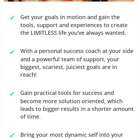
Get your goals in motion and gain the
tools, support and experiences to create
the LIMITLESS life you’ve always wanted.
With a personal success coach at your side
and a powerful team of support, your
biggest, scariest, juiciest goals are in
reach!
Gain practical tools for success and
become more solution oriented, which
leads to bigger results in a shorter amount
of time.
Bring your most dynamic self into your