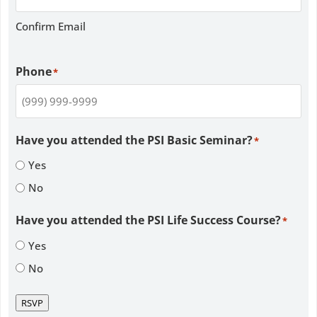
Confirm Email
Phone
*
Have you attended the PSI Basic Seminar?
*
Yes
No
Have you attended the PSI Life Success Course?
*
Yes
No
RSVP