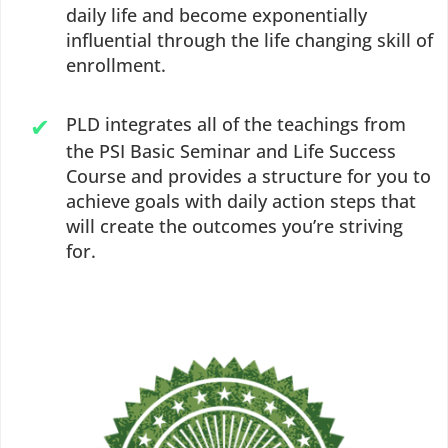
daily life and become exponentially
influential through the life changing skill of
enrollment.
PLD integrates all of the teachings from
the PSI Basic Seminar and Life Success
Course and provides a structure for you to
achieve goals with daily action steps that
will create the outcomes you’re striving
for.