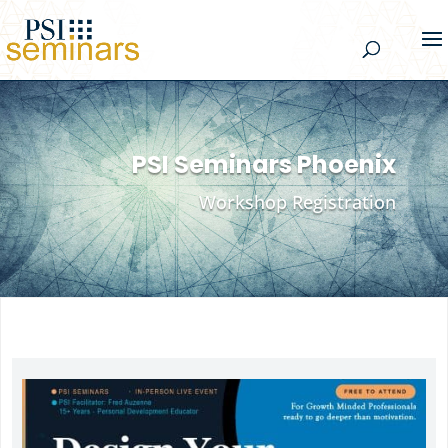
PSI Seminars Phoenix
Workshop Registration