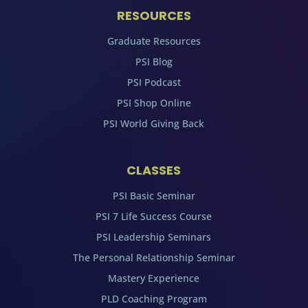
RESOURCES
Graduate Resources
PSI Blog
PSI Podcast
PSI Shop Online
PSI World Giving Back
CLASSES
PSI Basic Seminar
PSI 7 Life Success Course
PSI Leadership Seminars
The Personal Relationship Seminar
Mastery Experience
PLD Coaching Program