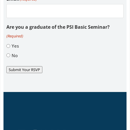
Are you a graduate of the PSI Basic Seminar?
(Required)
Yes
No
Submit Your RSVP