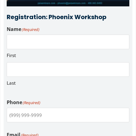
Registration: Phoenix Workshop
Name
(Required)
First
Last
Phone
(Required)
Email
(Required)