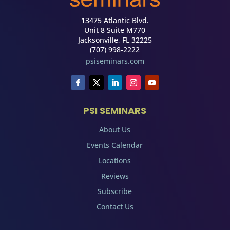
13475 Atlantic Blvd.
Unit 8 Suite M770
Jacksonville, FL 32225
(707) 998-2222
psiseminars.com
PSI SEMINARS
About Us
Events Calendar
Locations
Reviews
Subscribe
Contact Us