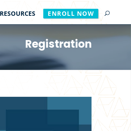
RESOURCES
ENROLL NOW
Registration