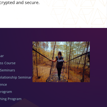
crypted and secure.
nar
ess Course
 Seminars
elationship Seminar
ence
Program
ching Program