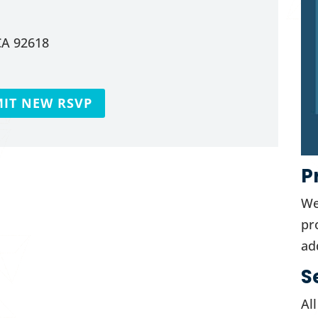
CA 92618
IT NEW RSVP
P
We
pr
ad
S
Al