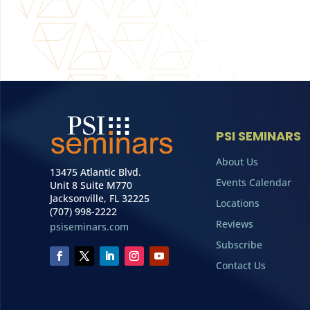
PSI SEMINARS
About Us
13475 Atlantic Blvd.
Events Calendar
Unit 8 Suite M770
Jacksonville, FL 32225
Locations
(707) 998-2222
Reviews
psiseminars.com
Subscribe
Contact Us