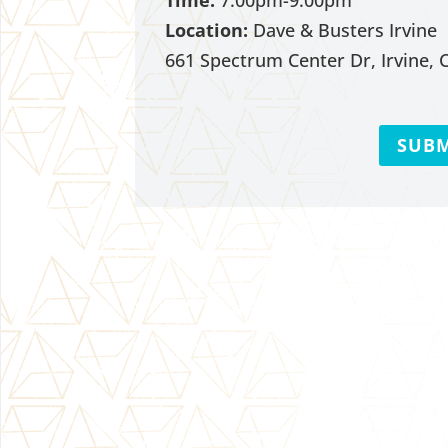
Time:
7:00pm-9:00pm
Location:
Dave & Busters Irvine
661 Spectrum Center Dr, Irvine, 
SUBM