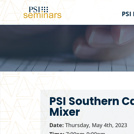
PSI
PSI Southern C
Mixer
Date:
Thursday, May 4th, 2023