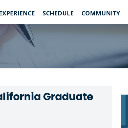
 EXPERIENCE
SCHEDULE
COMMUNITY
alifornia Graduate