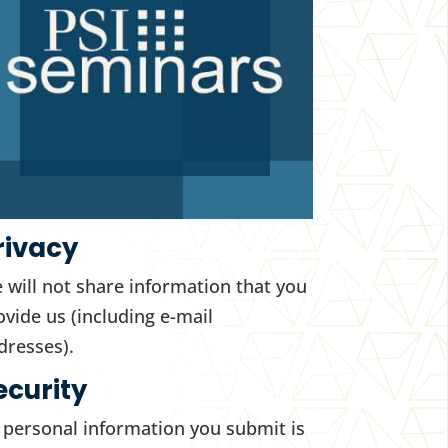
rivacy
 will not share information that you
ovide us (including e-mail
dresses).
ecurity
l personal information you submit is