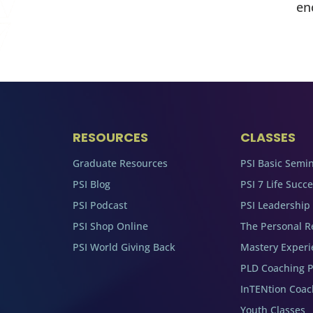
en
RESOURCES
CLASSES
Graduate Resources
PSI Basic Semi
PSI Blog
PSI 7 Life Succ
PSI Podcast
PSI Leadership
PSI Shop Online
The Personal R
PSI World Giving Back
Mastery Experi
PLD Coaching 
InTENtion Coa
Youth Classes