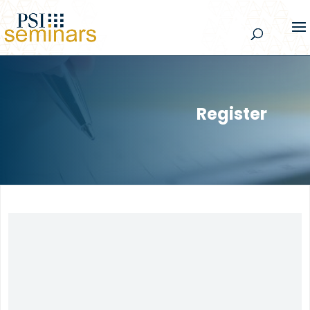
Register