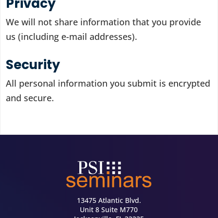
Privacy
We will not share information that you provide
us (including e-mail addresses).
Security
All personal information you submit is encrypted
and secure.
13475 Atlantic Blvd.
Unit 8 Suite M770