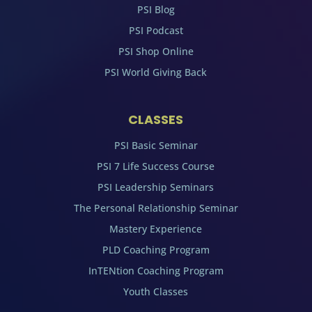
PSI Blog
PSI Podcast
PSI Shop Online
PSI World Giving Back
CLASSES
PSI Basic Seminar
PSI 7 Life Success Course
PSI Leadership Seminars
The Personal Relationship Seminar
Mastery Experience
PLD Coaching Program
InTENtion Coaching Program
Youth Classes