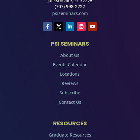
Jacksonville, FL 32225
(707) 998-2222
psiseminars.com
PSI SEMINARS
About Us
Events Calendar
Locations
Reviews
Subscribe
Contact Us
RESOURCES
Graduate Resources