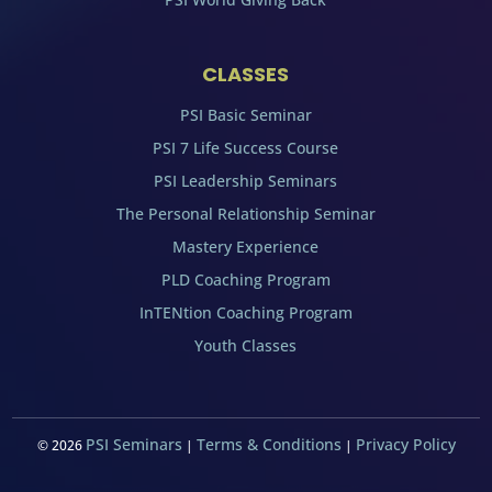
CLASSES
PSI Basic Seminar
PSI 7 Life Success Course
PSI Leadership Seminars
The Personal Relationship Seminar
Mastery Experience
PLD Coaching Program
InTENtion Coaching Program
Youth Classes
PSI Seminars
Terms & Conditions
Privacy Policy
©
2026
|
|