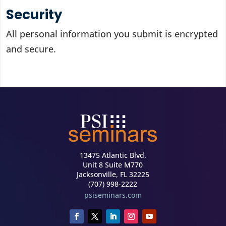
Security
All personal information you submit is encrypted
and secure.
13475 Atlantic Blvd.
Unit 8 Suite M770
Jacksonville, FL 32225
(707) 998-2222
psiseminars.com