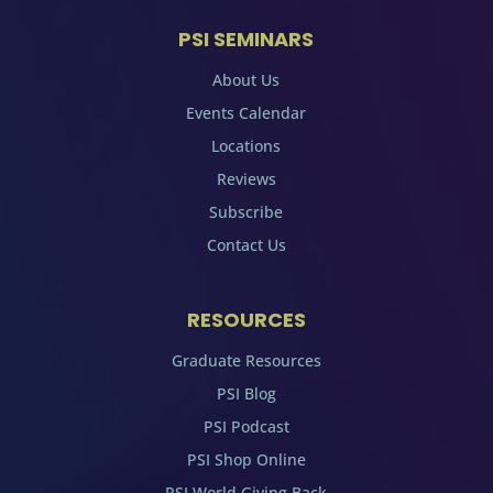
PSI SEMINARS
About Us
Events Calendar
Locations
Reviews
Subscribe
Contact Us
RESOURCES
Graduate Resources
PSI Blog
PSI Podcast
PSI Shop Online
PSI World Giving Back