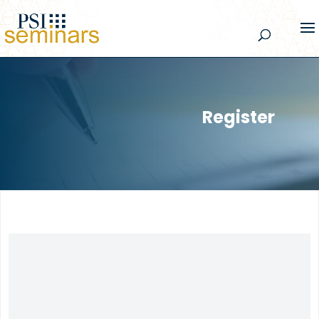
Register