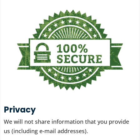
Privacy
We will not share information that you provide
us (including e-mail addresses).