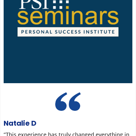
Natalie D
“This experience has truly changed everything in