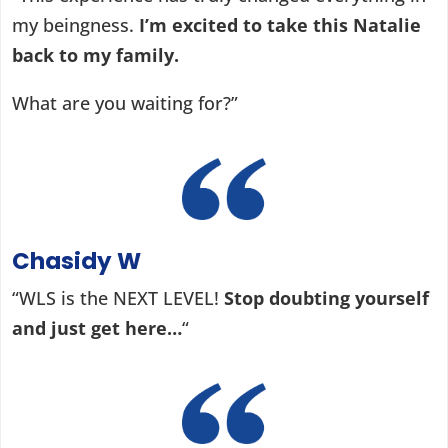
my beingness.
I’m excited to take this Natalie
back to my family.
What are you waiting for?”
Chasidy W
“WLS is the NEXT LEVEL!
Stop doubting yourself
and just get here…
“