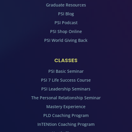
Graduate Resources
PSI Blog
PSI Podcast
PSI Shop Online
PSI World Giving Back
CLASSES
PSI Basic Seminar
PSI 7 Life Success Course
PSI Leadership Seminars
The Personal Relationship Seminar
Mastery Experience
PLD Coaching Program
InTENtion Coaching Program