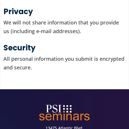
Privacy
We will not share information that you provide
us (including e-mail addresses).
Security
All personal information you submit is encrypted
and secure.
13475 Atlantic Blvd.