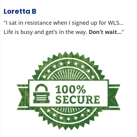
Loretta B
“I sat in resistance when I signed up for WLS…
Life is busy and get’s in the way.
Don’t wait…
“