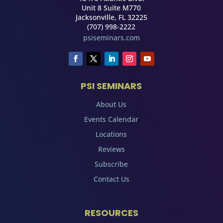
Unit 8 Suite M770
Jacksonville, FL 32225
(707) 998-2222
psiseminars.com
PSI SEMINARS
About Us
Events Calendar
Locations
Reviews
Subscribe
Contact Us
RESOURCES