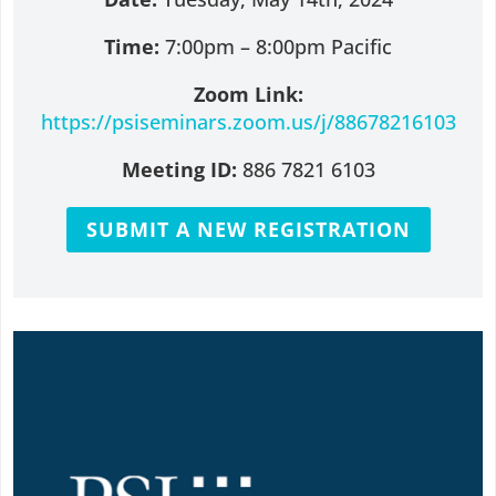
Time:
7:00pm – 8:00pm Pacific
Zoom Link:
https://psiseminars.zoom.us/j/88678216103
Meeting ID:
886 7821 6103
SUBMIT A NEW REGISTRATION