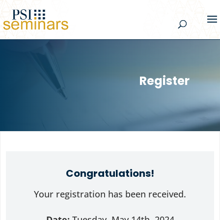
Register
Congratulations!
Your registration has been received.
Date:
Tuesday, May 14th, 2024