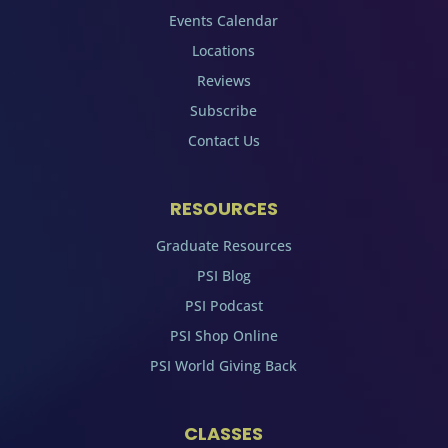
Events Calendar
Locations
Reviews
Subscribe
Contact Us
RESOURCES
Graduate Resources
PSI Blog
PSI Podcast
PSI Shop Online
PSI World Giving Back
CLASSES