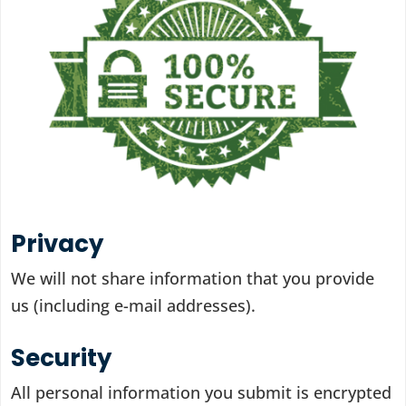
Privacy
We will not share information that you provide
us (including e-mail addresses).
Security
All personal information you submit is encrypted