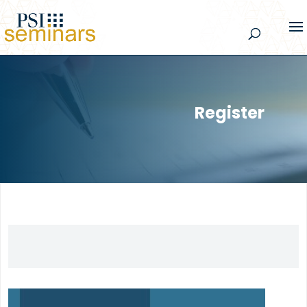
Register