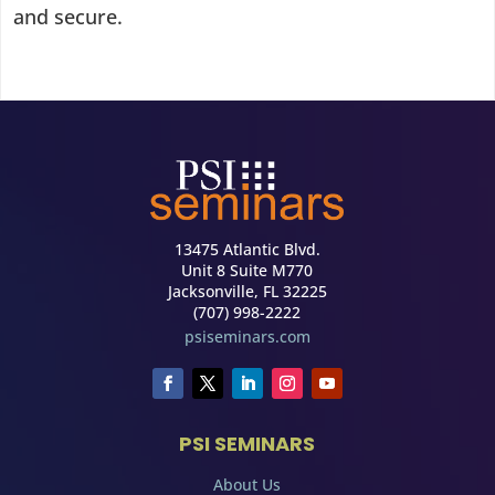
and secure.
13475 Atlantic Blvd.
Unit 8 Suite M770
Jacksonville, FL 32225
(707) 998-2222
psiseminars.com
PSI SEMINARS
About Us