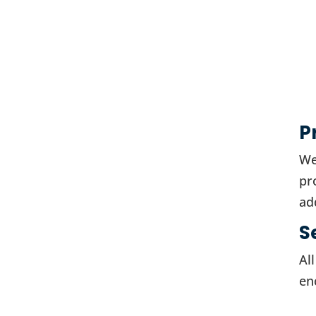
P
We
pr
ad
S
Al
en