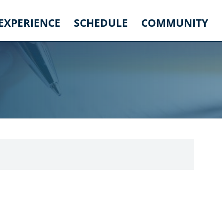
 EXPERIENCE
SCHEDULE
COMMUNITY