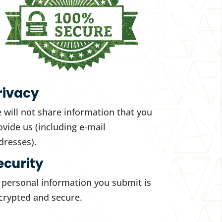
rivacy
 will not share information that you
ovide us (including e-mail
dresses).
ecurity
l personal information you submit is
crypted and secure.