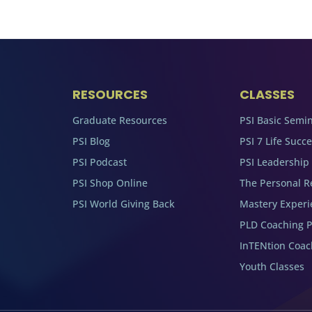
RESOURCES
CLASSES
Graduate Resources
PSI Basic Semi
PSI Blog
PSI 7 Life Succ
PSI Podcast
PSI Leadership
PSI Shop Online
The Personal R
PSI World Giving Back
Mastery Experi
PLD Coaching 
InTENtion Coa
Youth Classes