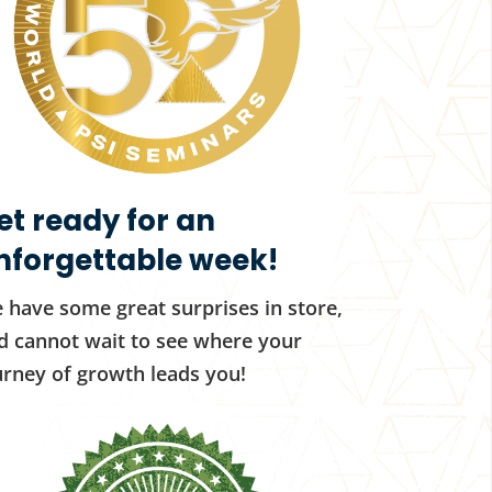
et ready for an
nforgettable week!
 have some great surprises in store,
d cannot wait to see where your
urney of growth leads you!