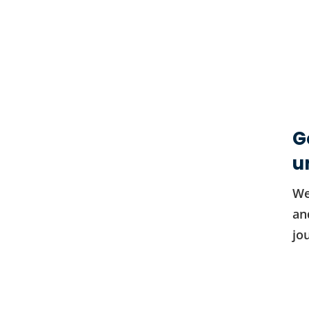
G
u
We
an
jo