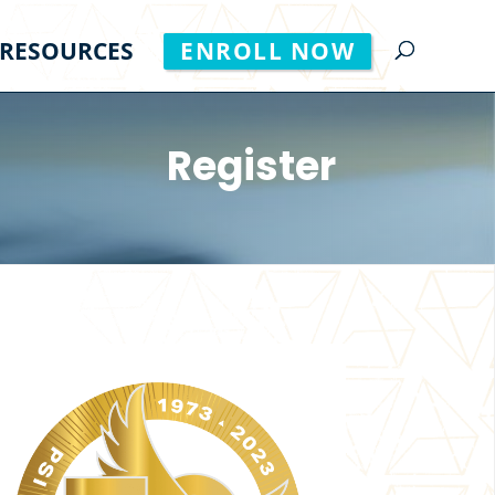
RESOURCES
ENROLL NOW
Register