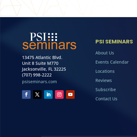
PSI SEMINARS
About Us
13475 Atlantic Blvd.
Events Calendar
Unit 8 Suite M770
Jacksonville, FL 32225
Locations
(707) 998-2222
Reviews
psiseminars.com
Subscribe
Contact Us