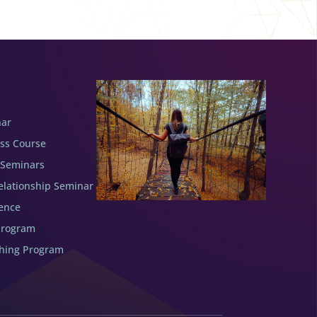
nar
ess Course
 Seminars
elationship Seminar
ence
Program
ching Program